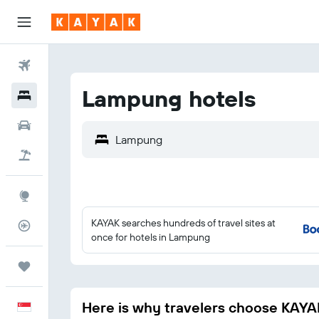
Flights
Lampung hotels
Hotels
Car Rental
Flight+Hotel
Explore
KAYAK searches hundreds of travel sites at
Flight Tracker
once for hotels in Lampung
Trips
Here is why travelers choose KAYA
English