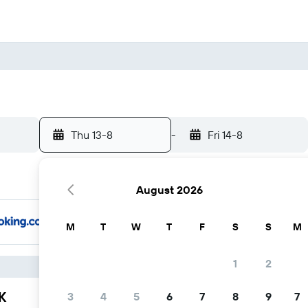
Thu 13-8
-
Fri 14-8
August 2026
M
T
W
T
F
S
S
M
1
2
K
3
4
5
6
7
8
9
7