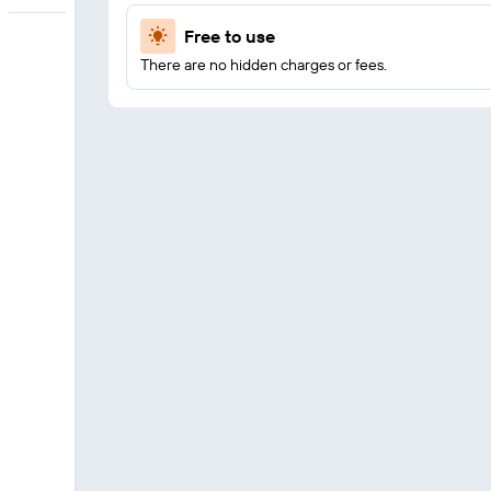
Free to use
There are no hidden charges or fees.