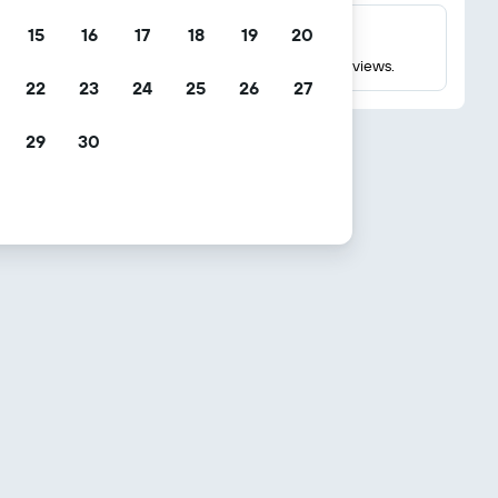
15
16
17
18
19
20
Millions of reviews
Check ratings based on millions of real guest reviews.
22
23
24
25
26
27
29
30