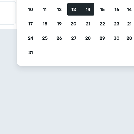
10
11
12
13
14
15
16
14
Filter your deals
Filter by free cancellation, free breakfast and more.
17
18
19
20
21
22
23
21
24
25
26
27
28
29
30
28
31