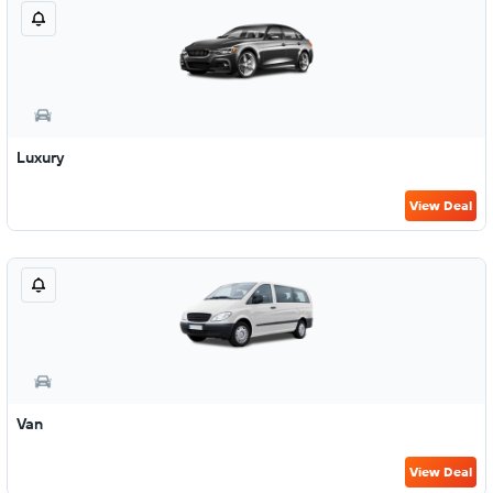
Luxury
View Deal
Van
View Deal