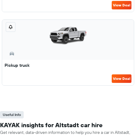
View Deal
Pickup truck
View Deal
Useful Info
KAYAK insights for Altstadt car hire
Get relevant, data-driven information to help you hire a car in Altstadt,