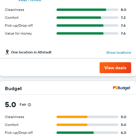
Cleanliness
8.0
Comfort
7.2
Pick-up/Drop-off
7.6
Value for money
7.6
One location in Altstadt
Show locations
View deals
Budget
5.0
Fair
Cleanliness
5.0
Comfort
5.0
Pick-up/Drop-off
6.0