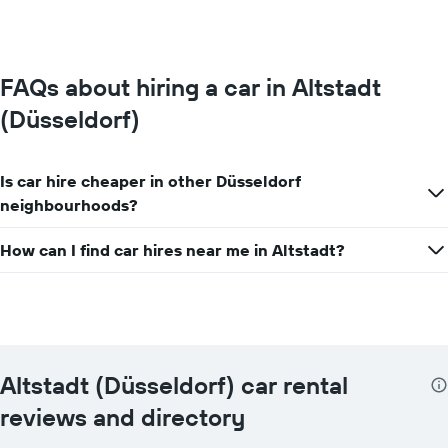
0
to
100.
FAQs about hiring a car in Altstadt
(Düsseldorf)
Is car hire cheaper in other Düsseldorf
neighbourhoods?
How can I find car hires near me in Altstadt?
Altstadt (Düsseldorf) car rental
reviews and directory