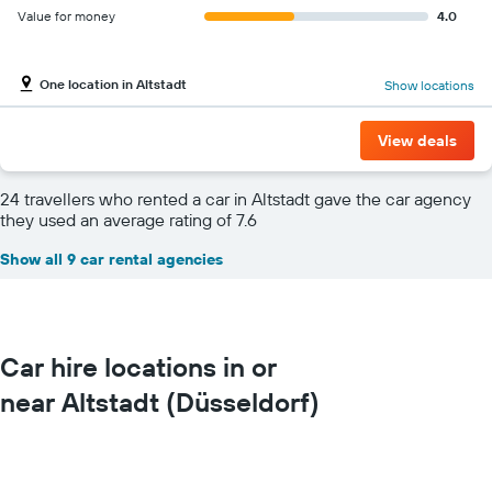
Value for money
4.0
One location in Altstadt
Show locations
View deals
24 travellers who rented a car in Altstadt gave the car agency
they used an average rating of 7.6
Show all 9 car rental agencies
Car hire locations in or
near Altstadt (Düsseldorf)