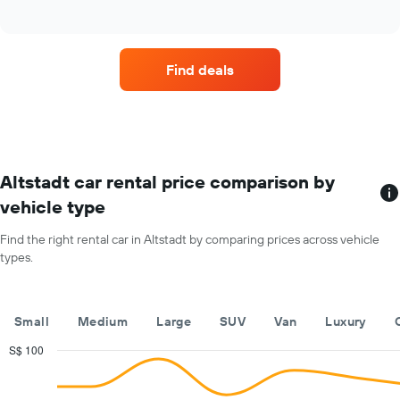
Find deals
Altstadt car rental price comparison by
vehicle type
Find the right rental car in Altstadt by comparing prices across vehicle
types.
Small
Medium
Large
SUV
Van
Luxury
S$ 100
Combination
Chart
graphic.
chart
with