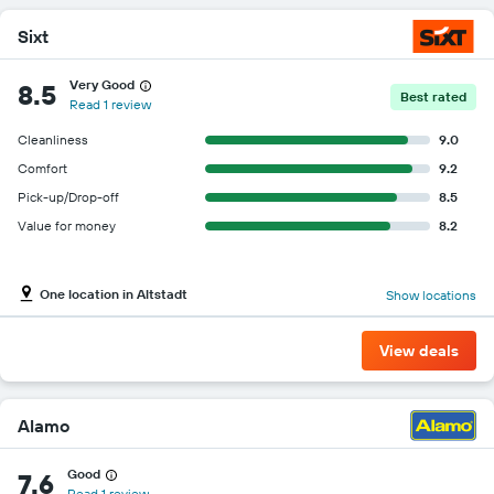
Sixt
Very Good
8.5
Best rated
Read 1 review
Cleanliness
9.0
Comfort
9.2
Pick-up/Drop-off
8.5
Value for money
8.2
One location in Altstadt
Show locations
View deals
Alamo
Good
7.6
Read 1 review