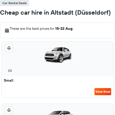
Car Rental Deals
Cheap car hire in Altstadt (Düsseldorf)
These are the best prices for
15-22 Aug
.
Small
View Deal