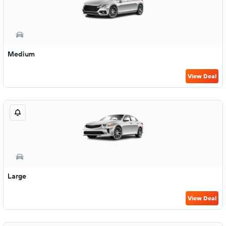
Medium
View Deal
Large
View Deal