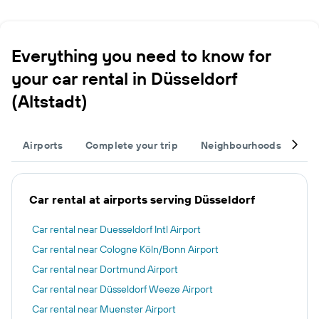
Everything you need to know for
your car rental in Düsseldorf
(Altstadt)
Airports
Complete your trip
Neighbourhoods
Ot
Car rental at airports serving Düsseldorf
Car rental near Duesseldorf Intl Airport
Car rental near Cologne Köln/Bonn Airport
Car rental near Dortmund Airport
Car rental near Düsseldorf Weeze Airport
Car rental near Muenster Airport