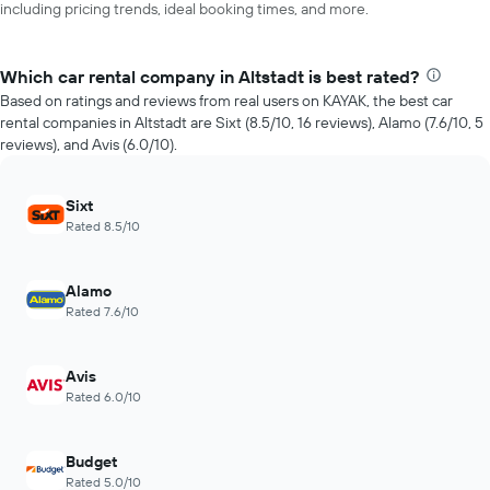
including pricing trends, ideal booking times, and more.
Which car rental company in Altstadt is best rated?
Based on ratings and reviews from real users on KAYAK, the best car
rental companies in Altstadt are Sixt (8.5/10, 16 reviews), Alamo (7.6/10, 5
reviews), and Avis (6.0/10).
Sixt
Rated 8.5/10
Alamo
Rated 7.6/10
Avis
Rated 6.0/10
Budget
Rated 5.0/10