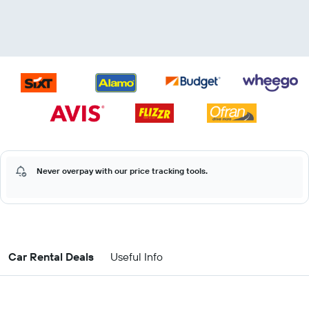
Never overpay with our price tracking tools.
Car Rental Deals
Useful Info