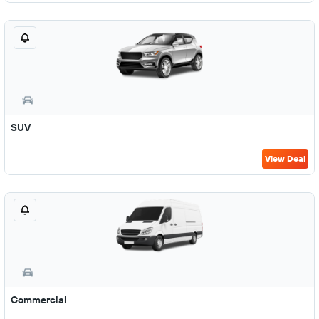
SUV
View Deal
Commercial