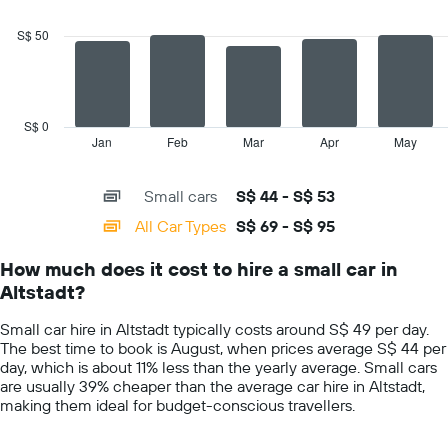
2
data
S$ 50
series.
The
chart
has
S$ 0
1
Jan
Feb
Mar
Apr
May
End
of
X
interactive
axis
chart
Small cars
S$ 44 - S$ 53
displaying
categories.
All Car Types
S$ 69 - S$ 95
Range:
14
How much does it cost to hire a small car in
categories.
Altstadt?
The
chart
Small car hire in Altstadt typically costs around S$ 49 per day.
has
The best time to book is August, when prices average S$ 44 per
1
day, which is about 11% less than the yearly average. Small cars
Y
are usually 39% cheaper than the average car hire in Altstadt,
axis
making them ideal for budget-conscious travellers.
displaying
values.
Range: