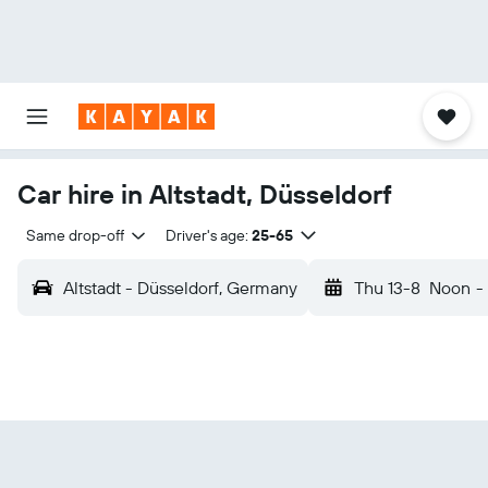
Car hire in Altstadt, Düsseldorf
Same drop-off
Driver's age:
25-65
Altstadt - Düsseldorf, Germany
Thu 13-8
Noon
-