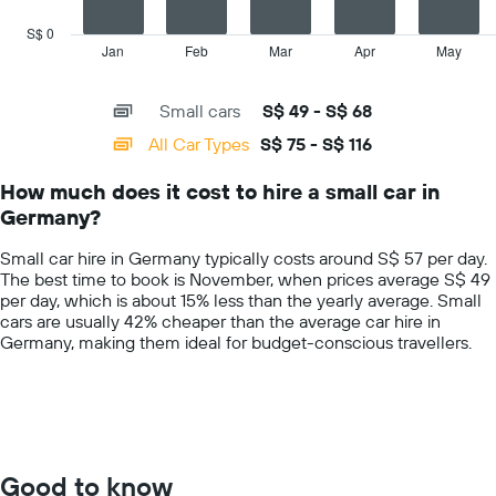
chart
car
has
S$ 0
hire
1
Jan
Feb
Mar
Apr
May
End
price
of
X
for
interactive
axis
chart
a
Small cars
S$ 49 - S$ 68
displaying
day
categories.
All Car Types
S$ 75 - S$ 116
Range:
14
How much does it cost to hire a small car in
categories.
Germany?
The
chart
Small car hire in Germany typically costs around S$ 57 per day.
has
The best time to book is November, when prices average S$ 49
1
per day, which is about 15% less than the yearly average. Small
Y
cars are usually 42% cheaper than the average car hire in
axis
Germany, making them ideal for budget-conscious travellers.
displaying
values.
Range:
0
to
150.
Good to know