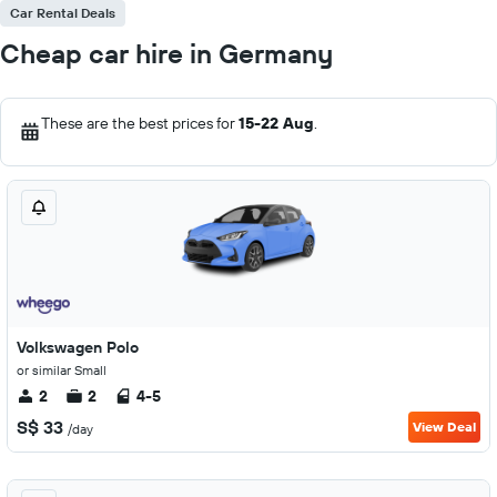
Car Rental Deals
Cheap car hire in Germany
These are the best prices for
15-22 Aug
.
Volkswagen Polo
or similar Small
2
2
4-5
S$ 33
View Deal
/day