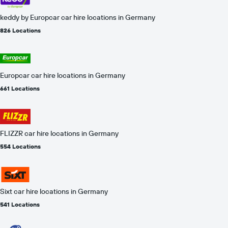
keddy by Europcar car hire locations in Germany
826 Locations
Europcar car hire locations in Germany
661 Locations
FLIZZR car hire locations in Germany
554 Locations
Sixt car hire locations in Germany
541 Locations