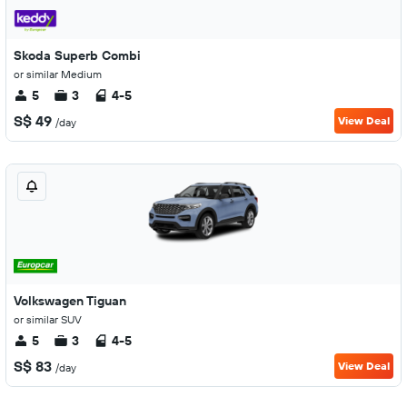
Skoda Superb Combi
or similar Medium
5
3
4-5
S$ 49
View Deal
/day
Volkswagen Tiguan
or similar SUV
5
3
4-5
S$ 83
View Deal
/day