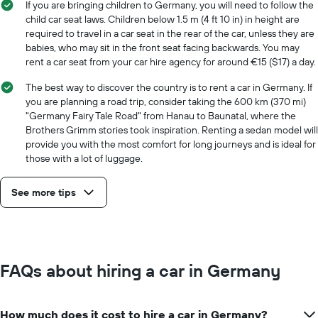
If you are bringing children to Germany, you will need to follow the
child car seat laws. Children below 1.5 m (4 ft 10 in) in height are
required to travel in a car seat in the rear of the car, unless they are
babies, who may sit in the front seat facing backwards. You may
rent a car seat from your car hire agency for around €15 ($17) a day.
The best way to discover the country is to rent a car in Germany. If
you are planning a road trip, consider taking the 600 km (370 mi)
"Germany Fairy Tale Road" from Hanau to Baunatal, where the
Brothers Grimm stories took inspiration. Renting a sedan model will
provide you with the most comfort for long journeys and is ideal for
those with a lot of luggage.
See more tips
FAQs about hiring a car in Germany
How much does it cost to hire a car in Germany?