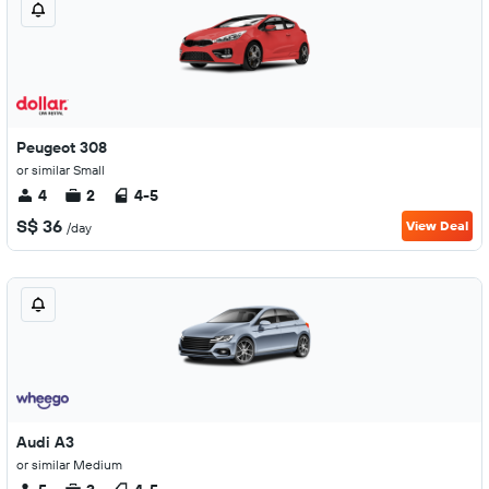
Peugeot 308
or similar Small
4
2
4-5
S$ 36
View Deal
/day
Audi A3
or similar Medium