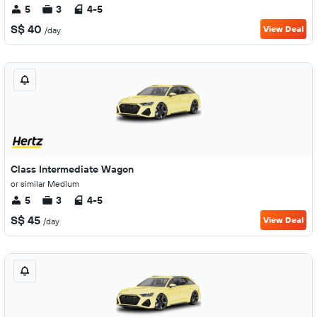
5
3
4-5
S$ 40
View Deal
/day
Class Intermediate Wagon
or similar Medium
5
3
4-5
S$ 45
View Deal
/day