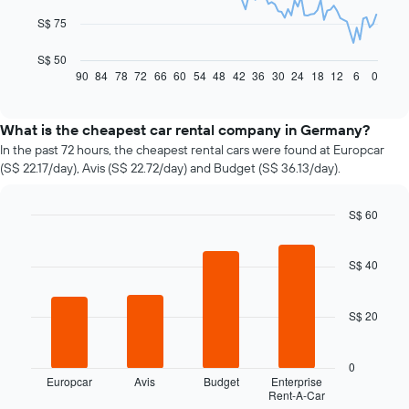
The
S$ 75
following
chart
S$ 50
displays
90
84
78
72
66
60
54
48
42
36
30
24
18
12
6
0
End
of
how
interactive
the
chart
price
What is the cheapest car rental company in Germany?
of
In the past 72 hours, the cheapest rental cars were found at Europcar
car
(S$ 22.17/day), Avis (S$ 22.72/day) and Budget (S$ 36.13/day).
hire
changes
nearing
S$ 60
the
Bar
Chart
date
graphic.
chart
of
with
S$ 40
4
the
bars.
booking
The
S$ 20
The
chart
following
has
chart
0
1
displays
Europcar
Avis
Budget
Enterprise
X
Rent-A-Car
the
End
axis
of