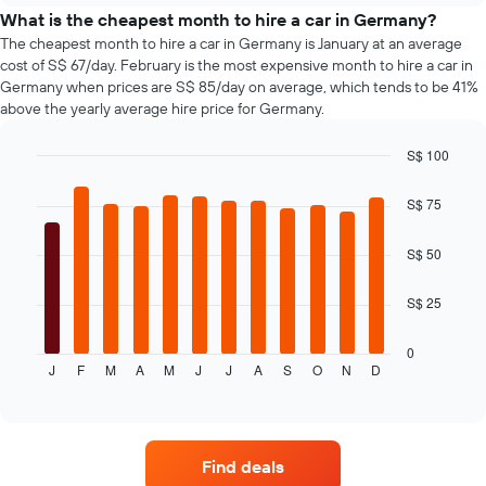
chart
types
What is the cheapest month to hire a car in Germany?
has
The cheapest month to hire a car in Germany is January at an average
1
cost of S$ 67/day. February is the most expensive month to hire a car in
Y
Germany when prices are S$ 85/day on average, which tends to be 41%
axis
above the yearly average hire price for Germany.
displaying
the
S$ 100
cheapest
Bar
car
Chart
graphic.
chart
hire
S$ 75
with
price
12
for
bars.
S$ 50
the
given
The
S$ 25
companies
following
chart
displays
0
J
F
M
A
M
J
J
A
S
O
N
D
the
End
of
average
interactive
price
chart
of
a
Find deals
rental