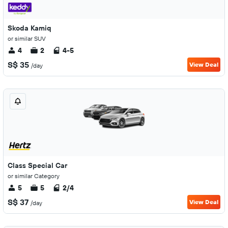
Skoda Kamiq
or similar SUV
4
2
4-5
S$ 35
View Deal
/day
Class Special Car
or similar Category
5
5
2/4
S$ 37
View Deal
/day