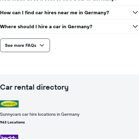
How can I find car hires near me in Germany?
Where should I hire a car in Germany?
See more FAQs
Car rental directory
Sunnycars car hire locations in Germany
963 Locations