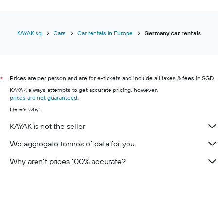
KAYAK.sg
Cars
Car rentals in Europe
Germany car rentals
Prices are per person and are for e-tickets and include all taxes & fees in SGD.
*
KAYAK always attempts to get accurate pricing, however,
prices are not guaranteed
.
Here's why:
KAYAK is not the seller
We aggregate tonnes of data for you
Why aren’t prices 100% accurate?