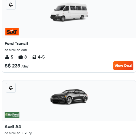
Ford Transit
or similar Van
5
3
4-5
S$ 239
View Deal
/day
Audi A4
or similar Luxury