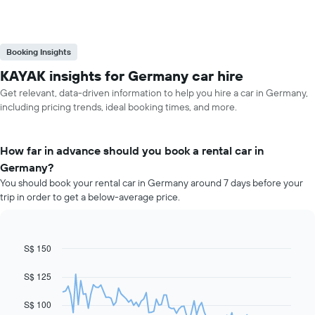
Booking Insights
KAYAK insights for Germany car hire
Get relevant, data-driven information to help you hire a car in Germany,
including pricing trends, ideal booking times, and more.
How far in advance should you book a rental car in
Germany?
You should book your rental car in Germany around 7 days before your
trip in order to get a below-average price.
S$ 150
Line
Chart
graphic.
chart
with
S$ 125
91
data
S$ 100
points.