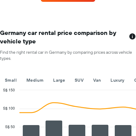
car
for
each
month
The
chart
Germany car rental price comparison by
has
vehicle type
1
X
Find the right rental car in Germany by comparing prices across vehicle
axis
types.
displaying
months
of
the
Small
Medium
Large
SUV
Van
Luxury
year
The
S$ 150
chart
Combination
Chart
has
graphic.
chart
with
1
S$ 100
2
Y
data
axis
series.
displaying
S$ 50
the
The
average