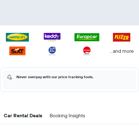
...and more
Never overpay with our price tracking tools.
Car Rental Deals
Booking Insights