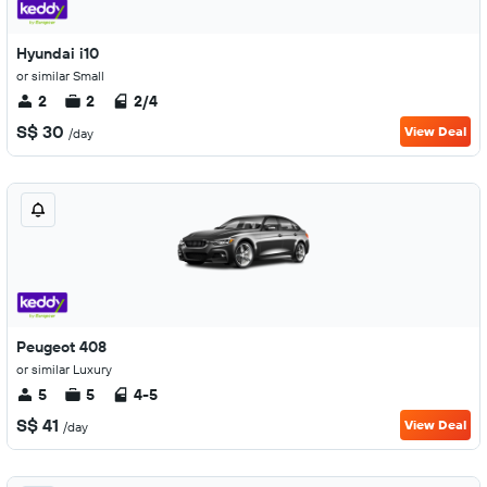
Hyundai i10
or similar Small
2
2
2/4
S$ 30
View Deal
/day
Peugeot 408
or similar Luxury
5
5
4-5
S$ 41
View Deal
/day