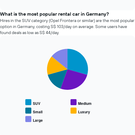
four
displaying
interactive
cheapest
chart
the
car
What is the most popular rental car in Germany?
number
hire
Hires in the SUV category (Opel Frontera or similar) are the most popular
of
companies
days
option in Germany, costing S$ 103/day on average. Some users have
in
before
found deals as low as S$ 44/day.
the
the
past
booking
72
The
Pie
Chart
hours
chart
graphic.
chart
The
has
with
chart
1
5
has
slices.
Y
1
axis
X
The
displaying
axis
following
the
displaying
chart
average
the
displays
price
SUV
Medium
4
the
of
cheapest
average
Small
Luxury
car
car
price
hire
Large
hire
End
of
of
companies
popular
interactive
The
car
chart