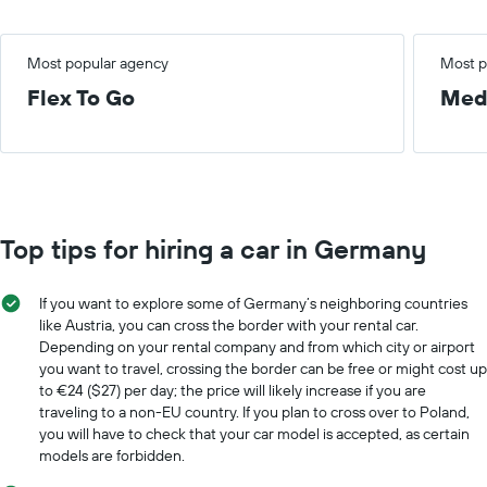
Most popular agency
Most p
Flex To Go
Med
Top tips for hiring a car in Germany
If you want to explore some of Germany’s neighboring countries
like Austria, you can cross the border with your rental car.
Depending on your rental company and from which city or airport
you want to travel, crossing the border can be free or might cost up
to €24 ($27) per day; the price will likely increase if you are
traveling to a non-EU country. If you plan to cross over to Poland,
you will have to check that your car model is accepted, as certain
models are forbidden.