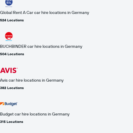
Global Rent A Car car hire locations in Germany
524 Locations
BUCHBINDER car hire locations in Germany
504 Locations
Avis car hire locations in Germany
382 Locations
Budget car hire locations in Germany
315 Locations