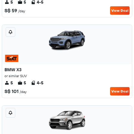
5
5
4-5
S$ 59
View Deal
/day
BMW X3
or similar SUV
5
5
4-5
S$ 101
View Deal
/day