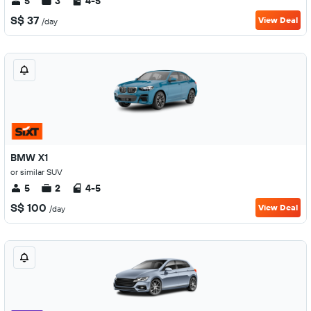
5
3
4-5
S$ 37
View Deal
/day
BMW X1
or similar SUV
5
2
4-5
S$ 100
View Deal
/day