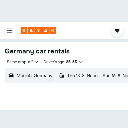
Germany car rentals
Same drop-off
Driver's age:
25-65
Munich, Germany
Thu 13-8
Noon
-
Sun 16-8
No