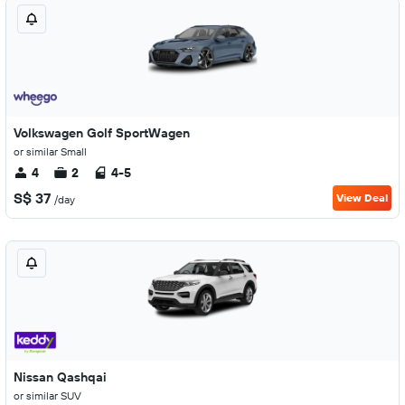
Volkswagen Golf SportWagen
or similar Small
4
2
4-5
S$ 37
View Deal
/day
Nissan Qashqai
or similar SUV