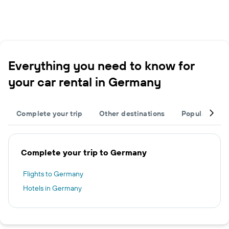
Everything you need to know for
your car rental in Germany
Complete your trip
Other destinations
Popular citie
Complete your trip to Germany
Flights to Germany
Hotels in Germany