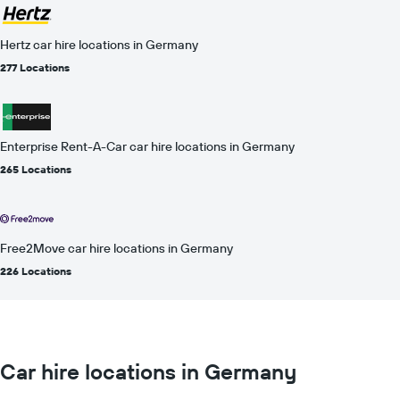
Hertz car hire locations in Germany
277 Locations
Enterprise Rent-A-Car car hire locations in Germany
265 Locations
Free2Move car hire locations in Germany
226 Locations
Car hire locations in Germany