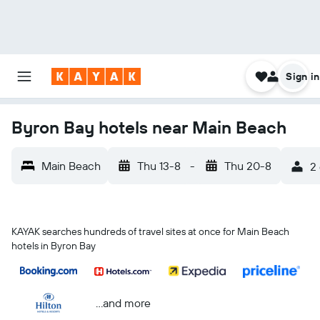
Sign in
Byron Bay hotels near Main Beach
Main Beach
Thu 13-8
-
Thu 20-8
2 
KAYAK searches hundreds of travel sites at once for Main Beach
hotels in Byron Bay
...and more