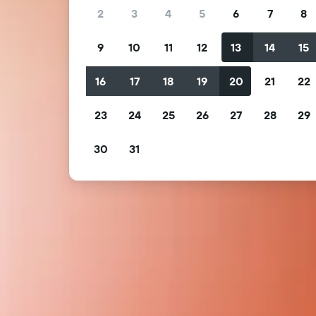
2
3
4
5
6
7
8
9
10
11
12
13
14
15
16
17
18
19
20
21
22
23
24
25
26
27
28
29
30
31