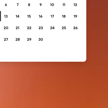
6
7
8
9
10
11
12
13
14
15
16
17
18
19
20
21
22
23
24
25
26
27
28
29
30