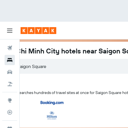
Flights
Ho Chi Minh City hotels near Saigon 
Hotels
Car Rental
Flight+Hotel
KAYAK searches hundreds of travel sites at once for Saigon Square hot
Explore
Flight Tracker