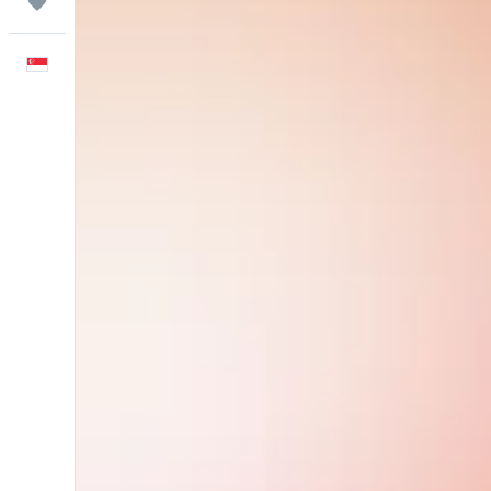
Trips
English