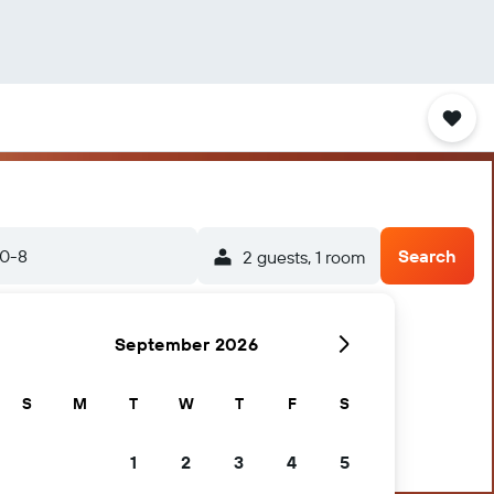
20-8
Search
2 guests, 1 room
September 2026
S
M
T
W
T
F
S
1
2
3
4
5