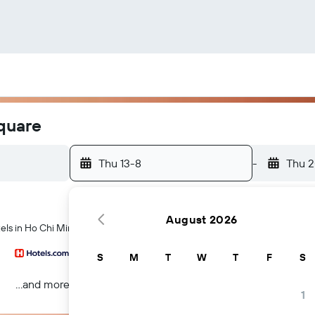
Square
Thu 13-8
-
Thu 
August 2026
els in Ho Chi Minh City
S
M
T
W
T
F
S
...and more
1