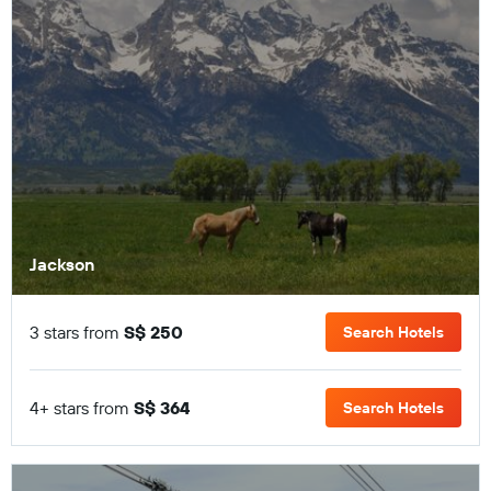
Jackson
3 stars from
S$ 250
Search Hotels
4+ stars from
S$ 364
Search Hotels