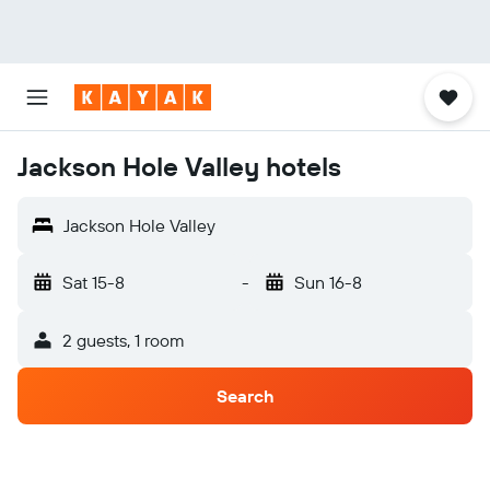
Jackson Hole Valley hotels
Jackson Hole Valley
Sat 15-8
-
Sun 16-8
2 guests, 1 room
Search