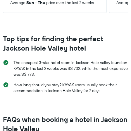
Average
Sun - Thu
price over the last 2 weeks.
Averag
Top tips for finding the perfect
Jackson Hole Valley hotel
The cheapest 3-star hotel room in Jackson Hole Valley found on
KAYAK in the last 2 weeks was S$ 732, while the most expensive
was S$ 773.
How long should you stay? KAYAK users usually book their
accommodation in Jackson Hole Valley for 2 days.
FAQs when booking a hotel in Jackson
Hole Valley