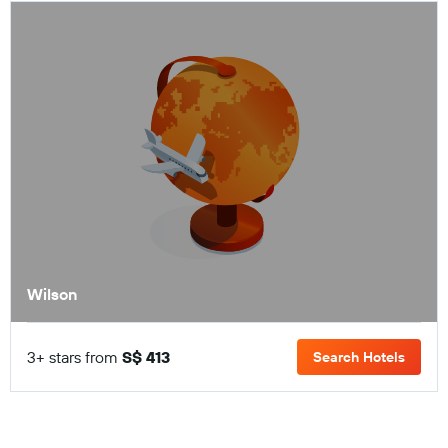
Wilson
3+ stars from
S$ 413
Search Hotels