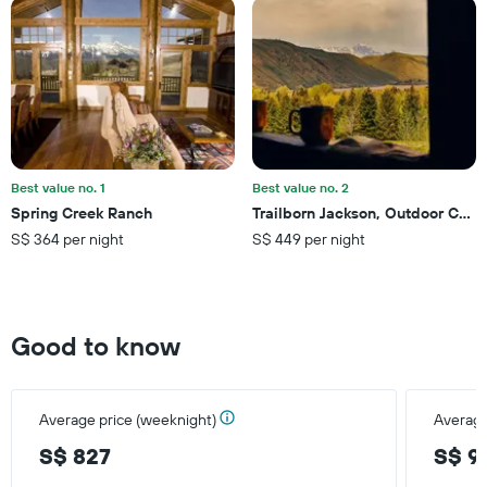
Y
axis
displaying
the
average
price
of
a
room
this
Best value no. 1
Best value no. 2
weekend
Spring Creek Ranch
Trailborn Jackson, Outdoor Colle
found
S$ 364 per night
S$ 449 per night
in
the
last
3
days
Good to know
Average price (weeknight)
Average
S$ 827
S$ 9