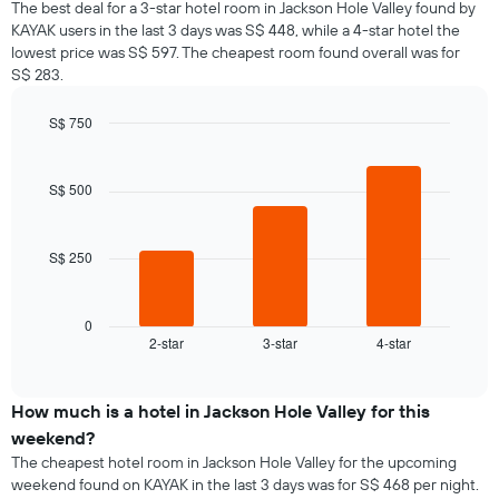
The best deal for a 3-star hotel room in Jackson Hole Valley found by
KAYAK users in the last 3 days was S$ 448, while a 4-star hotel the
lowest price was S$ 597. The cheapest room found overall was for
S$ 283.
S$ 750
Bar
Chart
graphic.
chart
with
S$ 500
3
bars.
S$ 250
The
following
chart
displays
0
2-star
3-star
4-star
the
End
of
average
interactive
price
chart
of
How much is a hotel in Jackson Hole Valley for this
a
weekend?
room
The cheapest hotel room in Jackson Hole Valley for the upcoming
tonight
weekend found on KAYAK in the last 3 days was for S$ 468 per night.
found