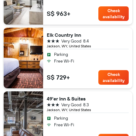
Check
S$ 963+
availability
Elk Country Inn
3 stars
Very Good
8.4
Jackson, WY, United States
Parking
Free Wi-Fi
Check
S$ 729+
availability
49'er Inn & Suites
3 stars
Very Good
8.3
Jackson, WY, United States
Parking
Free Wi-Fi