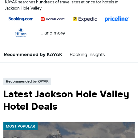
KAYAK searches hundreds of travel sites at once for hotels in
Jackson Hole Valley
...and more
Recommended by KAYAK
Booking Insights
Recommended by KAYAK
Latest Jackson Hole Valley
Hotel Deals
MOST POPULAR