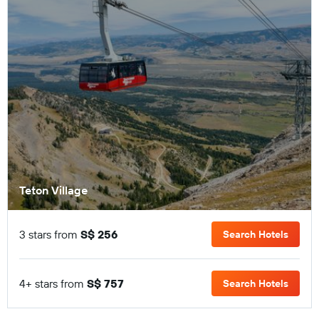
Teton Village
3 stars from
S$ 256
Search Hotels
4+ stars from
S$ 757
Search Hotels