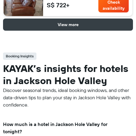
Check
S$ 722+
availability
View more
Booking Insights
KAYAK’s insights for hotels
in Jackson Hole Valley
Discover seasonal trends, ideal booking windows, and other
data-driven tips to plan your stay in Jackson Hole Valley with
confidence.
How much is a hotel in Jackson Hole Valley for
tonight?