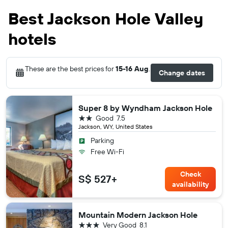
Best Jackson Hole Valley
hotels
These are the best prices for
15-16 Aug
.
Change dates
Super 8 by Wyndham Jackson Hole
2 stars
Good
7.5
Jackson, WY, United States
Parking
Free Wi-Fi
Check
S$ 527+
availability
Mountain Modern Jackson Hole
3 stars
Very Good
8.1