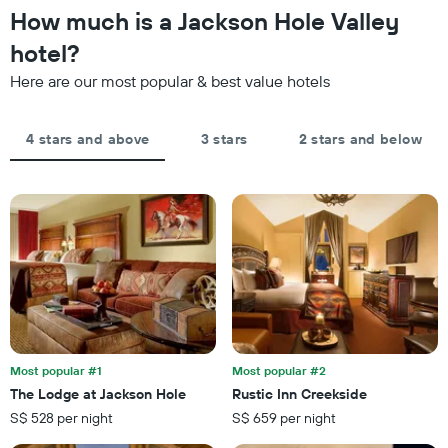
1
the
How much is a Jackson Hole Valley
Y
last
axis
hotel?
3
displaying
days,
the
Here are our most popular & best value hotels
aggregated
average
by
price
star
of
4 stars and above
3 stars
2 stars and below
rating
a
The
room
chart
tonight
has
found
1
in
X
the
axis
last
displaying
3
hotel
days
categories
by
stars.
Most popular #1
Most popular #2
The
chart
The Lodge at Jackson Hole
Rustic Inn Creekside
has
S$ 528 per night
S$ 659 per night
1