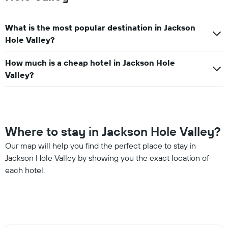
What is the most popular destination in Jackson
Hole Valley?
How much is a cheap hotel in Jackson Hole
Valley?
Where to stay in Jackson Hole Valley?
Our map will help you find the perfect place to stay in
Jackson Hole Valley by showing you the exact location of
each hotel.