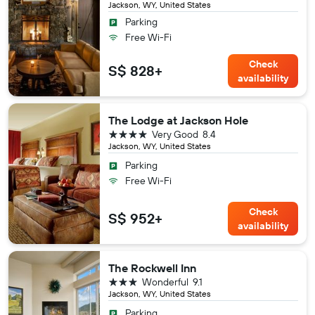
Jackson, WY, United States
Parking
Free Wi-Fi
Check
S$ 828+
availability
The Lodge at Jackson Hole
4 stars
Very Good
8.4
Jackson, WY, United States
Parking
Free Wi-Fi
Check
S$ 952+
availability
The Rockwell Inn
3 stars
Wonderful
9.1
Jackson, WY, United States
Parking