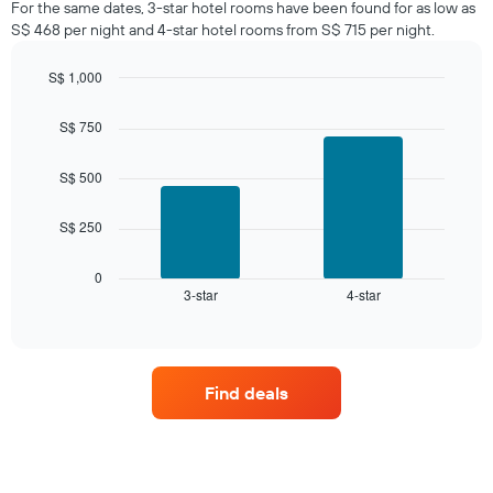
For the same dates, 3-star hotel rooms have been found for as low as
in
S$ 468 per night and 4-star hotel rooms from S$ 715 per night.
the
last
S$ 1,000
3
days,
Bar
Chart
graphic.
chart
aggregated
S$ 750
with
by
2
star
bars.
S$ 500
rating
The
The
chart
S$ 250
following
has
chart
1
displays
0
X
3-star
4-star
the
End
axis
of
average
interactive
displaying
price
chart
hotel
of
categories
a
by
Find deals
room
stars.
this
The
weekend
chart
found
has
in