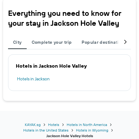
Everything you need to know for
your stay in Jackson Hole Valley
City
Complete your trip
Popular destinations
T
Hotels in Jackson Hole Valley
Hotels in Jackson
KAYAK.sg
Hotels
Hotels in North America
Hotels in the United States
Hotels in Wyoming
Jackson Hole Valley Hotels