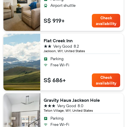
Airport shuttle
Check
S$ 919+
availability
Flat Creek Inn
2 stars
Very Good
8.2
Jackson, WY, United States
Parking
Free Wi-Fi
Check
S$ 686+
availability
Gravity Haus Jackson Hole
3 stars
Very Good
8.0
Teton Village, WY, United States
Parking
Free Wi-Fi