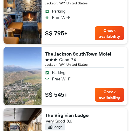
Jackson, WY, United States
Parking
Free Wi-Fi
Check
S$ 795+
availability
The Jackson SouthTown Motel
3 stars
Good
7.4
Jackson, WY, United States
Parking
Free Wi-Fi
Check
S$ 545+
availability
The Virginian Lodge
Very Good
8.6
Lodge