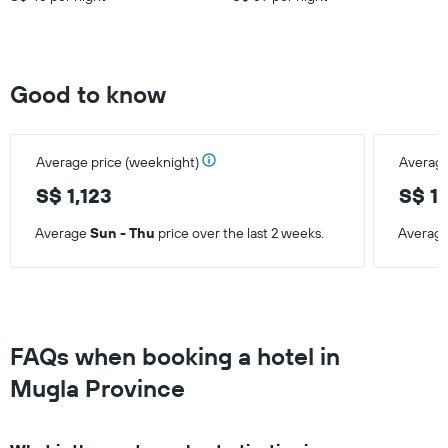
Good to know
Average price (weeknight)
Average
S$ 1,123
S$ 1
Average
Sun - Thu
price over the last 2 weeks.
Averag
FAQs when booking a hotel in
Mugla Province