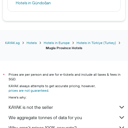
Hotels in Gündoğan
Hotels in Akyarlar
Hotels in Bitez
Hotels in Gümüşlük
KAYAK.sg
Hotels
Hotels in Europe
Hotels in Türkiye (Turkey)
Mugla Province Hotels
Prices are per person and are for e-tickets and include all taxes & fees in
*
SGD.
KAYAK always attempts to get accurate pricing, however,
prices are not guaranteed
.
Here's why:
KAYAK is not the seller
We aggregate tonnes of data for you
Why aren’t prices 100% accurate?