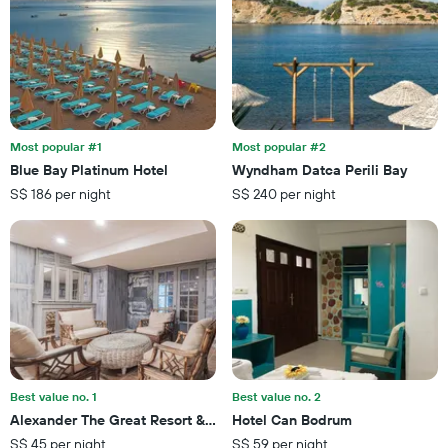
axis
a
displaying
room
the
this
number
weekend
of
found
days
in
before
the
the
last
Most popular #1
Most popular #2
stay
3
Blue Bay Platinum Hotel
Wyndham Datca Perili Bay
The
days
S$ 186 per night
S$ 240 per night
chart
has
1
Y
axis
displaying
the
average
price
of
a
Best value no. 1
Best value no. 2
room
Alexander The Great Resort & Spa
Hotel Can Bodrum
S$ 45 per night
S$ 59 per night