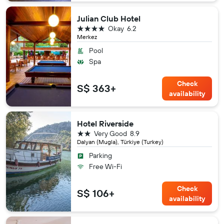
Julian Club Hotel
4 stars
Okay
6.2
Merkez
Pool
Spa
Check
S$ 363+
availability
Hotel Riverside
2 stars
Very Good
8.9
Dalyan (Mugla), Türkiye (Turkey)
Parking
Free Wi-Fi
Check
S$ 106+
availability