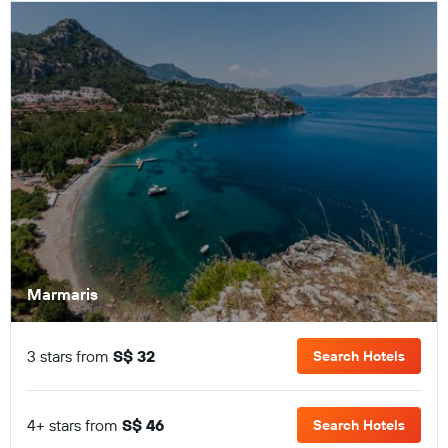
Marmaris
3 stars from
S$ 32
Search Hotels
4+ stars from
S$ 46
Search Hotels