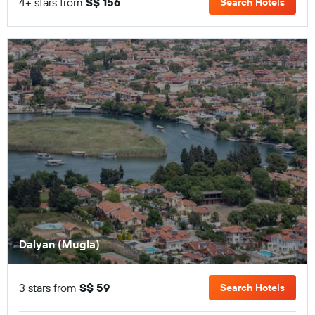
4+ stars from
S$ 156
Search Hotels
Dalyan (Mugla)
3 stars from
S$ 59
Search Hotels