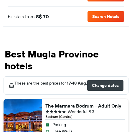
5+ stars from
S$ 70
Search Hotels
Best Mugla Province
hotels
These are the best prices for
17-18 Aug
.
Change dates
The Marmara Bodrum - Adult Only
5 stars
Wonderful
9.3
Bodrum (Centre)
Parking
Free Wi-Fi