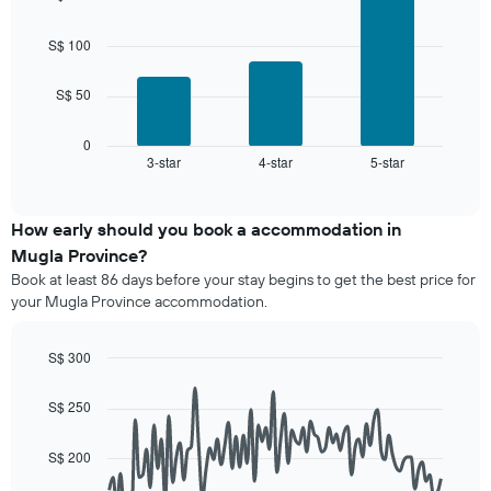
average
with
by
price
3
star
bars.
of
S$ 100
rating
a
The
The
room
chart
S$ 50
following
has
chart
1
displays
0
X
3-star
4-star
5-star
the
End
axis
of
average
interactive
displaying
price
chart
hotel
of
How early should you book a accommodation in
categories
a
Mugla Province?
by
room
stars.
Book at least 86 days before your stay begins to get the best price for
this
The
your Mugla Province accommodation.
weekend
chart
found
has
in
S$ 300
1
the
Line
Y
Chart
last
graphic.
chart
axis
S$ 250
3
with
displaying
90
days,
the
data
aggregated
S$ 200
average
points.
by
price