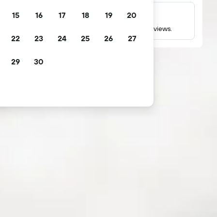
15
16
17
18
19
20
Millions of reviews
Check ratings based on millions of real guest reviews.
22
23
24
25
26
27
29
30