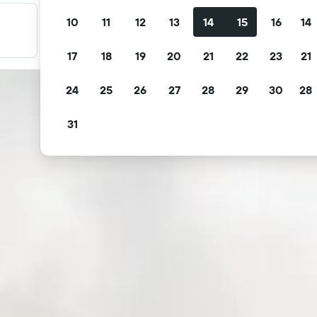
10
11
12
13
14
15
16
14
Filter your deals
Filter by free cancellation, free breakfast and more.
17
18
19
20
21
22
23
21
24
25
26
27
28
29
30
28
31