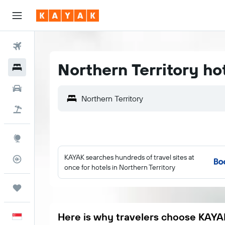
Flights
Northern Territory ho
Hotels
Car Rental
Flight+Hotel
Explore
KAYAK searches hundreds of travel sites at
Flight Tracker
once for hotels in Northern Territory
Trips
Here is why travelers choose KAYA
English