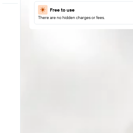
Free to use
There are no hidden charges or fees.