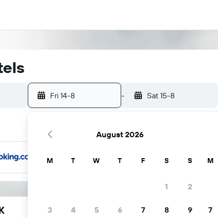
tels
Fri 14-8
-
Sat 15-8
August 2026
M
T
W
T
F
S
S
M
1
2
K
3
4
5
6
7
8
9
7