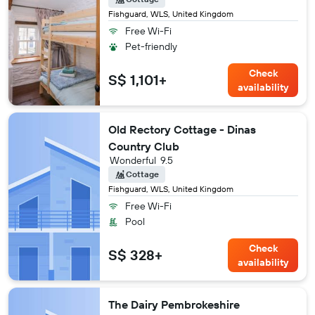
Fishguard, WLS, United Kingdom
Free Wi-Fi
Pet-friendly
Check
S$ 1,101+
availability
Old Rectory Cottage - Dinas
Country Club
Wonderful
9.5
Cottage
Fishguard, WLS, United Kingdom
Free Wi-Fi
Pool
Check
S$ 328+
availability
The Dairy Pembrokeshire