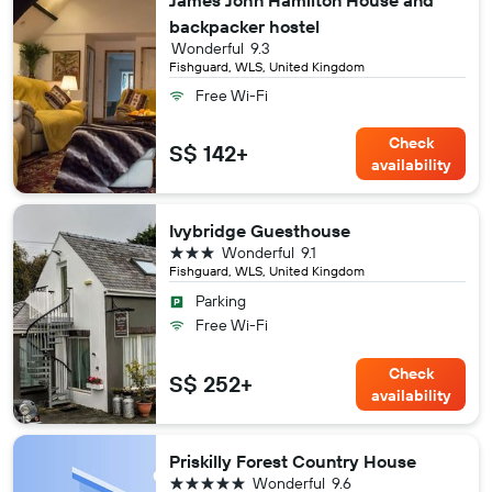
James John Hamilton House and
backpacker hostel
Wonderful
9.3
Fishguard, WLS, United Kingdom
Free Wi-Fi
Check
S$ 142+
availability
Ivybridge Guesthouse
3 stars
Wonderful
9.1
Fishguard, WLS, United Kingdom
Parking
Free Wi-Fi
Check
S$ 252+
availability
Priskilly Forest Country House
5 stars
Wonderful
9.6