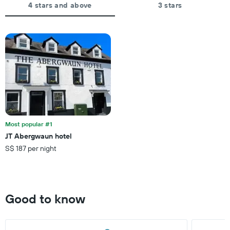
The
4 stars and above
3 stars
price
chart
of
has
a
1
room
X
axis
displaying
the
number
of
days
before
the
Most popular #1
stay
JT Abergwaun hotel
The
S$ 187 per night
chart
has
1
Y
axis
Good to know
displaying
the
average
price