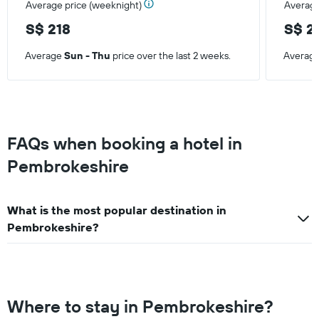
Average price (weeknight)
Average
of
a
S$ 218
S$ 2
room
Average
Sun - Thu
price over the last 2 weeks.
Averag
FAQs when booking a hotel in
Pembrokeshire
What is the most popular destination in
Pembrokeshire?
Where to stay in Pembrokeshire?