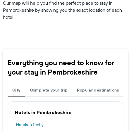
Our map will help you find the perfect place to stay in
Pembrokeshire by showing you the exact location of each
hotel.
Everything you need to know for
your stay in Pembrokeshire
City
Complete your trip
Popular destinations
Hotels in Pembrokeshire
Hotels in Tenby