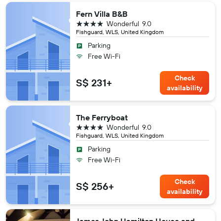
Fern Villa B&B
4 stars
Wonderful
9.0
Fishguard, WLS, United Kingdom
Parking
Free Wi-Fi
Check
S$ 231+
availability
The Ferryboat
4 stars
Wonderful
9.0
Fishguard, WLS, United Kingdom
Parking
Free Wi-Fi
Check
S$ 256+
availability