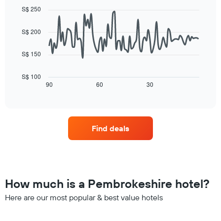
day
graphic.
of
chart
S$ 250
of
with
a
the
90
room
data
week
S$ 200
points.
The
chart
S$ 150
The
has
following
1
chart
X
S$ 100
displays
90
60
30
End
axis
of
how
displaying
interactive
the
days
chart
price
of
of
the
Find deals
a
week.
room
The
changes
chart
close
has
to
1
the
Y
How much is a Pembrokeshire hotel?
date
axis
of
Here are our most popular & best value hotels
displaying
the
the
stay
average