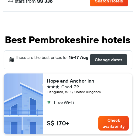
4+ stars from
S$ 336
Search Hotels
Best Pembrokeshire hotels
These are the best prices for
16-17 Aug
.
Change dates
Hope and Anchor Inn
3 stars
Good
7.9
Fishguard, WLS, United Kingdom
Free Wi-Fi
Check
S$ 170+
availability