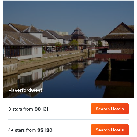
Haverfordwest
3 stars from
S$ 131
Search Hotels
4+ stars from
S$ 120
Search Hotels