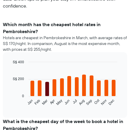
confidence.
Which month has the cheapest hotel rates in
Pembrokeshire?
Hotels are cheapest in Pembrokeshire in March, with average rates of
S$ 170/night. In comparison, August is the most expensive month,
with prices at S$ 255/night.
S$ 400
Bar
Chart
graphic.
chart
with
S$ 200
12
bars.
0
The
Oct
Jan
Feb
Mar
Apr
May
Jun
Jul
Aug
Sep
Nov
Dec
following
End
of
chart
interactive
displays
chart
the
What is the cheapest day of the week to book a hotel in
average
Pembrokeshire?