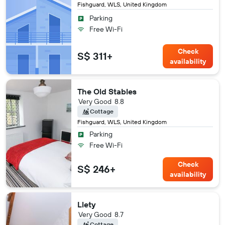
Fishguard, WLS, United Kingdom
Parking
Free Wi-Fi
Check
S$ 311+
availability
The Old Stables
Very Good
8.8
Cottage
Fishguard, WLS, United Kingdom
Parking
Free Wi-Fi
Check
S$ 246+
availability
Llety
Very Good
8.7
Cottage