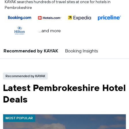
KAYAK searches hundreds of travel sites at once for hotels in
Pembrokeshire
...and more
Recommended by KAYAK
Booking Insights
Recommended by KAYAK
Latest Pembrokeshire Hotel
Deals
MOST POPULAR