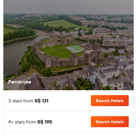
Pembroke
3 stars from
S$ 131
Search Hotels
4+ stars from
S$ 195
Search Hotels