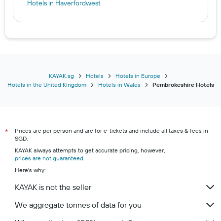
Hotels in Haverfordwest
KAYAK.sg
Hotels
Hotels in Europe
Hotels in the United Kingdom
Hotels in Wales
Pembrokeshire Hotels
Prices are per person and are for e-tickets and include all taxes & fees in
*
SGD.
KAYAK always attempts to get accurate pricing, however,
prices are not guaranteed
.
Here's why:
KAYAK is not the seller
We aggregate tonnes of data for you