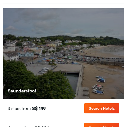
Saundersfoot
3 stars from
S$ 149
Search Hotels