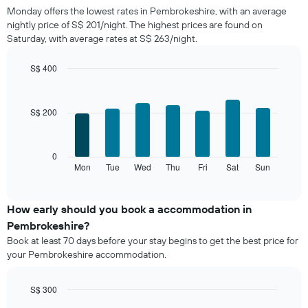
price
Monday offers the lowest rates in Pembrokeshire, with an average
of
nightly price of S$ 201/night. The highest prices are found on
a
Saturday, with average rates at S$ 263/night.
room
each
month
S$ 400
The
Bar
Chart
chart
graphic.
chart
with
has
S$ 200
7
1
bars.
X
axis
The
0
displaying
following
Mon
Tue
Wed
Thu
Fri
Sat
Sun
End
months.
of
chart
The
interactive
displays
chart
chart
the
How early should you book a accommodation in
has
average
1
Pembrokeshire?
price
Y
Book at least 70 days before your stay begins to get the best price for
of
axis
your Pembrokeshire accommodation.
a
displaying
room
the
for
average
S$ 300
each
price
Line
Chart