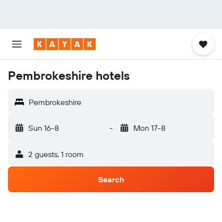
Pembrokeshire hotels
Pembrokeshire
Sun 16-8
-
Mon 17-8
2 guests, 1 room
Search