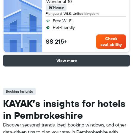
Wonderful
10
House
Fishguard, WLS, United Kingdom
Free Wi-Fi
Pet-friendly
Check
S$ 215+
availability
View more
Booking Insights
KAYAK’s insights for hotels
in Pembrokeshire
Discover seasonal trends, ideal booking windows, and other
data-driven tips to plan your stay in Pembrokeshire with