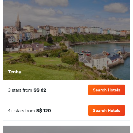
Tenby
3 stars from
S$ 62
Search Hotels
4+ stars from
S$ 120
Search Hotels