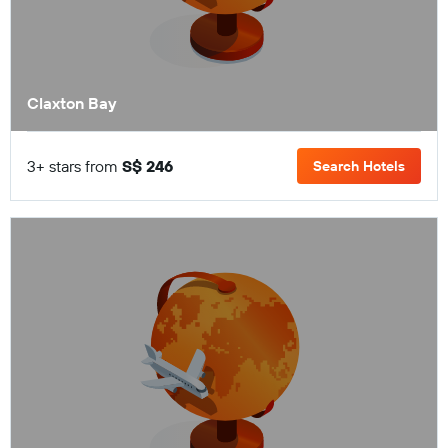
Claxton Bay
3+ stars from
S$ 246
Search Hotels