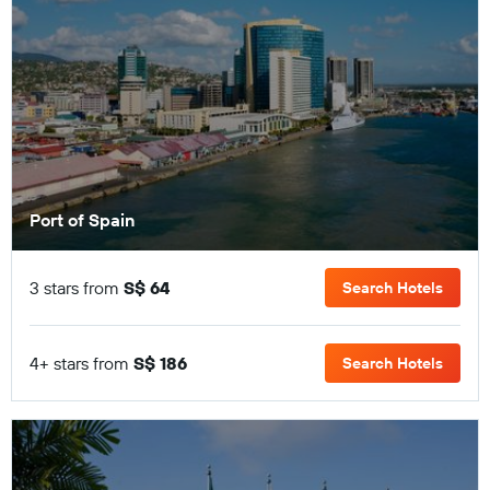
Port of Spain
3 stars from
S$ 64
Search Hotels
4+ stars from
S$ 186
Search Hotels