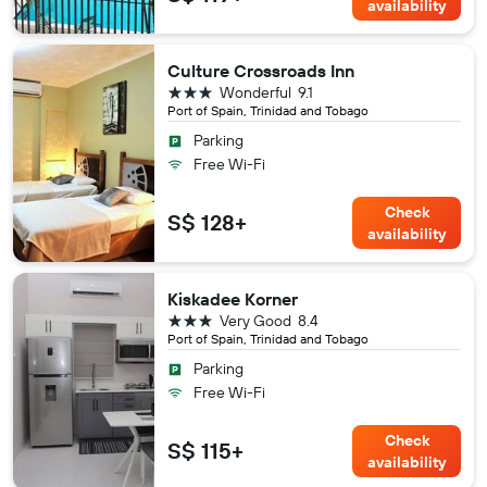
availability
Culture Crossroads Inn
3 stars
Wonderful
9.1
Port of Spain, Trinidad and Tobago
Parking
Free Wi-Fi
Check
S$ 128+
availability
Kiskadee Korner
3 stars
Very Good
8.4
Port of Spain, Trinidad and Tobago
Parking
Free Wi-Fi
Check
S$ 115+
availability