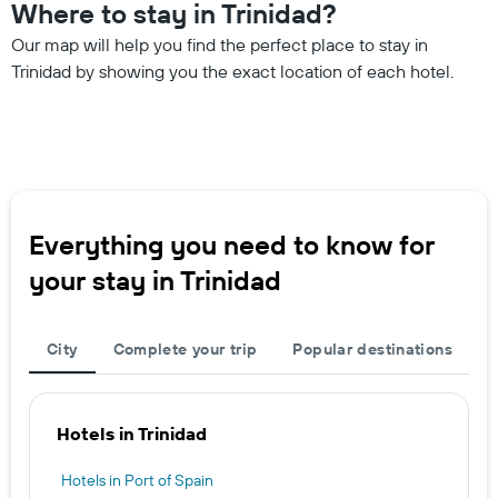
Where to stay in Trinidad?
Our map will help you find the perfect place to stay in
Trinidad by showing you the exact location of each hotel.
Everything you need to know for
your stay in Trinidad
City
Complete your trip
Popular destinations
Hotels in Trinidad
Hotels in Port of Spain