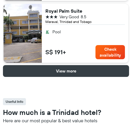
Royal Palm Suite
3 stars
Very Good
8.5
Maraval, Trinidad and Tobago
Pool
Check
S$ 191+
availability
View more
Useful Info
How much is a Trinidad hotel?
Here are our most popular & best value hotels