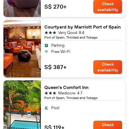
Check
S$ 270+
availability
Courtyard by Marriott Port of Spain
3 stars
Very Good
8.4
Port of Spain, Trinidad and Tobago
Parking
Free Wi-Fi
Check
S$ 387+
availability
Queen's Comfort Inn
3 stars
Mediocre
4.7
Port of Spain, Trinidad and Tobago
Pool
Check
S$ 119+