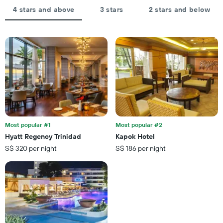
4 stars and above
3 stars
2 stars and below
Most popular #1
Most popular #2
Hyatt Regency Trinidad
Kapok Hotel
S$ 320 per night
S$ 186 per night