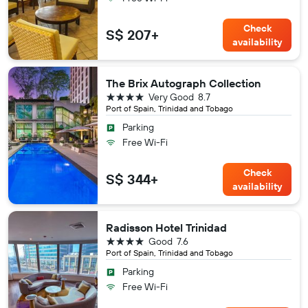
Check
S$ 207+
availability
The Brix Autograph Collection
4 stars
Very Good
8.7
Port of Spain, Trinidad and Tobago
Parking
Free Wi-Fi
Check
S$ 344+
availability
Radisson Hotel Trinidad
4 stars
Good
7.6
Port of Spain, Trinidad and Tobago
Parking
Free Wi-Fi