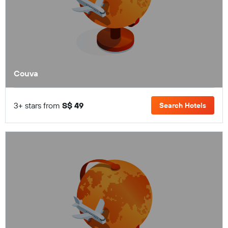
Couva
3+ stars from
S$ 49
Search Hotels