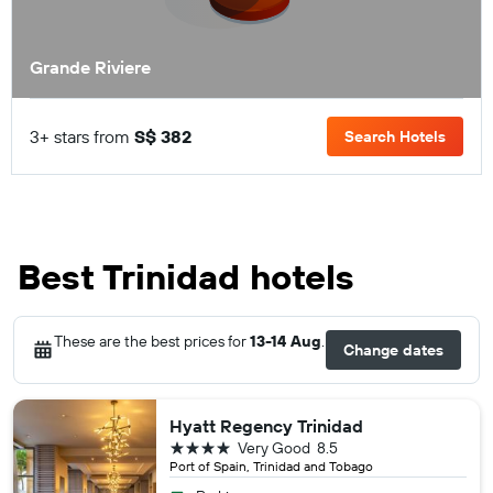
Grande Riviere
3+ stars from
S$ 382
Search Hotels
Best Trinidad hotels
These are the best prices for
13-14 Aug
.
Change dates
Hyatt Regency Trinidad
4 stars
Very Good
8.5
Port of Spain, Trinidad and Tobago