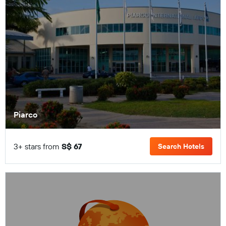
Piarco
3+ stars from
S$ 67
Search Hotels