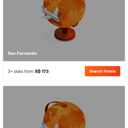
San Fernando
3+ stars from
S$ 173
Search Hotels