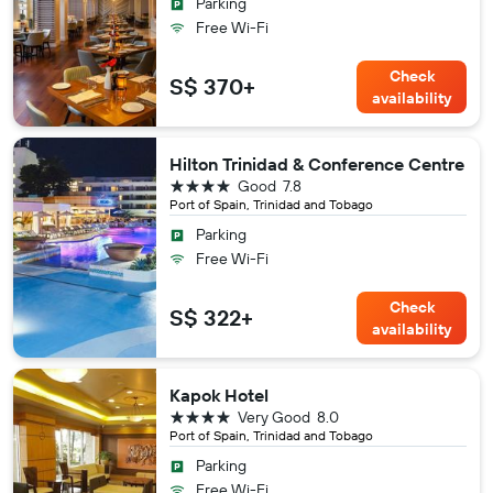
Parking
Free Wi-Fi
Check
S$ 370+
availability
Hilton Trinidad & Conference Centre
4 stars
Good
7.8
Port of Spain, Trinidad and Tobago
Parking
Free Wi-Fi
Check
S$ 322+
availability
Kapok Hotel
4 stars
Very Good
8.0
Port of Spain, Trinidad and Tobago
Parking
Free Wi-Fi