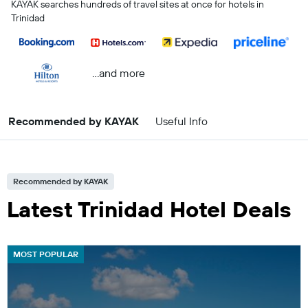
KAYAK searches hundreds of travel sites at once for hotels in
Trinidad
...and more
Recommended by KAYAK
Useful Info
Recommended by KAYAK
Latest Trinidad Hotel Deals
MOST POPULAR