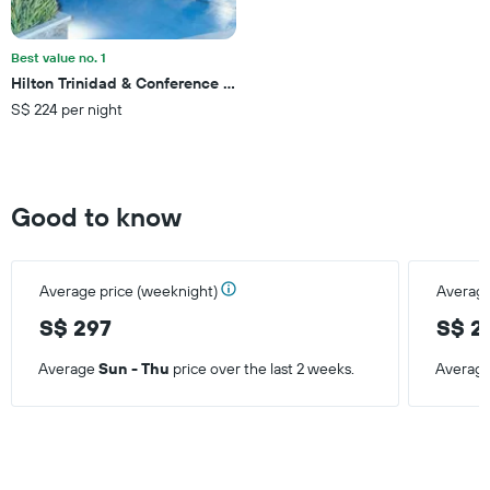
Best value no. 1
Hilton Trinidad & Conference Centre
S$ 224 per night
Good to know
Average price (weeknight)
Average
S$ 297
S$ 2
Average
Sun - Thu
price over the last 2 weeks.
Averag