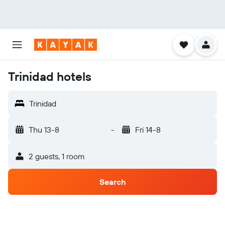
Trinidad hotels
Trinidad
Thu 13-8
-
Fri 14-8
2 guests, 1 room
Search