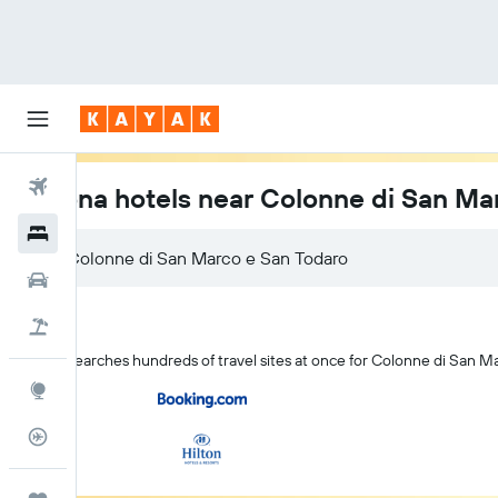
Flights
Verona hotels near Colonne di San Ma
Hotels
Car Rental
Flight+Hotel
KAYAK searches hundreds of travel sites at once for Colonne di San M
Explore
Flight Tracker