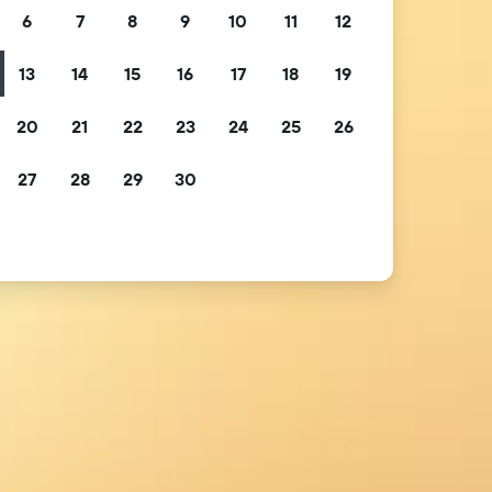
6
7
8
9
10
11
12
13
14
15
16
17
18
19
20
21
22
23
24
25
26
27
28
29
30