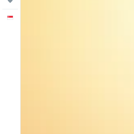
Trips
English