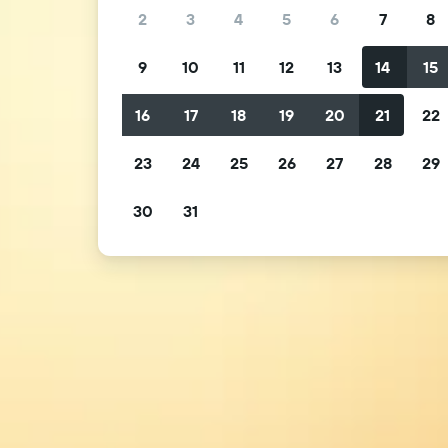
2
3
4
5
6
7
8
9
10
11
12
13
14
15
16
17
18
19
20
21
22
23
24
25
26
27
28
29
30
31