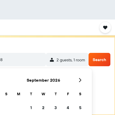
-8
Search
2 guests, 1 room
September 2026
S
M
T
W
T
F
S
1
2
3
4
5