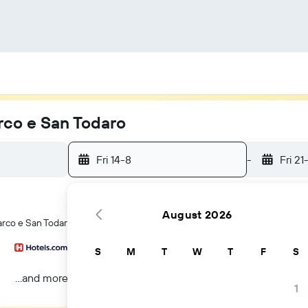
rco e San Todaro
Fri 14-8
-
Fri 21
August 2026
arco e San Todaro hotels in Verona
S
M
T
W
T
F
S
...and more
1