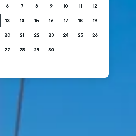
6
7
8
9
10
11
12
13
14
15
16
17
18
19
20
21
22
23
24
25
26
27
28
29
30