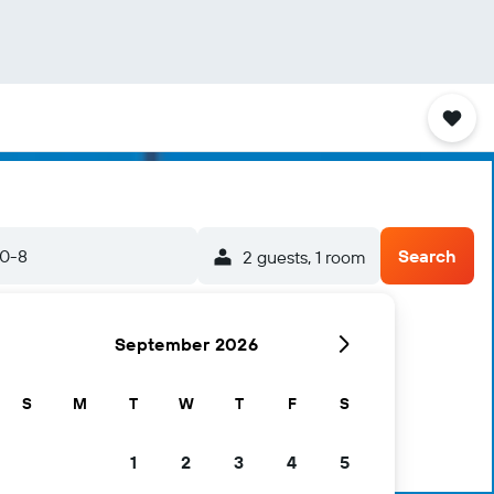
20-8
Search
2 guests, 1 room
September 2026
S
M
T
W
T
F
S
1
2
3
4
5