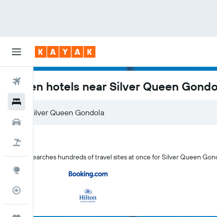
Flights
Aspen hotels near Silver Queen Gondo
Hotels
Car Rental
Flight+Hotel
KAYAK searches hundreds of travel sites at once for Silver Queen Gon
Explore
Flight Tracker