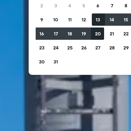
2
3
4
5
6
7
8
9
10
11
12
13
14
15
16
17
18
19
20
21
22
23
24
25
26
27
28
29
30
31