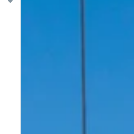
Trips