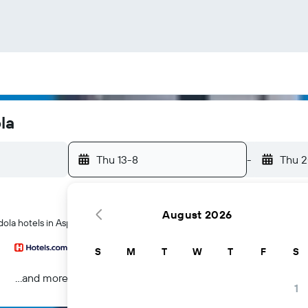
la
Thu 13-8
-
Thu 
August 2026
dola hotels in Aspen
S
M
T
W
T
F
S
...and more
1