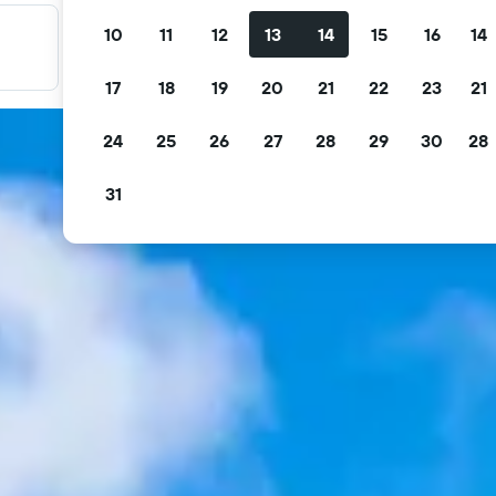
10
11
12
13
14
15
16
14
Filter your deals
Filter by free cancellation, free breakfast and more.
17
18
19
20
21
22
23
21
24
25
26
27
28
29
30
28
31