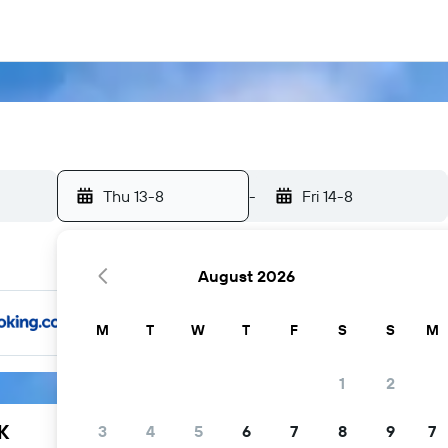
Thu 13-8
-
Fri 14-8
August 2026
M
T
W
T
F
S
S
M
1
2
K
3
4
5
6
7
8
9
7