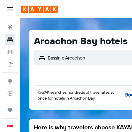
Flights
Arcachon Bay hotels
Hotels
Car Rental
Flight+Hotel
Explore
KAYAK searches hundreds of travel sites at
Flight Tracker
once for hotels in Arcachon Bay
Trips
Here is why travelers choose KAYA
English