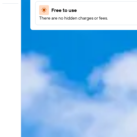
Free to use
There are no hidden charges or fees.