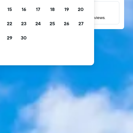
15
16
17
18
19
20
Millions of reviews
Check ratings based on millions of real guest reviews.
22
23
24
25
26
27
29
30