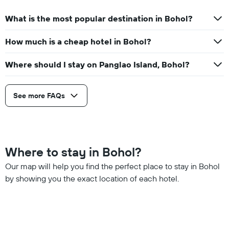
What is the most popular destination in Bohol?
How much is a cheap hotel in Bohol?
Where should I stay on Panglao Island, Bohol?
See more FAQs
Where to stay in Bohol?
Our map will help you find the perfect place to stay in Bohol
by showing you the exact location of each hotel.