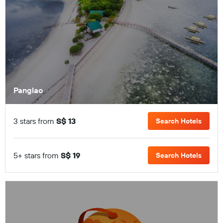
Panglao
3 stars from
S$ 13
Search Hotels
5+ stars from
S$ 19
Search Hotels