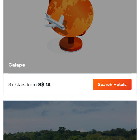
Calape
3+ stars from
S$ 14
Search Hotels