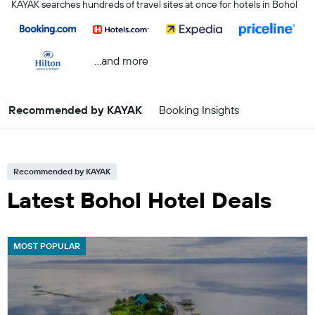
KAYAK searches hundreds of travel sites at once for hotels in Bohol
...and more
Recommended by KAYAK
Booking Insights
Recommended by KAYAK
Latest Bohol Hotel Deals
MOST POPULAR