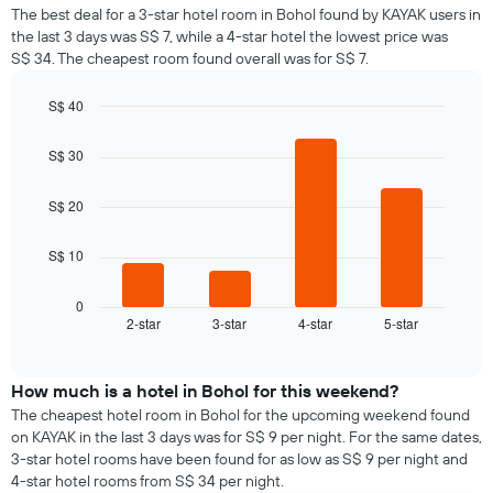
average
1
The best deal for a 3-star hotel room in Bohol found by KAYAK users in
price
Y
the last 3 days was S$ 7, while a 4-star hotel the lowest price was
of
axis
S$ 34. The cheapest room found overall was for S$ 7.
a
displaying
room
the
S$ 40
for
average
Bar
each
Chart
price
graphic.
chart
day
S$ 30
of
with
of
a
4
the
bars.
room
S$ 20
week
The
The
S$ 10
chart
following
has
chart
1
displays
0
X
2-star
3-star
4-star
5-star
the
End
axis
of
average
interactive
displaying
price
chart
days
of
How much is a hotel in Bohol for this weekend?
of
a
The cheapest hotel room in Bohol for the upcoming weekend found
the
room
on KAYAK in the last 3 days was for S$ 9 per night. For the same dates,
week.
tonight
3-star hotel rooms have been found for as low as S$ 9 per night and
The
found
4-star hotel rooms from S$ 34 per night.
chart