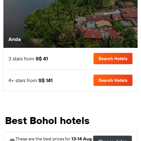
Anda
3 stars from
S$ 41
Search Hotels
4+ stars from
S$ 141
Search Hotels
Best Bohol hotels
These are the best prices for
13-14 Aug
.