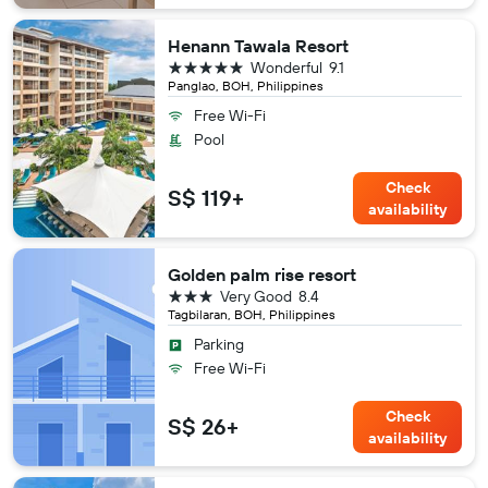
Henann Tawala Resort
5 stars
Wonderful
9.1
Panglao, BOH, Philippines
Free Wi-Fi
Pool
Check
S$ 119+
availability
Golden palm rise resort
3 stars
Very Good
8.4
Tagbilaran, BOH, Philippines
Parking
Free Wi-Fi
Check
S$ 26+
availability