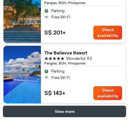
Panglao, BOH, Philippines
Parking
Free Wi-Fi
Check
S$ 201+
availability
The Bellevue Resort
5 stars
Wonderful
9.2
Panglao, BOH, Philippines
Parking
Free Wi-Fi
Check
S$ 143+
availability
View more