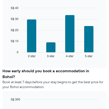
in
has
the
1
S$ 40
last
Y
Bar
Chart
3
graphic.
axis
chart
days,
S$ 30
with
displaying
aggregated
4
the
by
bars.
S$ 20
average
star
price
rating
The
of
S$ 10
The
following
a
chart
chart
room
has
displays
0
1
2-star
3-star
4-star
5-star
the
End
of
X
average
interactive
axis
price
chart
displaying
of
How early should you book a accommodation in
hotel
a
Bohol?
categories
room
Book at least 7 days before your stay begins to get the best price for
by
this
your Bohol accommodation.
stars.
weekend
The
found
chart
in
S$ 300
has
the
Line
Chart
1
last
graphic.
chart