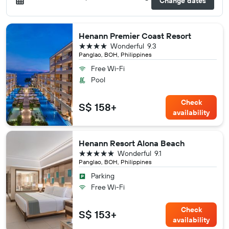
Change dates
Henann Premier Coast Resort
4 stars
Wonderful
9.3
Panglao, BOH, Philippines
Free Wi-Fi
Pool
Check
S$ 158+
availability
Henann Resort Alona Beach
5 stars
Wonderful
9.1
Panglao, BOH, Philippines
Parking
Free Wi-Fi
Check
S$ 153+
availability