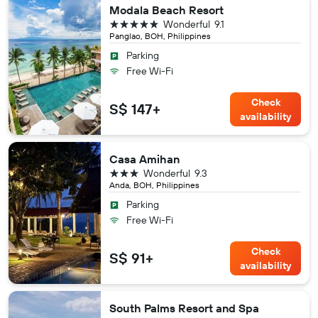
Modala Beach Resort
5 stars
Wonderful
9.1
Panglao, BOH, Philippines
Parking
Free Wi-Fi
Check
S$ 147+
availability
Casa Amihan
3 stars
Wonderful
9.3
Anda, BOH, Philippines
Parking
Free Wi-Fi
Check
S$ 91+
availability
South Palms Resort and Spa