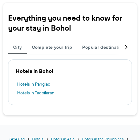
Everything you need to know for
your stay in Bohol
City
Complete your trip
Popular destinations
R
Hotels in Bohol
Hotels in Panglao
Hotels in Tagbilaran
KAYAK.sg
Hotels
Hotels in Asia
Hotels in the Philippines