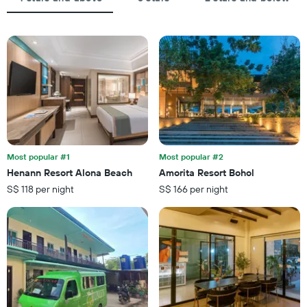
displaying
chart
the
has
average
1
price
X
of
axis
a
displaying
room
the
this
number
weekend
of
found
days
in
before
the
the
last
Most popular #1
Most popular #2
stay
3
Henann Resort Alona Beach
Amorita Resort Bohol
The
days
S$ 118 per night
S$ 166 per night
chart
has
1
Y
axis
displaying
the
average
price