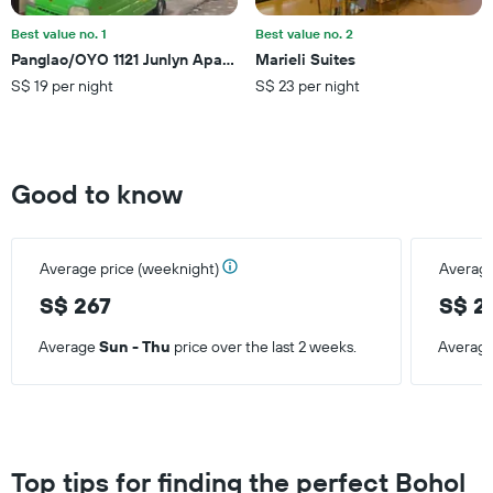
of
a
Best value no. 1
Best value no. 2
room
Panglao/OYO 1121 Junlyn Apartelle
Marieli Suites
S$ 19 per night
S$ 23 per night
Good to know
Average price (weeknight)
Average
S$ 267
S$ 2
Average
Sun - Thu
price over the last 2 weeks.
Averag
Top tips for finding the perfect Bohol