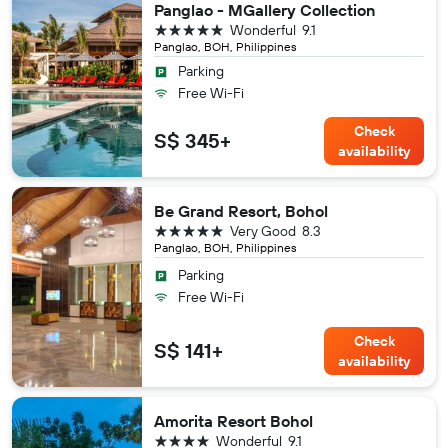
Panglao - MGallery Collection
5 stars
Wonderful
9.1
Panglao, BOH, Philippines
Parking
Free Wi-Fi
Check
S$ 345+
availability
Be Grand Resort, Bohol
5 stars
Very Good
8.3
Panglao, BOH, Philippines
Parking
Free Wi-Fi
Check
S$ 141+
availability
Amorita Resort Bohol
4 stars
Wonderful
9.1