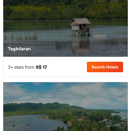
Tagbilaran
3+ stars from
S$ 17
Search Hotels