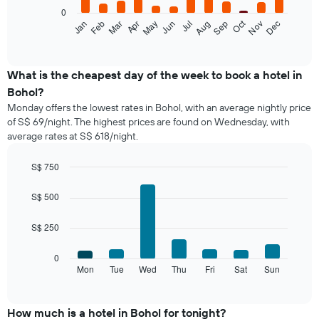
0
The
Oct
Feb
May
Aug
Nov
Jan
Apr
Jul
Mar
Jun
Sep
Dec
following
End
of
chart
interactive
displays
chart
the
What is the cheapest day of the week to book a hotel in
average
Bohol?
price
Monday offers the lowest rates in Bohol, with an average nightly price
of
of S$ 69/night. The highest prices are found on Wednesday, with
a
average rates at S$ 618/night.
room
each
month
S$ 750
The
Bar
Chart
chart
graphic.
chart
S$ 500
with
has
7
1
S$ 250
bars.
X
axis
The
0
displaying
following
Mon
Tue
Wed
Thu
Fri
Sat
Sun
End
months.
of
chart
The
interactive
displays
chart
chart
the
How much is a hotel in Bohol for tonight?
has