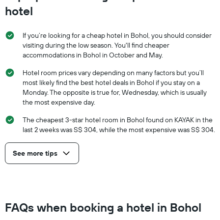
hotel
If you’re looking for a cheap hotel in Bohol, you should consider
visiting during the low season. You'll find cheaper
accommodations in Bohol in October and May.
Hotel room prices vary depending on many factors but you’ll
most likely find the best hotel deals in Bohol if you stay on a
Monday. The opposite is true for, Wednesday, which is usually
the most expensive day.
The cheapest 3-star hotel room in Bohol found on KAYAK in the
last 2 weeks was S$ 304, while the most expensive was S$ 304.
See more tips
FAQs when booking a hotel in Bohol