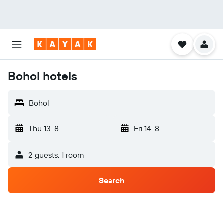
Bohol hotels
Bohol
Thu 13-8
-
Fri 14-8
2 guests, 1 room
Search