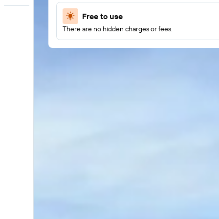
Free to use
There are no hidden charges or fees.