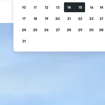
10
11
12
13
14
15
16
14
Filter your deals
Filter by free cancellation, free breakfast and more.
17
18
19
20
21
22
23
21
24
25
26
27
28
29
30
28
31