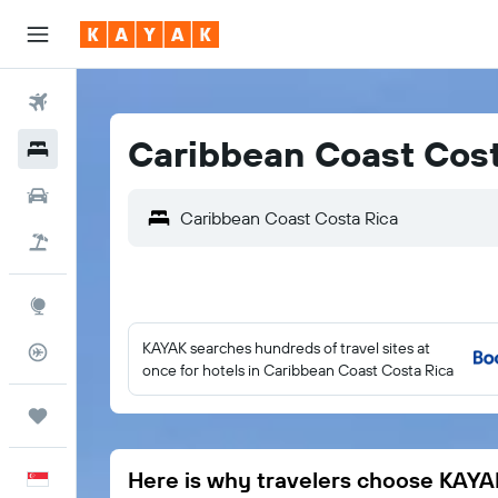
Flights
Caribbean Coast Cost
Hotels
Car Rental
Flight+Hotel
Explore
KAYAK searches hundreds of travel sites at
Flight Tracker
once for hotels in Caribbean Coast Costa Rica
Trips
Here is why travelers choose KAYA
English