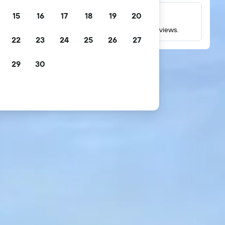
15
16
17
18
19
20
Millions of reviews
Check ratings based on millions of real guest reviews.
22
23
24
25
26
27
29
30