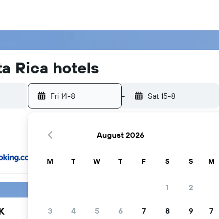
a Rica hotels
Fri 14-8
-
Sat 15-8
August 2026
M
T
W
T
F
S
S
M
1
2
K
3
4
5
6
7
8
9
7