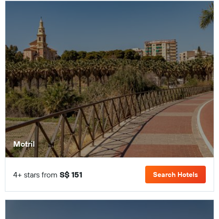
Motril
4+ stars from
S$ 151
Search Hotels