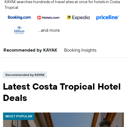
KAYAK searches hundreds of travel sites at once for hotels in Costa
Tropical
...and more
Recommended by KAYAK
Booking Insights
Recommended by KAYAK
Latest Costa Tropical Hotel
Deals
MOST POPULAR