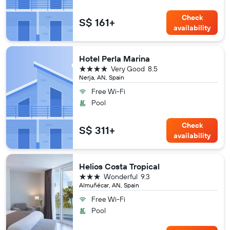
Check
S$ 161+
availability
Hotel Perla Marina
4 stars
Very Good
8.5
Nerja, AN, Spain
Free Wi-Fi
Pool
Check
S$ 311+
availability
Helios Costa Tropical
3 stars
Wonderful
9.3
Almuñécar, AN, Spain
Free Wi-Fi
Pool