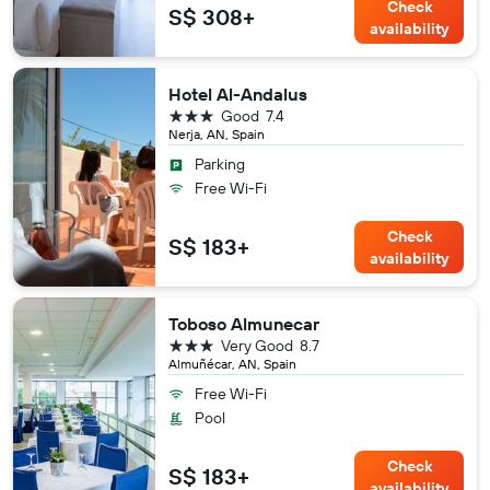
Check
S$ 308+
availability
Hotel Al-Andalus
3 stars
Good
7.4
Nerja, AN, Spain
Parking
Free Wi-Fi
Check
S$ 183+
availability
Toboso Almunecar
3 stars
Very Good
8.7
Almuñécar, AN, Spain
Free Wi-Fi
Pool
Check
S$ 183+
availability