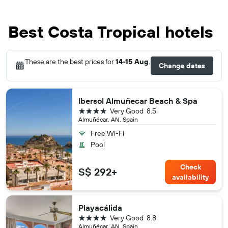
Best Costa Tropical hotels
These are the best prices for
14-15 Aug
.
Change dates
Ibersol Almuñecar Beach & Spa
4 stars
Very Good
8.5
Almuñécar, AN, Spain
Free Wi-Fi
Pool
Check
S$ 292+
availability
Playacálida
4 stars
Very Good
8.8
Almuñécar, AN, Spain