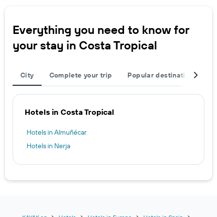
Everything you need to know for
your stay in Costa Tropical
City
Complete your trip
Popular destinations
T
Hotels in Costa Tropical
Hotels in Almuñécar
Hotels in Nerja