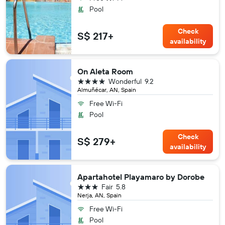
Pool
Check
S$ 217+
availability
On Aleta Room
4 stars
Wonderful
9.2
Almuñécar, AN, Spain
Free Wi-Fi
Pool
Check
S$ 279+
availability
Apartahotel Playamaro by Dorobe
3 stars
Fair
5.8
Nerja, AN, Spain
Free Wi-Fi
Pool