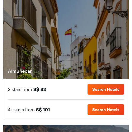
Almuñécar
3 stars from
S$ 83
Search Hotels
4+ stars from
S$ 101
Search Hotels