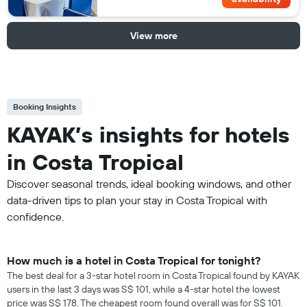
View more
Booking Insights
KAYAK’s insights for hotels
in Costa Tropical
Discover seasonal trends, ideal booking windows, and other
data-driven tips to plan your stay in Costa Tropical with
confidence.
How much is a hotel in Costa Tropical for tonight?
The best deal for a 3-star hotel room in Costa Tropical found by KAYAK
users in the last 3 days was S$ 101, while a 4-star hotel the lowest
price was S$ 178. The cheapest room found overall was for S$ 101.