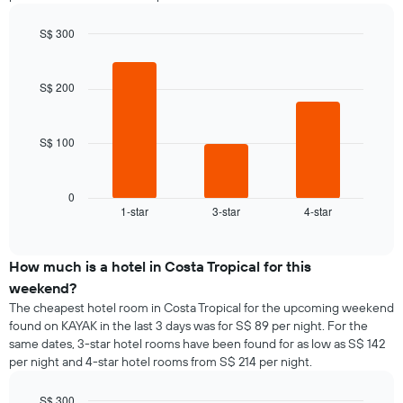
S$ 300
Bar
Chart
graphic.
chart
with
S$ 200
3
bars.
S$ 100
The
following
chart
displays
0
1-star
3-star
4-star
the
End
of
average
interactive
price
chart
of
How much is a hotel in Costa Tropical for this
a
weekend?
room
The cheapest hotel room in Costa Tropical for the upcoming weekend
tonight
found on KAYAK in the last 3 days was for S$ 89 per night. For the
found
same dates, 3-star hotel rooms have been found for as low as S$ 142
in
per night and 4-star hotel rooms from S$ 214 per night.
the
last
S$ 300
3