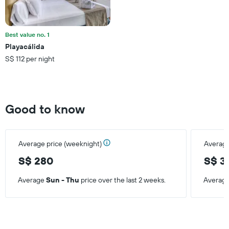
average
price
of
a
Best value no. 1
room
Playacálida
this
S$ 112 per night
weekend
found
in
the
last
Good to know
3
days
Average price (weeknight)
Average
S$ 280
S$ 3
Average
Sun - Thu
price over the last 2 weeks.
Averag