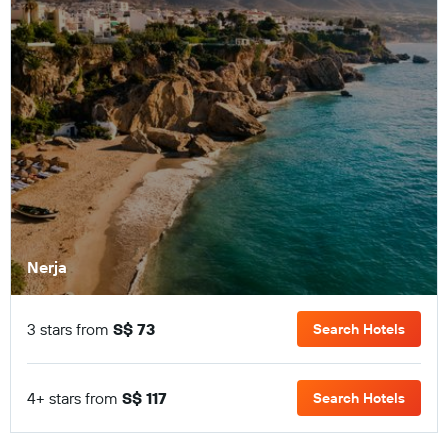
Nerja
3 stars from
S$ 73
Search Hotels
4+ stars from
S$ 117
Search Hotels