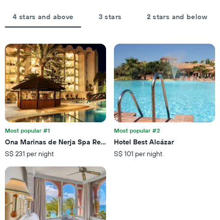
the
aggregated
average
by
4 stars and above
3 stars
2 stars and below
price
star
of
rating
a
The
room
chart
tonight
has
found
1
in
X
the
axis
last
displaying
3
hotel
days
categories
by
Most popular #1
Most popular #2
stars.
Ona Marinas de Nerja Spa Resort
Hotel Best Alcázar
The
S$ 231 per night
S$ 101 per night
chart
has
1
Y
axis
displaying
the