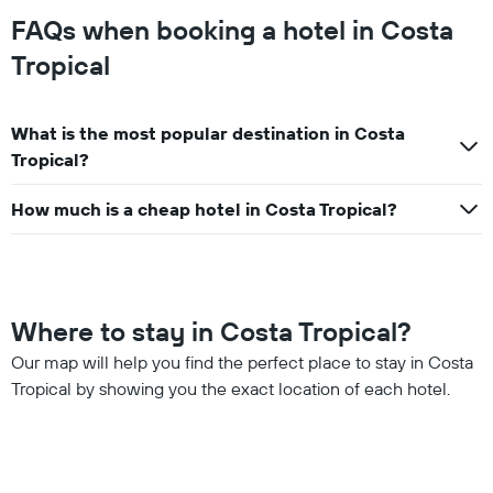
FAQs when booking a hotel in Costa
Tropical
What is the most popular destination in Costa
Tropical?
How much is a cheap hotel in Costa Tropical?
Where to stay in Costa Tropical?
Our map will help you find the perfect place to stay in Costa
Tropical by showing you the exact location of each hotel.