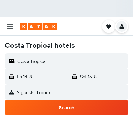
Costa Tropical hotels
Costa Tropical
Fri 14-8
-
Sat 15-8
2 guests, 1 room
Search