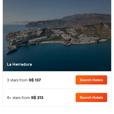
La Herradura
3 stars from
S$ 137
Search Hotels
4+ stars from
S$ 213
Search Hotels