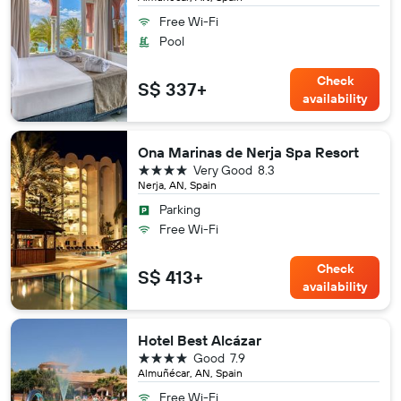
Free Wi-Fi
Pool
Check
S$ 337+
availability
Ona Marinas de Nerja Spa Resort
4 stars
Very Good
8.3
Nerja, AN, Spain
Parking
Free Wi-Fi
Check
S$ 413+
availability
Hotel Best Alcázar
4 stars
Good
7.9
Almuñécar, AN, Spain
Free Wi-Fi