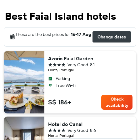
Best Faial Island hotels
These are the best prices for
16-17 Aug
.
Change dates
Azoris Faial Garden
4 stars
Very Good
8.1
Horta, Portugal
Parking
Free Wi-Fi
Check
S$ 186+
availability
Hotel do Canal
4 stars
Very Good
8.6
Horta, Portugal