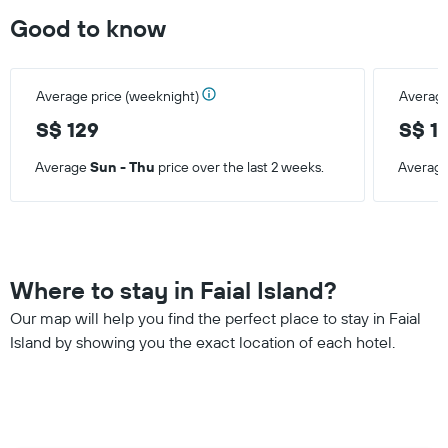
Good to know
Average price (weeknight)
Average
S$ 129
S$ 1
Average
Sun - Thu
price over the last 2 weeks.
Averag
Where to stay in Faial Island?
Our map will help you find the perfect place to stay in Faial
Island by showing you the exact location of each hotel.