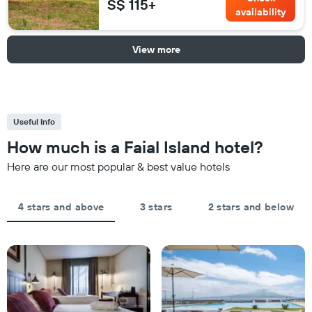
S$ 115+
availability
View more
Useful Info
How much is a Faial Island hotel?
Here are our most popular & best value hotels
4 stars and above
3 stars
2 stars and below