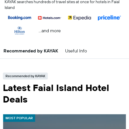
KAYAK searches hundreds of travel sites at once for hotels in Faial
Island
...and more
Recommended by KAYAK
Useful Info
Recommended by KAYAK
Latest Faial Island Hotel
Deals
MOST POPULAR