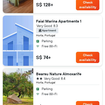
Check
S$ 128+
availability
Faial Marina Apartments 1
Very Good
8.3
Apartment
Horta, Portugal
Parking
Free Wi-Fi
Check
S$ 74+
availability
Bearsu Nature Almoxarife
2 stars
Very Good
8.4
Horta, Portugal
Parking
Free Wi-Fi
Check