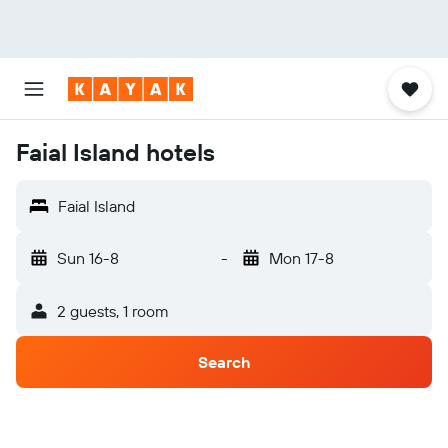
Faial Island hotels
Faial Island
Sun 16-8
-
Mon 17-8
2 guests, 1 room
Search