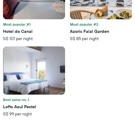
Most popular #1
Most popular #2
Hotel do Canal
Azoris Faial Garden
S$ 101 per night
S$ 85 per night
Best value no. 1
Lofts Azul Pastel
S$ 99 per night