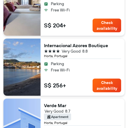
Parking
Free Wi-Fi
Check
S$ 204+
availability
Internacional Azores Boutique
4 stars
Very Good
8.8
Horta, Portugal
Parking
Free Wi-Fi
Check
S$ 256+
availability
Verde Mar
Very Good
8.7
Apartment
Horta, Portugal