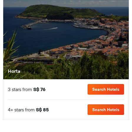
Horta
3 stars from
S$ 76
Search Hotels
4+ stars from
S$ 85
Search Hotels