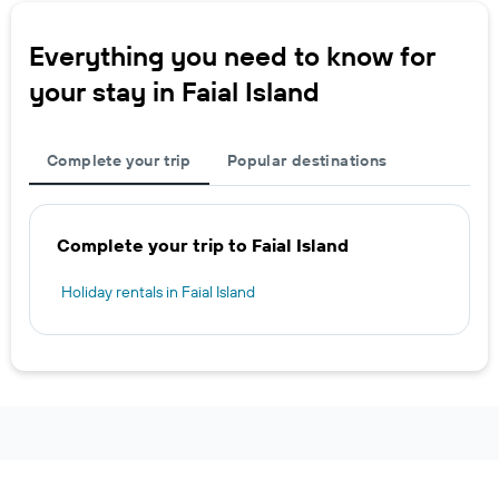
Everything you need to know for
your stay in Faial Island
Complete your trip
Popular destinations
Complete your trip to Faial Island
Holiday rentals in Faial Island