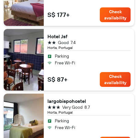
Check
S$ 177+
availability
Hotel Jsf
2 stars
Good
7.4
Horta, Portugal
Parking
Free Wi-Fi
Check
S$ 87+
availability
largobispohostel
3 stars
Very Good
8.7
Horta, Portugal
Parking
Free Wi-Fi