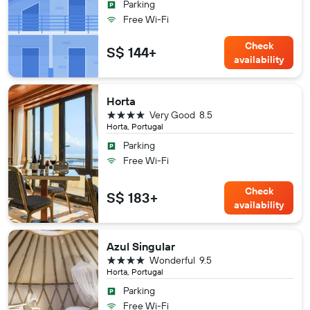
Parking
Free Wi-Fi
Check
S$ 144+
availability
Horta
4 stars
Very Good
8.5
Horta, Portugal
Parking
Free Wi-Fi
Check
S$ 183+
availability
Azul Singular
4 stars
Wonderful
9.5
Horta, Portugal
Parking
Free Wi-Fi