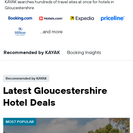
KAYAK searches hundreds of travel sites at once for hotels in
Gloucestershire
...and more
Recommended by KAYAK
Booking Insights
Recommended by KAYAK
Latest Gloucestershire
Hotel Deals
MOST POPULAR