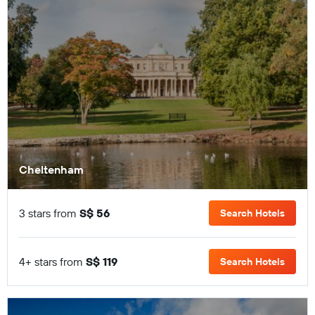
Cheltenham
3 stars from
S$ 56
Search Hotels
4+ stars from
S$ 119
Search Hotels