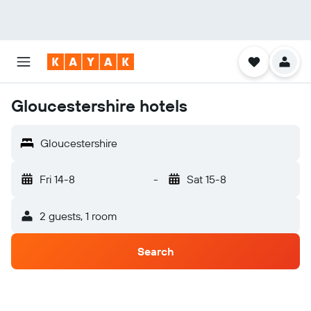
Gloucestershire hotels
Gloucestershire
Fri 14-8
-
Sat 15-8
2 guests, 1 room
Search