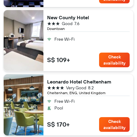
New County Hotel
3 stars
Good
7.6
Downtown
Free Wi-Fi
Check
S$ 109+
availability
Leonardo Hotel Cheltenham
4 stars
Very Good
8.2
Cheltenham, ENG, United Kingdom
Free Wi-Fi
Pool
Check
S$ 170+
availability