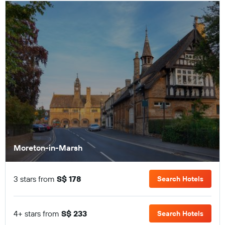
Moreton-in-Marsh
3 stars from
S$ 178
Search Hotels
4+ stars from
S$ 233
Search Hotels