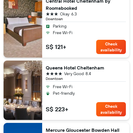
Central Hotel Cheltenham by
Roomsbooked
3 stars
Okay
6.3
Downtown
Parking
Free Wi-Fi
Check
S$ 121+
availability
Queens Hotel Cheltenham
4 stars
Very Good
8.4
Downtown
Free Wi-Fi
Pet-friendly
Check
S$ 223+
availability
Mercure Gloucester Bowden Hall