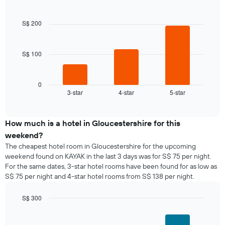
day
Bar
Chart
of
graphic.
chart
of
a
with
the
S$ 200
room
3
week
bars.
The
chart
S$ 100
The
has
following
1
chart
X
displays
0
axis
3-star
4-star
5-star
the
End
displaying
of
average
interactive
days
price
chart
of
of
How much is a hotel in Gloucestershire for this
the
a
weekend?
week.
room
The cheapest hotel room in Gloucestershire for the upcoming
The
tonight
weekend found on KAYAK in the last 3 days was for S$ 75 per night.
chart
found
has
For the same dates, 3-star hotel rooms have been found for as low as
in
1
S$ 75 per night and 4-star hotel rooms from S$ 138 per night.
the
Y
last
axis
S$ 300
3
displaying
days,
Bar
Chart
the
graphic.
chart
aggregated
average
with