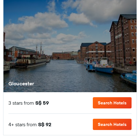
Gloucester
3 stars from
S$ 59
Search Hotels
4+ stars from
S$ 92
Search Hotels