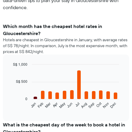
data-driven tips to plan your stay in Gloucestershire with
confidence.
Which month has the cheapest hotel rates in
Gloucestershire?
Hotels are cheapest in Gloucestershire in January, with average rates
of S$ 78/night. In comparison, July is the most expensive month, with
prices at S$ 842/night.
S$ 1,000
Bar
Chart
graphic.
chart
with
S$ 500
12
bars.
0
The
Oct
Feb
May
Aug
Nov
Jan
Apr
Jul
Mar
Jun
Sep
Dec
following
End
of
chart
interactive
displays
chart
the
What is the cheapest day of the week to book a hotel in
average
Gloucestershire?