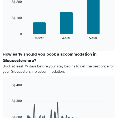
by
S$ 200
price
3
star
bars.
of
rating
a
The
S$ 100
The
room
chart
following
has
chart
1
displays
0
X
3-star
4-star
5-star
the
End
axis
of
average
interactive
displaying
price
chart
hotel
of
How early should you book a accommodation in
categories
a
Gloucestershire?
by
room
stars.
Book at least 79 days before your stay begins to get the best price for
this
The
your Gloucestershire accommodation.
weekend
chart
found
has
in
S$ 400
1
the
Line
Y
Chart
last
graphic.
chart
axis
3
with
S$ 300
displaying
90
days,
the
data
aggregated
average
points.
by
price
S$ 200