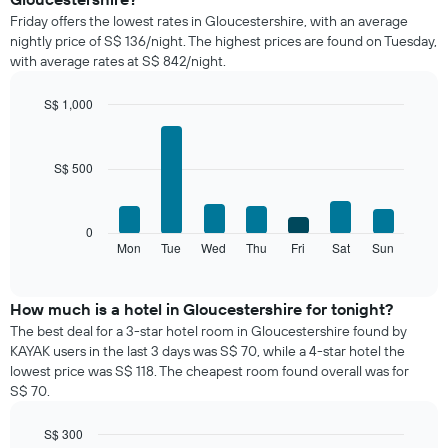
price
Friday offers the lowest rates in Gloucestershire, with an average
of
nightly price of S$ 136/night. The highest prices are found on Tuesday,
a
with average rates at S$ 842/night.
room
each
month
S$ 1,000
The
Bar
Chart
chart
graphic.
chart
with
has
S$ 500
7
1
bars.
X
axis
The
0
displaying
following
Mon
Tue
Wed
Thu
Fri
Sat
Sun
End
months.
of
chart
The
interactive
displays
chart
chart
the
How much is a hotel in Gloucestershire for tonight?
has
average
1
The best deal for a 3-star hotel room in Gloucestershire found by
price
Y
KAYAK users in the last 3 days was S$ 70, while a 4-star hotel the
of
axis
lowest price was S$ 118. The cheapest room found overall was for
a
displaying
S$ 70.
room
the
for
average
S$ 300
each
price