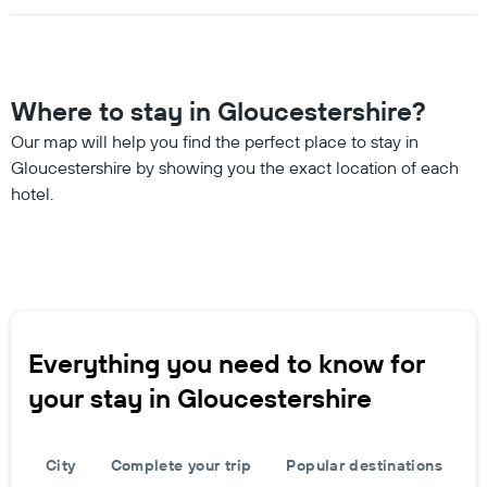
Where to stay in Gloucestershire?
Our map will help you find the perfect place to stay in
Gloucestershire by showing you the exact location of each
hotel.
Everything you need to know for
your stay in Gloucestershire
City
Complete your trip
Popular destinations