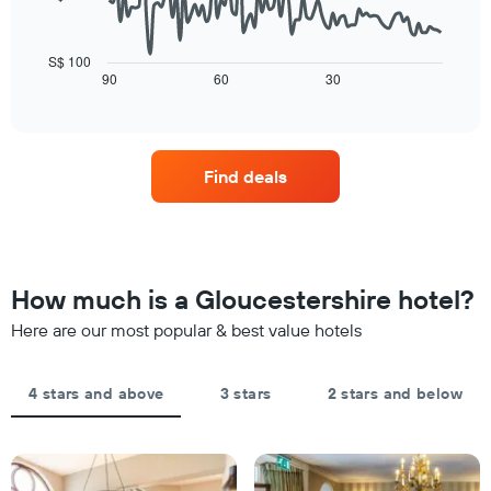
star
of
The
rating
a
following
The
room
chart
S$ 100
chart
tonight
displays
90
60
30
End
has
of
found
how
1
interactive
in
the
chart
X
the
price
axis
last
of
displaying
Find deals
3
a
hotel
days
room
categories
changes
by
close
stars.
to
The
the
How much is a Gloucestershire hotel?
chart
date
has
of
Here are our most popular & best value hotels
1
the
Y
stay
axis
The
4 stars and above
3 stars
2 stars and below
displaying
chart
the
has
average
1
price
X
of