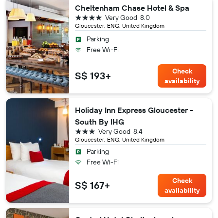
Cheltenham Chase Hotel & Spa
4 stars
Very Good
8.0
Gloucester, ENG, United Kingdom
Parking
Free Wi-Fi
Check
S$ 193+
availability
Holiday Inn Express Gloucester -
South By IHG
3 stars
Very Good
8.4
Gloucester, ENG, United Kingdom
Parking
Free Wi-Fi
Check
S$ 167+
availability