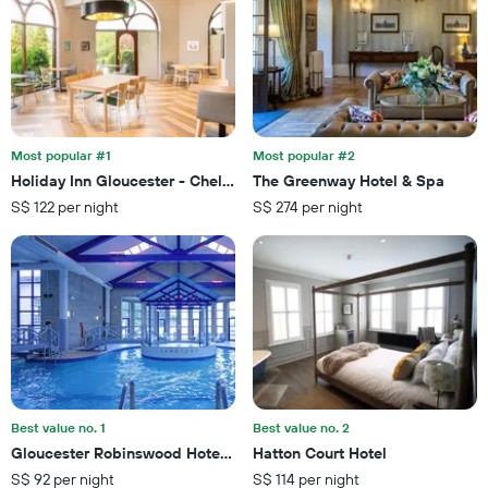
axis
a
displaying
room
the
this
number
weekend
of
found
days
in
before
the
the
last
Most popular #1
Most popular #2
stay
3
Holiday Inn Gloucester - Cheltenham By IHG
The Greenway Hotel & Spa
The
days
S$ 122 per night
S$ 274 per night
chart
has
1
Y
axis
displaying
the
average
price
of
a
Best value no. 1
Best value no. 2
room
Gloucester Robinswood Hotel By Sunday
Hatton Court Hotel
S$ 92 per night
S$ 114 per night