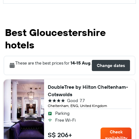
Best Gloucestershire
hotels
These are the best prices for
14-15 Aug
.
Change dates
DoubleTree by Hilton Cheltenham-
Cotswolds
4 stars
Good
7.7
Cheltenham, ENG, United Kingdom
Parking
Free Wi-Fi
Check
S$ 206+
availability