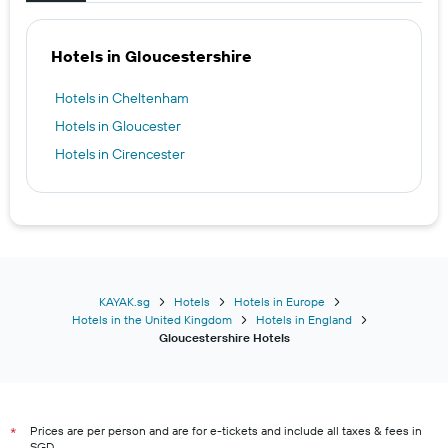
Hotels in Gloucestershire
Hotels in Cheltenham
Hotels in Gloucester
Hotels in Cirencester
KAYAK.sg
Hotels
Hotels in Europe
Hotels in the United Kingdom
Hotels in England
Gloucestershire Hotels
Prices are per person and are for e-tickets and include all taxes & fees in
*
SGD.