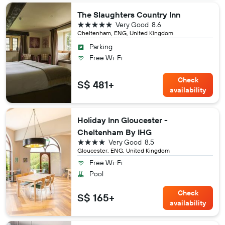
The Slaughters Country Inn
5 stars
Very Good
8.6
Cheltenham, ENG, United Kingdom
Parking
Free Wi-Fi
Check
S$ 481+
availability
Holiday Inn Gloucester -
Cheltenham By IHG
4 stars
Very Good
8.5
Gloucester, ENG, United Kingdom
Free Wi-Fi
Pool
Check
S$ 165+
availability