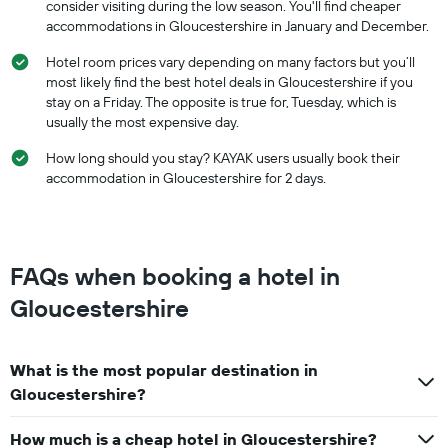
consider visiting during the low season. You'll find cheaper
accommodations in Gloucestershire in January and December.
Hotel room prices vary depending on many factors but you’ll
most likely find the best hotel deals in Gloucestershire if you
stay on a Friday. The opposite is true for, Tuesday, which is
usually the most expensive day.
How long should you stay? KAYAK users usually book their
accommodation in Gloucestershire for 2 days.
FAQs when booking a hotel in
Gloucestershire
What is the most popular destination in
Gloucestershire?
How much is a cheap hotel in Gloucestershire?