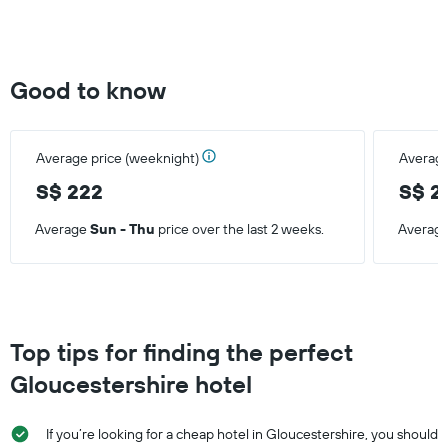
Good to know
Average price (weeknight)
Average
S$ 222
S$ 2
Average
Sun - Thu
price over the last 2 weeks.
Averag
Top tips for finding the perfect
Gloucestershire hotel
If you’re looking for a cheap hotel in Gloucestershire, you should