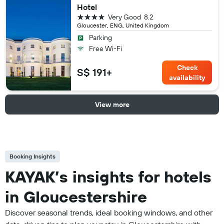
Hotel
4 stars
Very Good
8.2
Gloucester, ENG, United Kingdom
Parking
Free Wi-Fi
Check
S$ 191+
availability
View more
Booking Insights
KAYAK’s insights for hotels
in Gloucestershire
Discover seasonal trends, ideal booking windows, and other