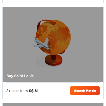
Bay Saint Louis
3+ stars from
S$ 81
Search Hotels