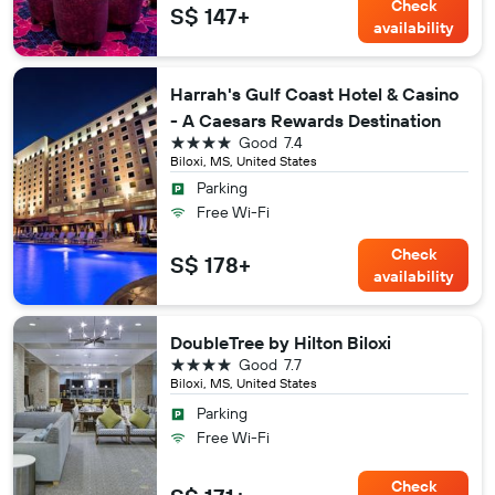
Check
S$ 147+
availability
Harrah's Gulf Coast Hotel & Casino
- A Caesars Rewards Destination
4 stars
Good
7.4
Biloxi, MS, United States
Parking
Free Wi-Fi
Check
S$ 178+
availability
DoubleTree by Hilton Biloxi
4 stars
Good
7.7
Biloxi, MS, United States
Parking
Free Wi-Fi
Check