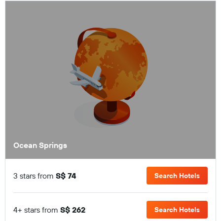
Ocean Springs
3 stars from
S$ 74
Search Hotels
4+ stars from
S$ 262
Search Hotels