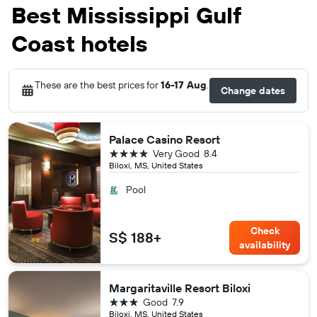
Best Mississippi Gulf
Coast hotels
These are the best prices for
16-17 Aug
.
Change dates
Palace Casino Resort
4 stars
Very Good
8.4
Biloxi, MS, United States
Pool
Check
S$ 188+
availability
Margaritaville Resort Biloxi
3 stars
Good
7.9
Biloxi, MS, United States