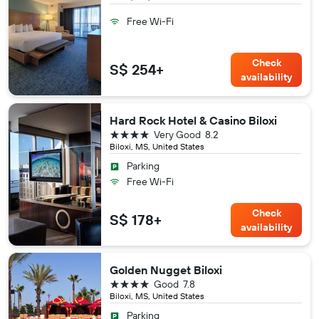
Free Wi-Fi
Check
S$ 254+
availability
Hard Rock Hotel & Casino Biloxi
4 stars
Very Good
8.2
Biloxi, MS, United States
Parking
Free Wi-Fi
Check
S$ 178+
availability
Golden Nugget Biloxi
4 stars
Good
7.8
Biloxi, MS, United States
Parking