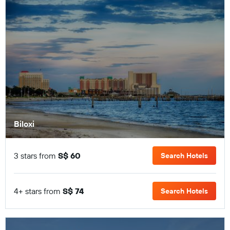
Biloxi
3 stars from
S$ 60
Search Hotels
4+ stars from
S$ 74
Search Hotels