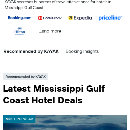
KAYAK searches hundreds of travel sites at once for hotels in
Mississippi Gulf Coast
...and more
Recommended by KAYAK
Booking Insights
Recommended by KAYAK
Latest Mississippi Gulf
Coast Hotel Deals
MOST POPULAR