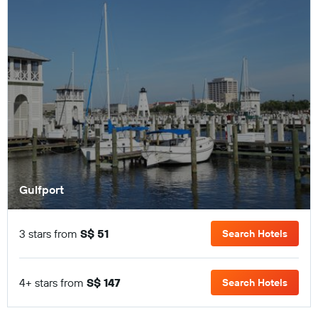
Gulfport
3 stars from
S$ 51
Search Hotels
4+ stars from
S$ 147
Search Hotels