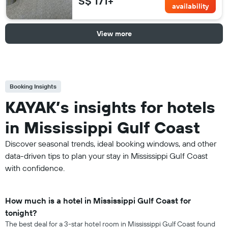
S$ 171+
availability
View more
Booking Insights
KAYAK’s insights for hotels
in Mississippi Gulf Coast
Discover seasonal trends, ideal booking windows, and other
data-driven tips to plan your stay in Mississippi Gulf Coast
with confidence.
How much is a hotel in Mississippi Gulf Coast for
tonight?
The best deal for a 3-star hotel room in Mississippi Gulf Coast found