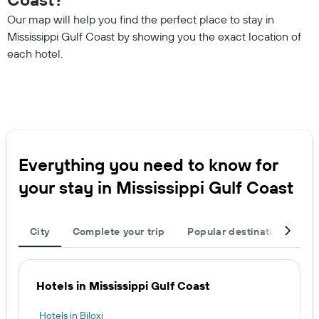
Our map will help you find the perfect place to stay in
Mississippi Gulf Coast by showing you the exact location of
each hotel.
Everything you need to know for
your stay in Mississippi Gulf Coast
City
Complete your trip
Popular destinations
T
Hotels in Mississippi Gulf Coast
Hotels in Biloxi