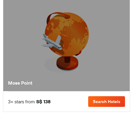
Moss Point
3+ stars from
S$ 138
Search Hotels