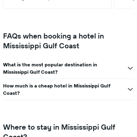
FAQs when booking a hotel in
Mississippi Gulf Coast
What is the most popular destination in
Mississippi Gulf Coast?
How much is a cheap hotel in Mississippi Gulf
Coast?
Where to stay in Mississippi Gulf
Coast?