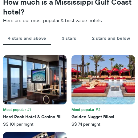
How much is a Mississippi Gulf Coast
Y
last
axis
hotel?
3
displaying
days,
the
Here are our most popular & best value hotels
aggregated
average
by
price
star
of
4 stars and above
3 stars
2 stars and below
rating
a
The
room
chart
tonight
has
found
1
in
X
the
axis
last
displaying
3
hotel
days
categories
by
stars.
Most popular #1
Most popular #2
The
chart
Hard Rock Hotel & Casino Biloxi
Golden Nugget Biloxi
has
S$ 101 per night
S$ 74 per night
1
Y