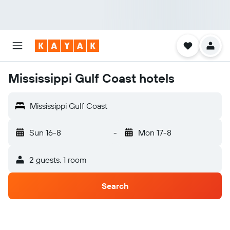
Mississippi Gulf Coast hotels
Mississippi Gulf Coast
Sun 16-8
-
Mon 17-8
2 guests, 1 room
Search