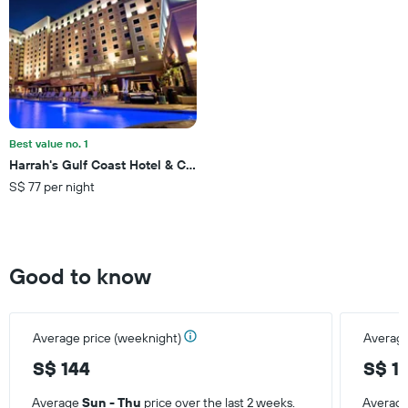
axis
displaying
the
average
price
of
a
room
this
Best value no. 1
weekend
Harrah's Gulf Coast Hotel & Casino - A Caesars Rewards Destinati
found
S$ 77 per night
in
the
last
3
days
Good to know
Average price (weeknight)
Average
S$ 144
S$ 1
Average
Sun - Thu
price over the last 2 weeks.
Averag