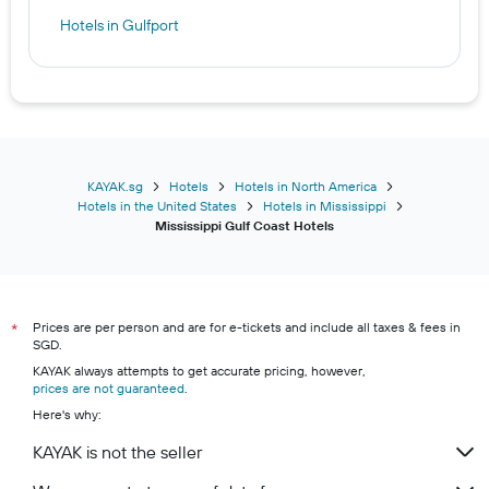
Hotels in Gulfport
KAYAK.sg
Hotels
Hotels in North America
Hotels in the United States
Hotels in Mississippi
Mississippi Gulf Coast Hotels
Prices are per person and are for e-tickets and include all taxes & fees in
*
SGD.
KAYAK always attempts to get accurate pricing, however,
prices are not guaranteed
.
Here's why:
KAYAK is not the seller