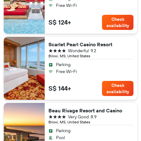
Free Wi-Fi
Check
S$ 124+
availability
Scarlet Pearl Casino Resort
4 stars
Wonderful
9.2
Biloxi, MS, United States
Parking
Free Wi-Fi
Check
S$ 144+
availability
Beau Rivage Resort and Casino
4 stars
Very Good
8.9
Biloxi, MS, United States
Parking
Pool