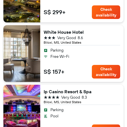
Check
S$ 299+
availability
White House Hotel
3 stars
Very Good
8.6
Biloxi, MS, United States
Parking
Free Wi-Fi
Check
S$ 157+
availability
Ip Casino Resort & Spa
4 stars
Very Good
8.3
Biloxi, MS, United States
Parking
Pool