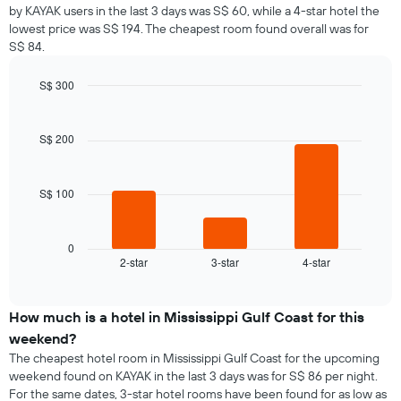
by KAYAK users in the last 3 days was S$ 60, while a 4-star hotel the
lowest price was S$ 194. The cheapest room found overall was for
S$ 84.
S$ 300
Bar
Chart
graphic.
chart
with
S$ 200
3
bars.
S$ 100
The
following
chart
displays
0
2-star
3-star
4-star
the
End
of
average
interactive
price
chart
of
How much is a hotel in Mississippi Gulf Coast for this
a
weekend?
room
The cheapest hotel room in Mississippi Gulf Coast for the upcoming
tonight
weekend found on KAYAK in the last 3 days was for S$ 86 per night.
found
For the same dates, 3-star hotel rooms have been found for as low as
in