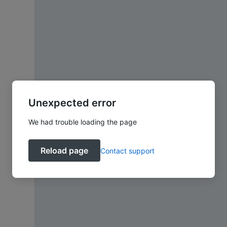
Unexpected error
We had trouble loading the page
Reload page
Contact support