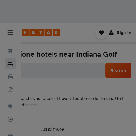
Sign in
Flights
Riccione hotels near Indiana Golf
Hotels
Search
Car Rental
Flight+Hotel
KAYAK searches hundreds of travel sites at once for Indiana Golf
hotels in Riccione
Explore
Flight Tracker
...and more