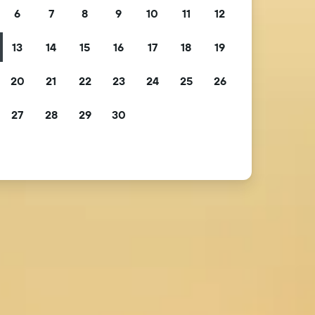
6
7
8
9
10
11
12
13
14
15
16
17
18
19
20
21
22
23
24
25
26
27
28
29
30