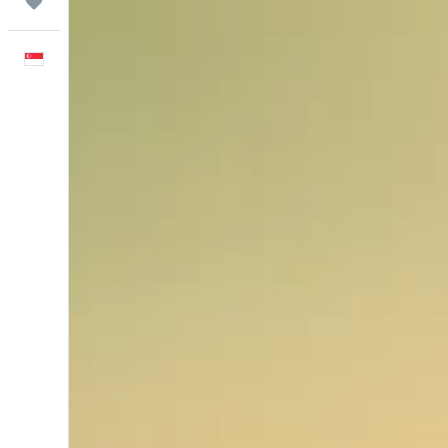
Trips
English