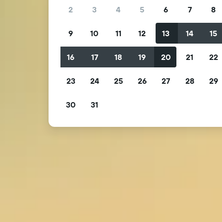
2
3
4
5
6
7
8
9
10
11
12
13
14
15
16
17
18
19
20
21
22
23
24
25
26
27
28
29
30
31