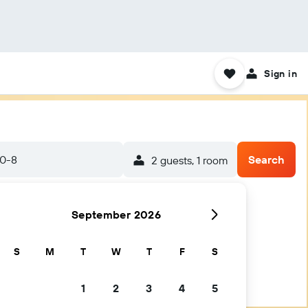
Sign in
20-8
Search
2 guests, 1 room
September 2026
S
M
T
W
T
F
S
1
2
3
4
5