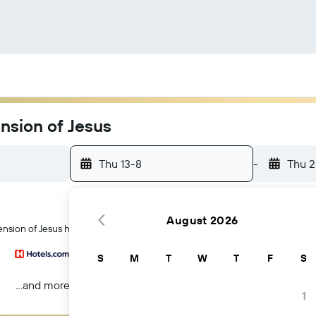
nsion of Jesus
Thu 13-8
-
Thu 
August 2026
nsion of Jesus hotels in Skopje
S
M
T
W
T
F
S
...and more
1