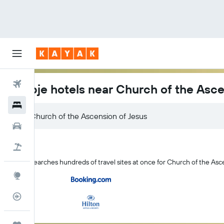
Flights
Skopje hotels near Church of the Asce
Hotels
Church of the Ascension of Jesus
Car Rental
Flight+Hotel
KAYAK searches hundreds of travel sites at once for Church of the Asce
Explore
Flight Tracker