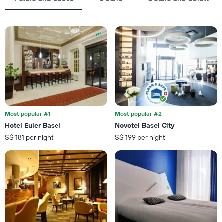
average
star
price
rating
of
The
a
chart
room
has
tonight
1
found
X
in
axis
the
displaying
last
hotel
3
categories
days
by
Most popular #1
Most popular #2
stars.
Hotel Euler Basel
Novotel Basel City
The
S$ 181 per night
S$ 199 per night
chart
has
1
Y
axis
displaying
the
average
price