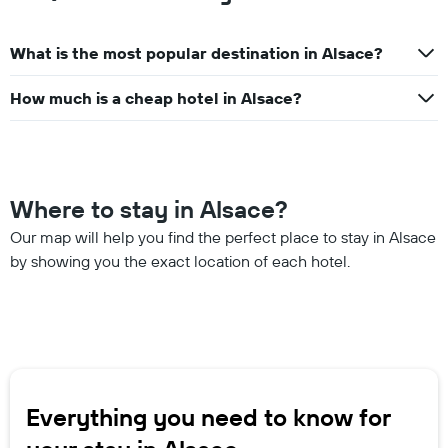
What is the most popular destination in Alsace?
How much is a cheap hotel in Alsace?
Where to stay in Alsace?
Our map will help you find the perfect place to stay in Alsace
by showing you the exact location of each hotel.
Everything you need to know for