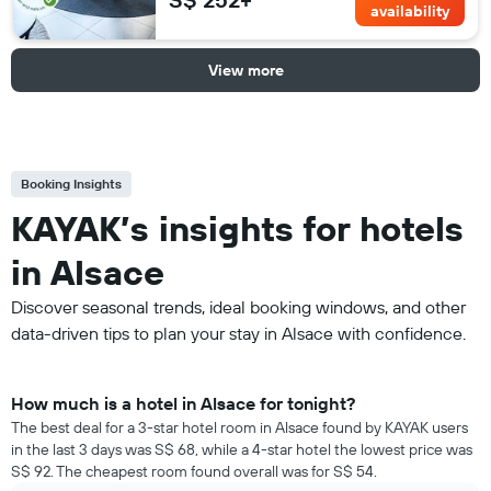
availability
View more
Booking Insights
KAYAK’s insights for hotels
in Alsace
Discover seasonal trends, ideal booking windows, and other
data-driven tips to plan your stay in Alsace with confidence.
How much is a hotel in Alsace for tonight?
The best deal for a 3-star hotel room in Alsace found by KAYAK users
in the last 3 days was S$ 68, while a 4-star hotel the lowest price was
S$ 92. The cheapest room found overall was for S$ 54.