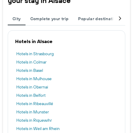
your stay in Alsace
City
Complete your trip
Popular destinations
T
Hotels in Alsace
Hotels in Strasbourg
Hotels in Colmar
Hotels in Basel
Hotels in Mulhouse
Hotels in Obernai
Hotels in Belfort
Hotels in Ribeauvillé
Hotels in Munster
Hotels in Riquewihr
Hotels in Weil am Rhein