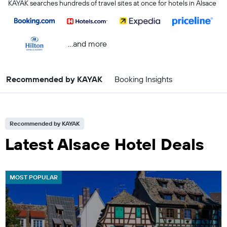
KAYAK searches hundreds of travel sites at once for hotels in Alsace
...and more
Recommended by KAYAK
Booking Insights
Recommended by KAYAK
Latest Alsace Hotel Deals
MOST POPULAR