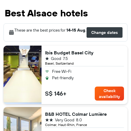
Best Alsace hotels
These are the best prices for
14-15 Aug
.
Change dates
Ibis Budget Basel City
1 star
Good
7.5
Basel, Switzerland
Free Wi-Fi
Pet-friendly
Check
S$ 146+
availability
B&B HOTEL Colmar Lumière
2 stars
Very Good
8.0
Colmar, Haut-Rhin, France