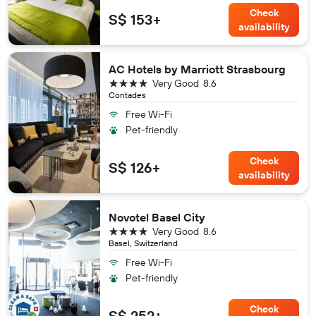
Check
S$ 153+
availability
AC Hotels by Marriott Strasbourg
4 stars
Very Good
8.6
Contades
Free Wi-Fi
Pet-friendly
Check
S$ 126+
availability
Novotel Basel City
4 stars
Very Good
8.6
Basel, Switzerland
Free Wi-Fi
Pet-friendly
Check
S$ 252+