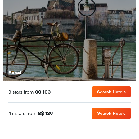
Basel
3 stars from
S$ 103
Search Hotels
4+ stars from
S$ 139
Search Hotels