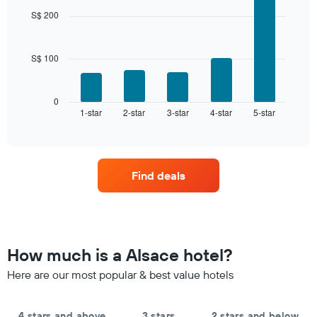
days,
with
S$ 200
aggregated
5
by
bars.
star
rating
S$ 100
The
The
following
chart
chart
has
displays
0
1
1-star
2-star
3-star
4-star
5-star
the
End
of
X
average
interactive
axis
price
chart
displaying
of
hotel
a
Find deals
categories
room
by
this
stars.
weekend
The
found
chart
in
has
the
How much is a Alsace hotel?
1
last
Y
Here are our most popular & best value hotels
3
axis
days,
displaying
aggregated
the
by
4 stars and above
3 stars
2 stars and below