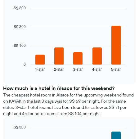
S$ 300
Bar
Chart
graphic.
chart
with
S$ 200
5
bars.
S$ 100
The
following
chart
displays
0
1-star
2-star
3-star
4-star
5-star
the
End
of
average
interactive
price
chart
of
How much is a hotel in Alsace for this weekend?
a
The cheapest hotel room in Alsace for the upcoming weekend found
room
on KAYAK in the last 3 days was for S$ 69 per night. For the same
tonight
dates, 3-star hotel rooms have been found for as low as S$ 71 per
found
night and 4-star hotel rooms from S$ 104 per night.
in
the
S$ 300
last
Bar
Chart
3
graphic.
chart