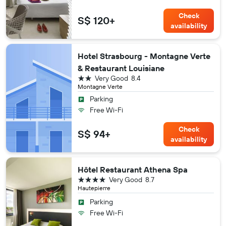
Check
S$ 120+
availability
Hotel Strasbourg - Montagne Verte
& Restaurant Louisiane
2 stars
Very Good
8.4
Montagne Verte
Parking
Free Wi-Fi
Check
S$ 94+
availability
Hôtel Restaurant Athena Spa
4 stars
Very Good
8.7
Hautepierre
Parking
Free Wi-Fi