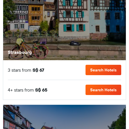
Strasbourg
3 stars from
S$ 67
Search Hotels
4+ stars from
S$ 65
Search Hotels