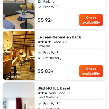
Parking
Free Wi-Fi
Check
S$ 92+
availability
Le Jean-Sebastien Bach
4 stars
Good
7.9
Orangerie
Free Wi-Fi
Pet-friendly
Check
S$ 83+
availability
B&B HOTEL Basel
3 stars
Very Good
8.0
Basel, Switzerland
Free Wi-Fi
Pet-friendly