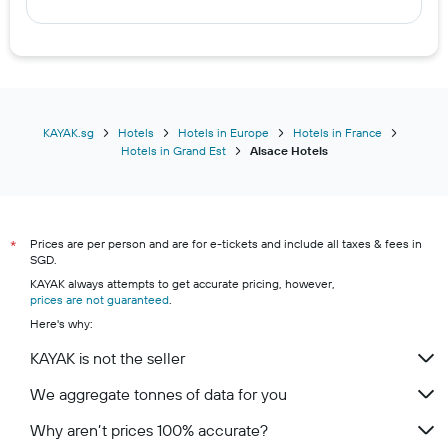
KAYAK.sg
Hotels
Hotels in Europe
Hotels in France
Hotels in Grand Est
Alsace Hotels
Prices are per person and are for e-tickets and include all taxes & fees in
*
SGD.
KAYAK always attempts to get accurate pricing, however,
prices are not guaranteed
.
Here's why:
KAYAK is not the seller
We aggregate tonnes of data for you
Why aren’t prices 100% accurate?