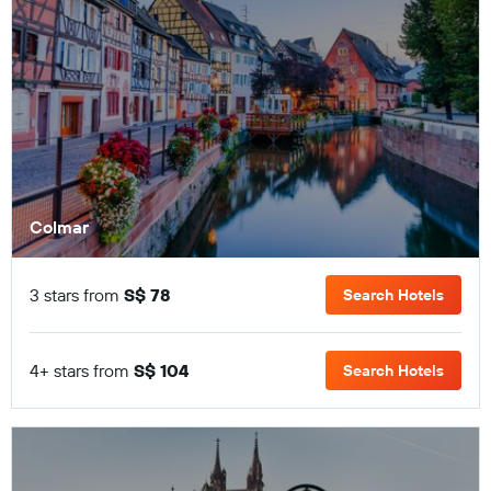
Colmar
3 stars from
S$ 78
Search Hotels
4+ stars from
S$ 104
Search Hotels