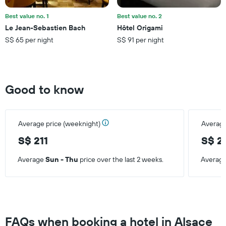
of
a
Best value no. 1
Best value no. 2
room
Le Jean-Sebastien Bach
Hôtel Origami
this
S$ 65 per night
S$ 91 per night
weekend
found
in
the
last
Good to know
3
days
Average price (weeknight)
Average
S$ 211
S$ 2
Average
Sun - Thu
price over the last 2 weeks.
Averag
FAQs when booking a hotel in Alsace