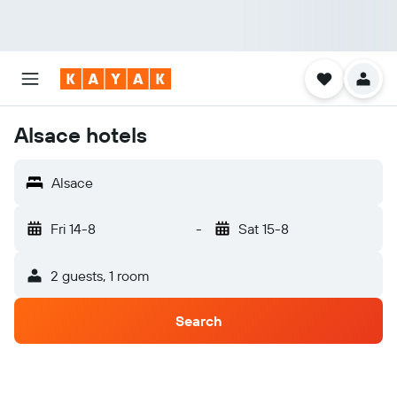
Alsace hotels
Alsace
Fri 14-8
-
Sat 15-8
2 guests, 1 room
Search