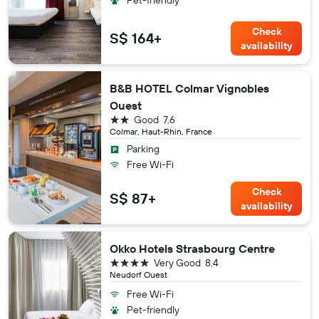
Check
S$ 164+
availability
B&B HOTEL Colmar Vignobles
Ouest
2 stars
Good
7.6
Colmar, Haut-Rhin, France
Parking
Free Wi-Fi
Check
S$ 87+
availability
Okko Hotels Strasbourg Centre
4 stars
Very Good
8.4
Neudorf Ouest
Free Wi-Fi
Pet-friendly