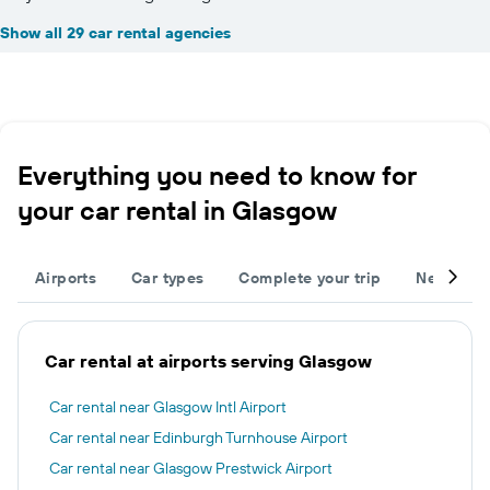
Show all 29 car rental agencies
Everything you need to know for
your car rental in Glasgow
Airports
Car types
Complete your trip
Neighbou
Car rental at airports serving Glasgow
Car rental near Glasgow Intl Airport
Car rental near Edinburgh Turnhouse Airport
Car rental near Glasgow Prestwick Airport