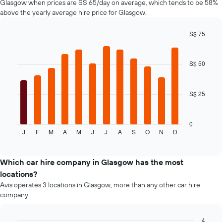
Glasgow when prices are S$ 65/day on average, which tends to be 58%
axis
above the yearly average hire price for Glasgow.
displaying
the
S$ 75
cheapest
Bar
car
Chart
graphic.
chart
hire
with
S$ 50
price
12
for
bars.
the
given
S$ 25
The
companies
following
chart
displays
0
J
F
M
A
M
J
J
A
S
O
N
D
the
End
of
average
interactive
price
chart
of
Which car hire company in Glasgow has the most
a
locations?
rental
Avis operates 3 locations in Glasgow, more than any other car hire
car
company.
for
each
month
4