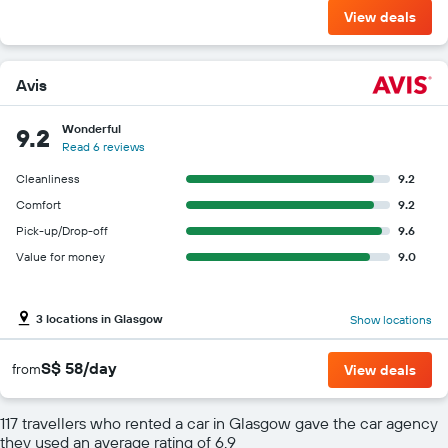
View deals
Avis
Wonderful
9.2
Read 6 reviews
Cleanliness
9.2
Comfort
9.2
Pick-up/Drop-off
9.6
Value for money
9.0
3 locations in Glasgow
Show locations
S$ 58/day
from
View deals
117 travellers who rented a car in Glasgow gave the car agency
they used an average rating of 6.9