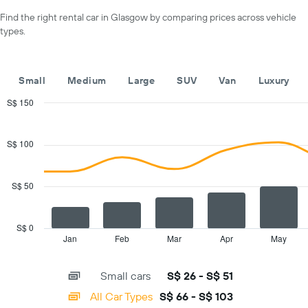
axis
a
Find the right rental car in Glasgow by comparing prices across vehicle
displaying
day
types.
car
hire
companies
The
Small
Medium
Large
SUV
Van
Luxury
chart
has
S$ 150
1
Combination
Chart
Y
graphic.
chart
with
axis
S$ 100
2
displaying
data
the
series.
cheapest
S$ 50
car
The
hire
chart
price
has
S$ 0
for
1
Jan
Feb
Mar
Apr
May
End
the
of
X
given
interactive
axis
chart
companies
Small cars
S$ 26 - S$ 51
displaying
categories.
All Car Types
S$ 66 - S$ 103
Range: