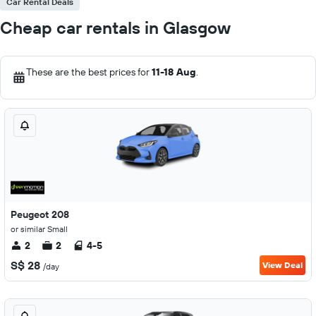
Car Rental Deals
Cheap car rentals in Glasgow
These are the best prices for
11-18 Aug
.
Peugeot 208
or similar Small
2
2
4-5
S$ 28
View Deal
/day