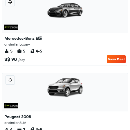
Mercedes-Benz E级
or similar Luxury
5
5
4-5
S$ 90
View Deal
/day
Peugeot 2008
or similar SUV
4
2
4-5