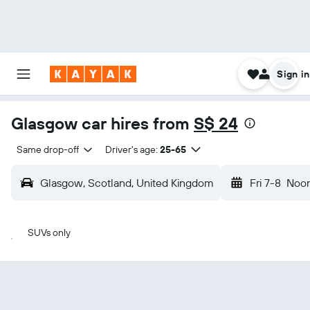
Sign in
Glasgow car hires from
S$ 24
Same drop-off
Driver's age:
25-65
Glasgow, Scotland, United Kingdom
Fri 7-8
Noo
SUVs only