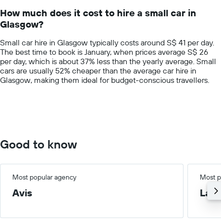
14
How much does it cost to hire a small car in
categories.
Glasgow?
The
chart
Small car hire in Glasgow typically costs around S$ 41 per day.
has
The best time to book is January, when prices average S$ 26
1
per day, which is about 37% less than the yearly average. Small
Y
cars are usually 52% cheaper than the average car hire in
axis
Glasgow, making them ideal for budget-conscious travellers.
displaying
values.
Range:
0
to
150.
Good to know
Most popular agency
Most p
Avis
Lar