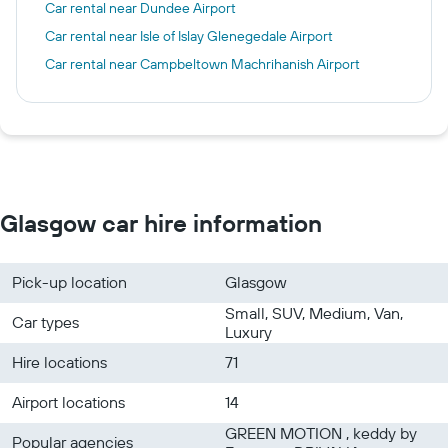
Car rental near Dundee Airport
Car rental near Isle of Islay Glenegedale Airport
Car rental near Campbeltown Machrihanish Airport
Glasgow car hire information
Pick-up location
Glasgow
Small, SUV, Medium, Van,
Car types
Luxury
Hire locations
71
Airport locations
14
GREEN MOTION , keddy by
Popular agencies