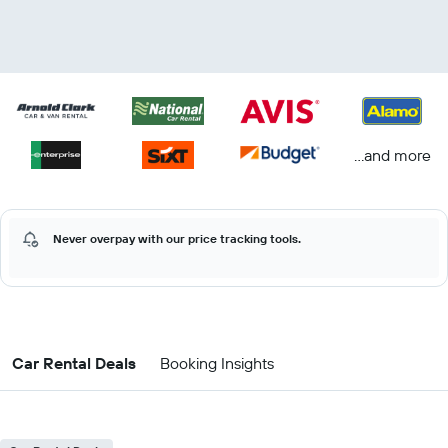
...and more
Never overpay with our price tracking tools.
Car Rental Deals
Booking Insights