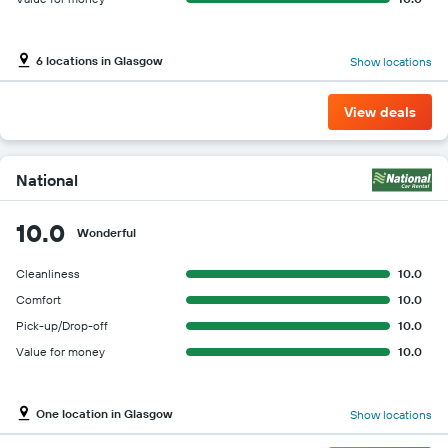
6 locations in Glasgow
Show locations
View deals
National
10.0
Wonderful
Cleanliness
10.0
Comfort
10.0
Pick-up/Drop-off
10.0
Value for money
10.0
One location in Glasgow
Show locations