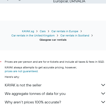
Europcar, DRIVALIA
KAYAK.sg
Cars
Car rentals in Europe
Car rentals in the United Kingdom
Car rentals in Scotland
Glasgow car rentals
Prices are per person and are for e-tickets and include all taxes & fees in SGD.
*
KAYAK always attempts to get accurate pricing, however,
prices are not guaranteed
.
Here's why:
KAYAK is not the seller
We aggregate tonnes of data for you
Why aren’t prices 100% accurate?