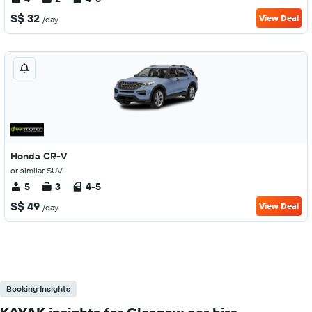
S$ 32
View Deal
/day
Honda CR-V
or similar SUV
5
3
4-5
S$ 49
View Deal
/day
Booking Insights