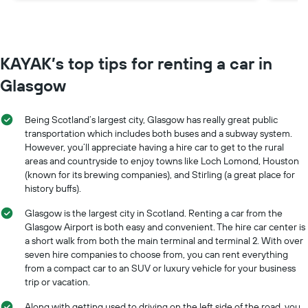
main
avoi
ther
KAYAK’s top tips for renting a car in
Glas
the 
Glasgow
save
Being Scotland’s largest city, Glasgow has really great public
transportation which includes both buses and a subway system.
However, you’ll appreciate having a hire car to get to the rural
areas and countryside to enjoy towns like Loch Lomond, Houston
(known for its brewing companies), and Stirling (a great place for
history buffs).
Glasgow is the largest city in Scotland. Renting a car from the
Glasgow Airport is both easy and convenient. The hire car center is
a short walk from both the main terminal and terminal 2. With over
seven hire companies to choose from, you can rent everything
from a compact car to an SUV or luxury vehicle for your business
trip or vacation.
Along with getting used to driving on the left side of the road, you