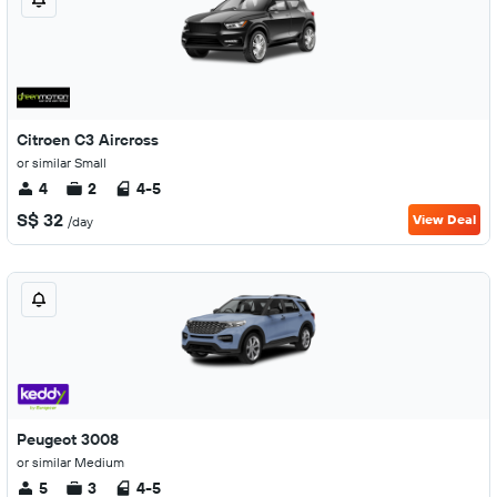
Citroen C3 Aircross
or similar Small
4
2
4-5
S$ 32
View Deal
/day
Peugeot 3008
or similar Medium
5
3
4-5