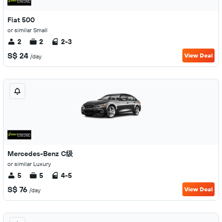
Fiat 500
or similar Small
2
2
2-3
S$ 24
View Deal
/day
Mercedes-Benz C级
or similar Luxury
5
5
4-5
S$ 76
View Deal
/day