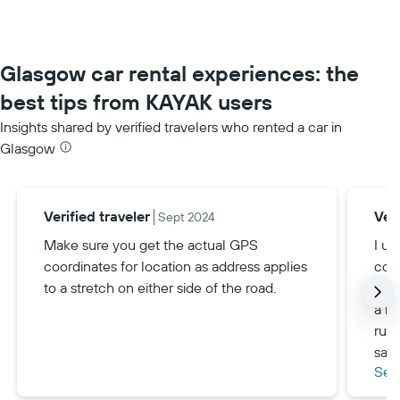
Glasgow car rental experiences: the
best tips from KAYAK users
Insights shared by verified travelers who rented a car in
Glasgow
Verified traveler
Veri
Sept 2024
Make sure you get the actual GPS
I us
coordinates for location as address applies
cove
to a stretch on either side of the road.
ever
a ma
run 
savi
See
pref
be f