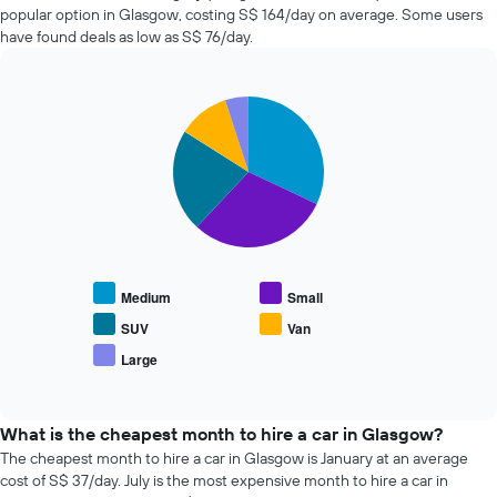
before
companies
popular option in Glasgow, costing S$ 164/day on average. Some users
the
in
have found deals as low as S$ 76/day.
booking
the
The
past
chart
72
has
Pie
Chart
hours
graphic.
1
chart
The
with
Y
chart
5
axis
has
slices.
displaying
1
the
X
The
average
axis
following
price
displaying
chart
of
the
displays
car
Medium
Small
4
the
hire
cheapest
average
SUV
Van
car
price
Large
hire
End
of
of
companies
popular
interactive
The
car
chart
chart
types
What is the cheapest month to hire a car in Glasgow?
has
The cheapest month to hire a car in Glasgow is January at an average
1
cost of S$ 37/day. July is the most expensive month to hire a car in
Y