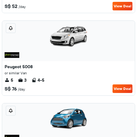
S$ 52
View Deal
/day
Peugeot 5008
or similar Van
5
3
4-5
S$ 76
View Deal
/day