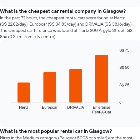
interactive
the
chart
price
What is the cheapest car rental company in Glasgow?
of
In the past 72 hours, the cheapest rental cars were found at Hertz
car
(S$ 22.82/day), Europcar (S$ 34.83/day) and DRIVALIA (S$ 38.16/day).
hire
The cheapest car hire price was found at Hertz 200 Argyle Street, G2
changes
8ha (0.3 km from city centre).
nearing
the
S$ 75
date
of
Bar
Chart
graphic.
chart
the
with
S$ 50
booking
4
The
bars.
chart
S$ 25
has
The
1
following
X
chart
0
axis
displays
Hertz
Europcar
DRIVALIA
Enterprise
displaying
Rent-A-Car
the
End
the
of
four
interactive
number
cheapest
chart
of
car
What is the most popular rental car in Glasgow?
days
hire
Hires in the Medium category (Peugeot 5008 or similar) are the most