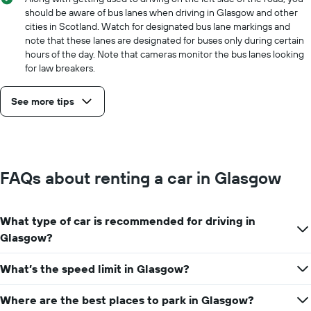
should be aware of bus lanes when driving in Glasgow and other
cities in Scotland. Watch for designated bus lane markings and
note that these lanes are designated for buses only during certain
hours of the day. Note that cameras monitor the bus lanes looking
for law breakers.
See more tips
FAQs about renting a car in Glasgow
What type of car is recommended for driving in
Glasgow?
What’s the speed limit in Glasgow?
Where are the best places to park in Glasgow?