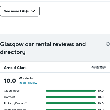
See more FAQs
Glasgow car rental reviews and
directory
Arnold Clark
Wonderful
10.0
Read 1 review
Cleanliness
10.0
Comfort
10.0
Pick-up/Drop-off
10.0
Value for money
10.0