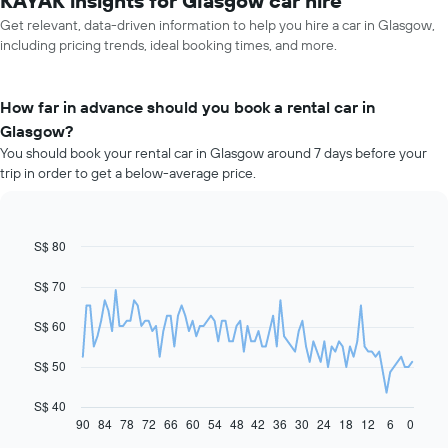
KAYAK insights for Glasgow car hire
Get relevant, data-driven information to help you hire a car in Glasgow,
including pricing trends, ideal booking times, and more.
How far in advance should you book a rental car in
Glasgow?
You should book your rental car in Glasgow around 7 days before your
trip in order to get a below-average price.
S$ 80
Line
Chart
graphic.
chart
with
S$ 70
91
data
S$ 60
points.
The
S$ 50
following
chart
S$ 40
displays
90
84
78
72
66
60
54
48
42
36
30
24
18
12
6
0
End
of
how