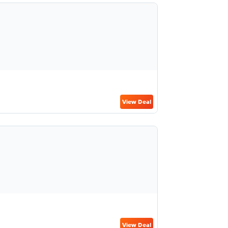
View Deal
View Deal