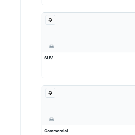
SUV
Commercial