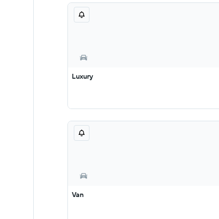
Luxury
Van