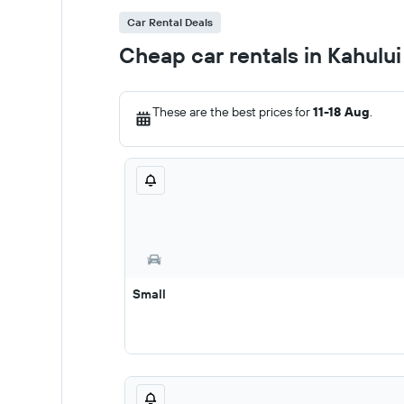
Car Rental Deals
Cheap car rentals in Kahului
These are the best prices for
11-18 Aug
.
Small