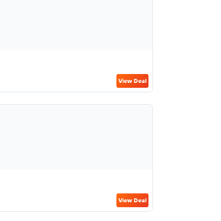
View Deal
View Deal