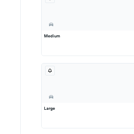
Medium
Large