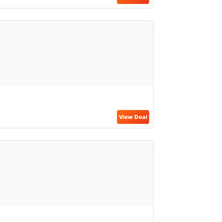
View Deal