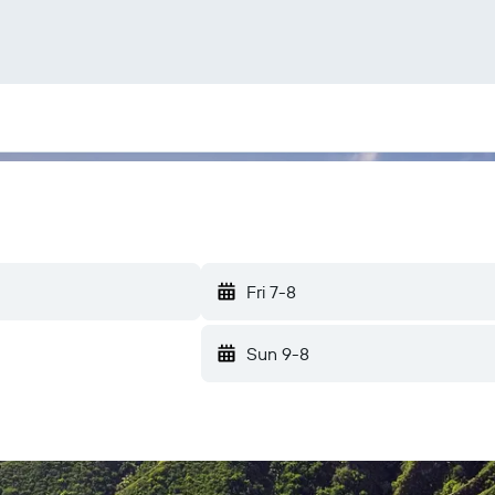
Fri 7-8
Sun 9-8