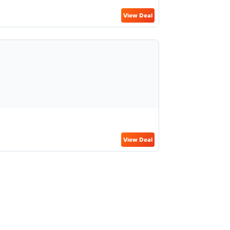
View Deal
View Deal