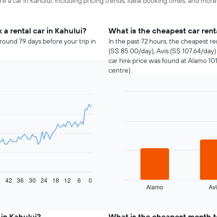
e a car in Kahului, including pricing trends, ideal booking times, and more
a rental car in Kahului?
What is the cheapest car ren
round 79 days before your trip in
In the past 72 hours, the cheapest r
(S$ 85.00/day), Avis (S$ 107.64/day
car hire price was found at Alamo 101
centre).
Bar
Chart
graphic.
chart
with
3
bars.
The
following
chart
displays
8
42
36
30
24
18
12
6
0
Alamo
Avi
the
End
of
four
interactive
cheapest
chart
car
 in Kahului?
What is the cheapest month to