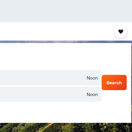
Noon
Search
Noon