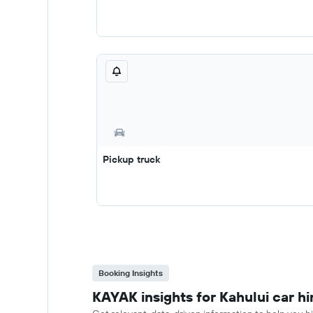
Pickup truck
Booking Insights
KAYAK insights for Kahului car hi