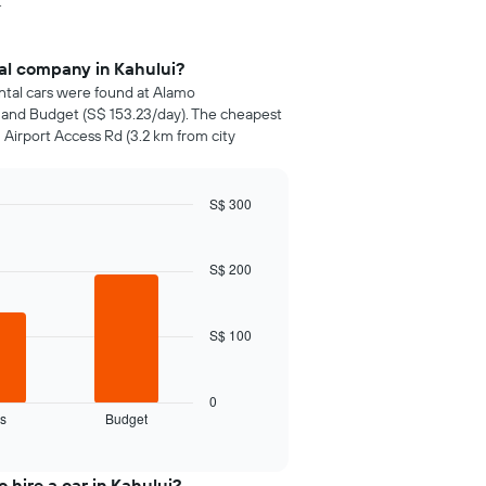
.
tal company in Kahului?
ental cars were found at Alamo
) and Budget (S$ 153.23/day). The cheapest
 Airport Access Rd (3.2 km from city
S$ 300
S$ 200
S$ 100
0
s
Budget
 hire a car in Kahului?