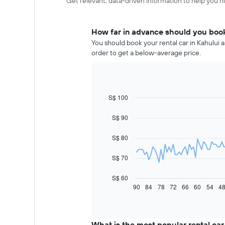
Get relevant, data-driven information to help you hir
How far in advance should you book 
You should book your rental car in Kahului a
order to get a below-average price.
S$ 100
Line
Chart
graphic.
chart
with
S$ 90
91
data
S$ 80
points.
The
S$ 70
following
chart
S$ 60
displays
90
84
78
72
66
60
54
4
End
of
how
interactive
the
chart
price
of
What is the most popular rental car