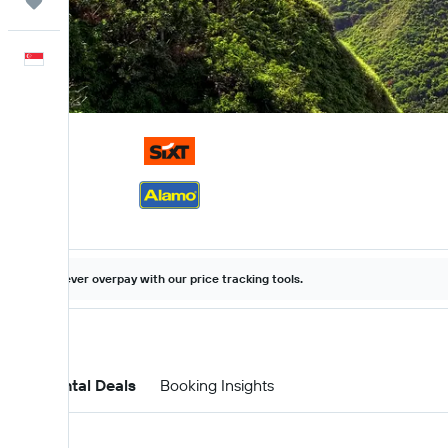
Trips
English
Never overpay with our price tracking tools.
Car Rental Deals
Booking Insights