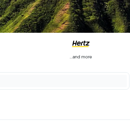
...and more