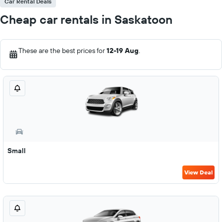
Car Rental Deals
Cheap car rentals in Saskatoon
These are the best prices for
12-19 Aug
.
Small
View Deal