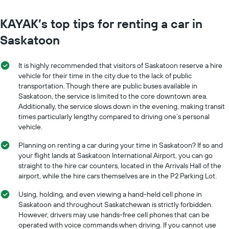
KAYAK’s top tips for renting a car in
Saskatoon
It is highly recommended that visitors of Saskatoon reserve a hire
vehicle for their time in the city due to the lack of public
transportation. Though there are public buses available in
Saskatoon, the service is limited to the core downtown area.
Additionally, the service slows down in the evening, making transit
times particularly lengthy compared to driving one’s personal
vehicle.
Planning on renting a car during your time in Saskatoon? If so and
your flight lands at Saskatoon International Airport, you can go
straight to the hire car counters, located in the Arrivals Hall of the
airport, while the hire cars themselves are in the P2 Parking Lot.
Using, holding, and even viewing a hand-held cell phone in
Saskatoon and throughout Saskatchewan is strictly forbidden.
However, drivers may use hands-free cell phones that can be
operated with voice commands when driving. If you cannot use