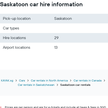
Saskatoon car hire information
Pick-up location
Saskatoon
Car types
Hire locations
29
Airport locations
13
KAYAK.sg
Cars
Car rentals in North America
Car rentals in Canada
Car rentals in Saskatchewan
Saskatoon car rentals
Prices are per person and are for e-tickets and include all taxes & fees in SGD.
*