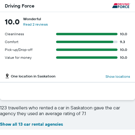
Driving Force
Wonderful
10.0
Read 2 reviews
Cleanliness
10.0
Comfort
9.3
Pick-up/Drop-off
10.0
Value for money
10.0
One location in Saskatoon
Show locations
123 travellers who rented a car in Saskatoon gave the car
agency they used an average rating of 7.1
Show all 13 car rental agencies