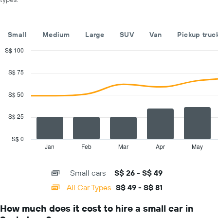
car
hire
companies
The
Small
Medium
Large
SUV
Van
Pickup truc
chart
has
S$ 100
1
Combination
Chart
Y
graphic.
chart
S$ 75
with
axis
2
displaying
data
S$ 50
the
series.
cheapest
car
S$ 25
The
hire
chart
price
has
S$ 0
for
1
Jan
Feb
Mar
Apr
May
End
the
of
X
given
interactive
axis
chart
companies
Small cars
S$ 26 - S$ 49
displaying
categories.
All Car Types
S$ 49 - S$ 81
Range:
14
How much does it cost to hire a small car in
categories.