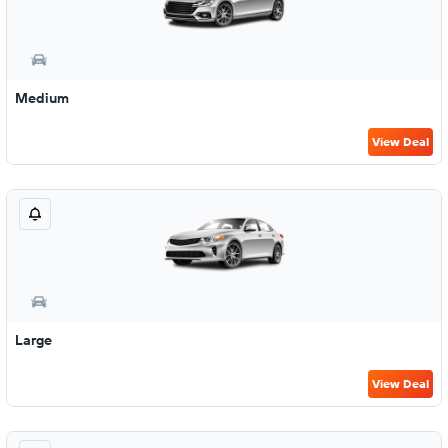
Medium
View Deal
Large
View Deal