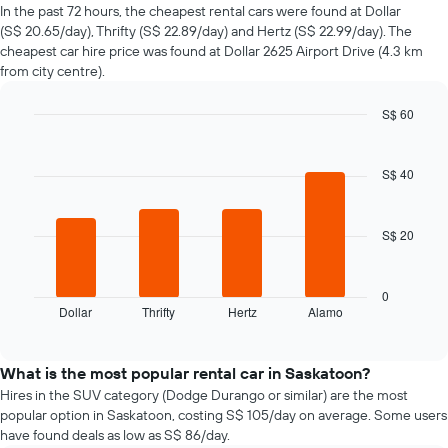
of
In the past 72 hours, the cheapest rental cars were found at Dollar
car
(S$ 20.65/day), Thrifty (S$ 22.89/day) and Hertz (S$ 22.99/day). The
hire
cheapest car hire price was found at Dollar 2625 Airport Drive (4.3 km
changes
from city centre).
nearing
the
S$ 60
date
of
Bar
Chart
graphic.
chart
the
with
booking
S$ 40
4
The
bars.
chart
has
S$ 20
The
1
following
X
chart
axis
displays
0
displaying
Dollar
Thrifty
Hertz
Alamo
the
End
the
of
four
interactive
number
cheapest
chart
of
car
What is the most popular rental car in Saskatoon?
days
hire
Hires in the SUV category (Dodge Durango or similar) are the most
before
companies
popular option in Saskatoon, costing S$ 105/day on average. Some users
the
in
have found deals as low as S$ 86/day.
booking
the