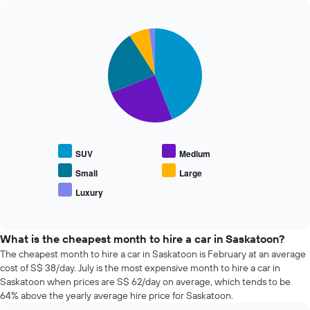
The
past
chart
72
has
Pie
Chart
hours
graphic.
1
chart
The
with
Y
chart
5
axis
has
slices.
displaying
1
the
X
The
average
axis
following
price
displaying
chart
of
the
displays
car
SUV
Medium
4
the
hire
cheapest
average
Small
Large
car
price
Luxury
hire
End
of
of
companies
popular
interactive
The
car
chart
chart
types
What is the cheapest month to hire a car in Saskatoon?
has
The cheapest month to hire a car in Saskatoon is February at an average
1
cost of S$ 38/day. July is the most expensive month to hire a car in
Y
Saskatoon when prices are S$ 62/day on average, which tends to be
axis
64% above the yearly average hire price for Saskatoon.
displaying