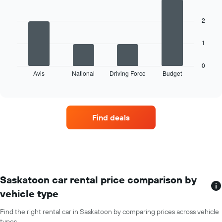
has
with
4
1
bars.
X
2
axis
The
displaying
1
following
months
chart
of
displays
0
the
Avis
National
Driving Force
Budget
the
End
year
of
four
The
interactive
car
chart
chart
hire
has
companies
1
Find deals
with
Y
the
axis
most
displaying
locations
the
The
average
chart
car
has
Saskatoon car rental price comparison by
hire
1
price
vehicle type
X
for
axis
a
Find the right rental car in Saskatoon by comparing prices across vehicle
displaying
day
types.