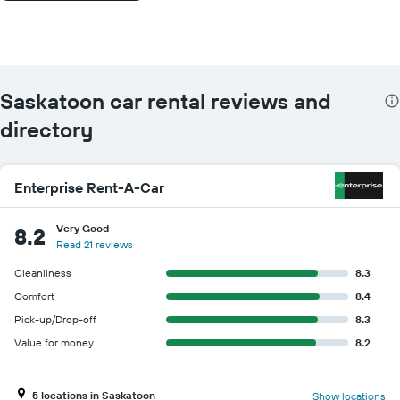
Saskatoon car rental reviews and
directory
Enterprise Rent-A-Car
Very Good
8.2
Read 21 reviews
Cleanliness
8.3
Comfort
8.4
Pick-up/Drop-off
8.3
Value for money
8.2
5 locations in Saskatoon
Show locations