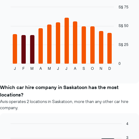
the
S$ 75
cheapest
Bar
car
Chart
graphic.
chart
hire
with
S$ 50
price
12
for
bars.
the
given
S$ 25
The
companies
following
chart
displays
0
J
F
M
A
M
J
J
A
S
O
N
D
the
End
of
average
interactive
price
chart
of
Which car hire company in Saskatoon has the most
a
locations?
rental
Avis operates 2 locations in Saskatoon, more than any other car hire
car
company.
for
each
month
4
The
Bar
Chart
chart
graphic.
chart
3