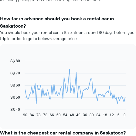
How far in advance should you book a rental car in
Saskatoon?
You should book your rental car in Saskatoon around 80 days before your
trip in order to get a below-average price.
S$ 80
Line
Chart
graphic.
chart
with
S$ 70
91
data
S$ 60
points.
The
S$ 50
following
chart
S$ 40
displays
90
84
78
72
66
60
54
48
42
36
30
24
18
12
6
0
End
of
how
interactive
the
chart
price
What is the cheapest car rental company in Saskatoon?