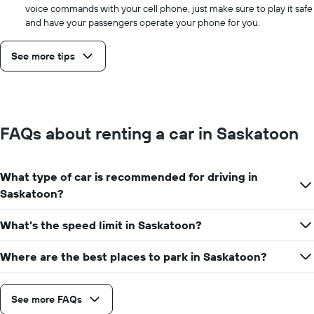
voice commands with your cell phone, just make sure to play it safe
and have your passengers operate your phone for you.
See more tips
FAQs about renting a car in Saskatoon
What type of car is recommended for driving in
Saskatoon?
What’s the speed limit in Saskatoon?
Where are the best places to park in Saskatoon?
See more FAQs