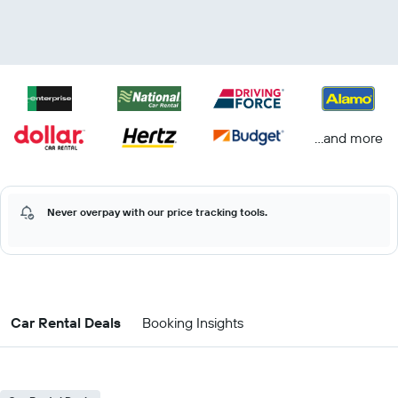
...and more
Never overpay with our price tracking tools.
Car Rental Deals
Booking Insights