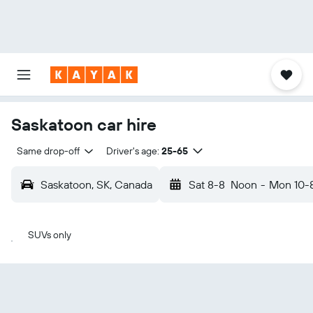
Saskatoon car hire
Same drop-off
Driver's age:
25-65
Saskatoon, SK, Canada
Sat 8-8
Noon
-
Mon 10-
SUVs only