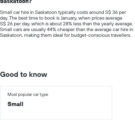
Saskatoon?
The
chart
Small car hire in Saskatoon typically costs around S$ 36 per
has
day. The best time to book is January, when prices average
1
S$ 26 per day, which is about 28% less than the yearly average.
Y
Small cars are usually 44% cheaper than the average car hire in
axis
Saskatoon, making them ideal for budget-conscious travellers.
displaying
values.
Range:
0
to
100.
Good to know
Most popular car type
Small