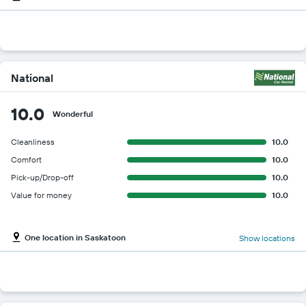
National
10.0
Wonderful
Cleanliness
10.0
Comfort
10.0
Pick-up/Drop-off
10.0
Value for money
10.0
One location in Saskatoon
Show locations