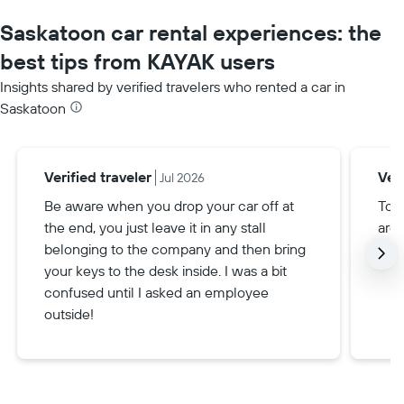
Saskatoon car rental experiences: the
best tips from KAYAK users
Insights shared by verified travelers who rented a car in
Saskatoon
Verified traveler
Veri
Jul 2026
Be aware when you drop your car off at
To g
the end, you just leave it in any stall
are 
belonging to the company and then bring
your keys to the desk inside. I was a bit
confused until I asked an employee
outside!