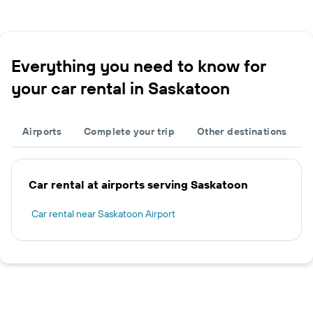
Everything you need to know for
your car rental in Saskatoon
Airports
Complete your trip
Other destinations
Car rental at airports serving Saskatoon
Car rental near Saskatoon Airport