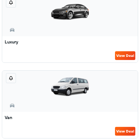
Luxury
View Deal
Van
View Deal