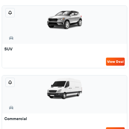
SUV
View Deal
Commercial