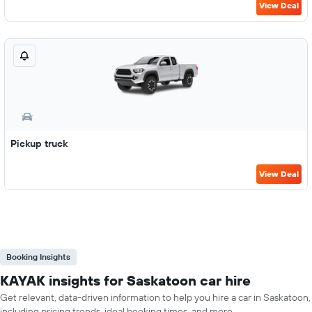
View Deal
Pickup truck
View Deal
Booking Insights
KAYAK insights for Saskatoon car hire
Get relevant, data-driven information to help you hire a car in Saskatoon,
including pricing trends, ideal booking times, and more.