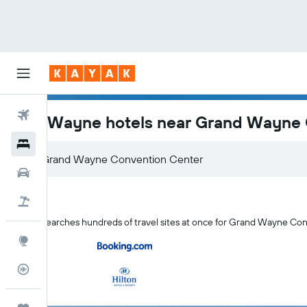
Flights
Fort Wayne hotels near Grand Wayne
Hotels
Car Rental
Flight+Hotel
KAYAK searches hundreds of travel sites at once for Grand Wayne Co
Explore
Flight Tracker