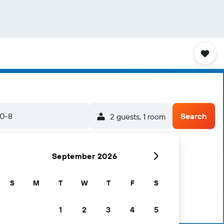
20-8
Search
2 guests, 1 room
September 2026
S
M
T
W
T
F
S
1
2
3
4
5