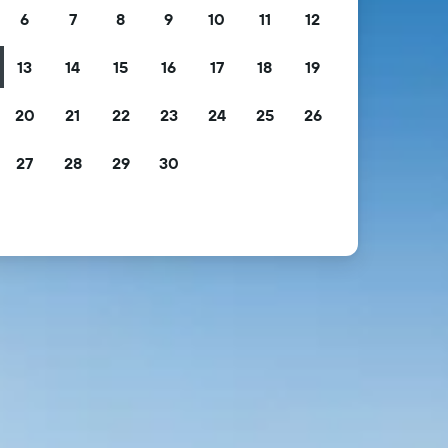
6
7
8
9
10
11
12
13
14
15
16
17
18
19
20
21
22
23
24
25
26
27
28
29
30