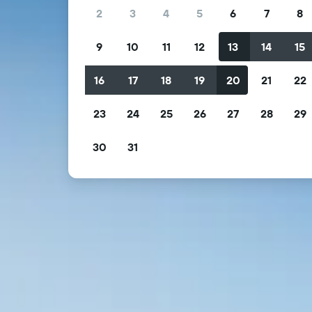
2
3
4
5
6
7
8
9
10
11
12
13
14
15
16
17
18
19
20
21
22
23
24
25
26
27
28
29
30
31