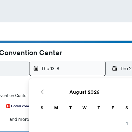
 Convention Center
Thu 13-8
-
Thu 
August 2026
nvention Center hotels in Fort Wayne
S
M
T
W
T
F
S
...and more
1