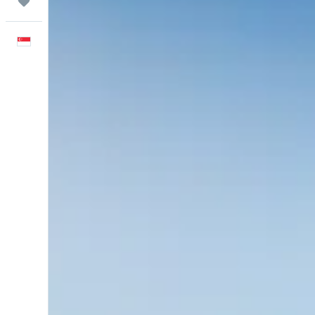
Trips
English