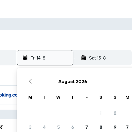
Fri 14-8
-
Sat 15-8
August 2026
M
T
W
T
F
S
S
M
1
2
K
3
4
5
6
7
8
9
7