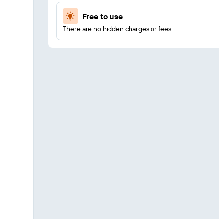
Free to use
There are no hidden charges or fees.