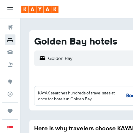
Flights
Golden Bay hotels
Hotels
Car Rental
Flight+Hotel
Explore
KAYAK searches hundreds of travel sites at
Flight Tracker
once for hotels in Golden Bay
Trips
Here is why travelers choose KAYA
English