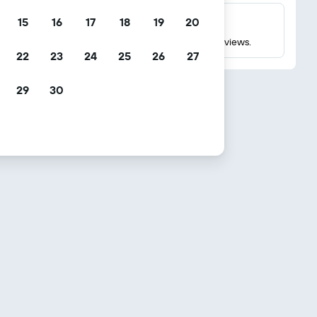
15
16
17
18
19
20
Millions of reviews
Check ratings based on millions of real guest reviews.
22
23
24
25
26
27
29
30