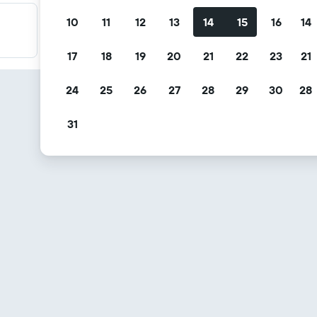
10
11
12
13
14
15
16
14
Filter your deals
Filter by free cancellation, free breakfast and more.
17
18
19
20
21
22
23
21
24
25
26
27
28
29
30
28
31