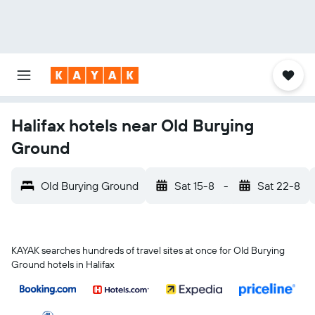
Halifax hotels near Old Burying
Ground
Old Burying Ground
Sat 15-8
-
Sat 22-8
KAYAK searches hundreds of travel sites at once for Old Burying
Ground hotels in Halifax