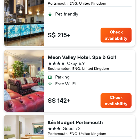
Portsmouth, ENG, United Kingdom
Pet-friendly
Check
S$ 215+
availability
Meon Valley Hotel, Spa & Golf
4 stars
Okay
6.9
Southampton, ENG, United Kingdom
Parking
Free Wi-Fi
Check
S$ 142+
availability
Ibis Budget Portsmouth
3 stars
Good
7.3
Portsmouth, ENG, United Kingdom