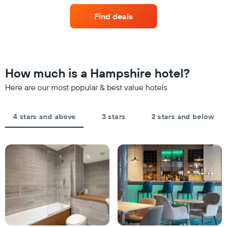
in
axis
of
the
displaying
Find deals
a
last
hotel
room
3
categories
changes
days
by
close
stars.
to
The
the
How much is a Hampshire hotel?
chart
date
has
of
Here are our most popular & best value hotels
1
the
Y
stay
axis
The
4 stars and above
3 stars
2 stars and below
displaying
chart
the
has
average
1
price
X
of
axis
a
displaying
room
the
this
number
weekend
of
found
days
in
before
the