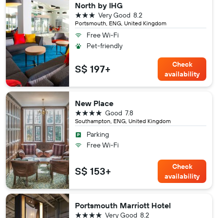
North by IHG
3 stars
Very Good
8.2
Portsmouth, ENG, United Kingdom
Free Wi-Fi
Pet-friendly
Check
S$ 197+
availability
New Place
4 stars
Good
7.8
Southampton, ENG, United Kingdom
Parking
Free Wi-Fi
Check
S$ 153+
availability
Portsmouth Marriott Hotel
4 stars
Very Good
8.2