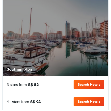
Southampton
3 stars from
S$ 82
Search Hotels
4+ stars from
S$ 94
Search Hotels