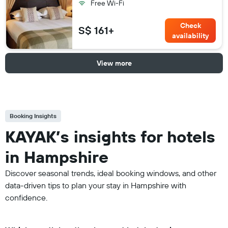
Free Wi-Fi
Check
S$ 161+
availability
View more
Booking Insights
KAYAK’s insights for hotels
in Hampshire
Discover seasonal trends, ideal booking windows, and other
data-driven tips to plan your stay in Hampshire with
confidence.