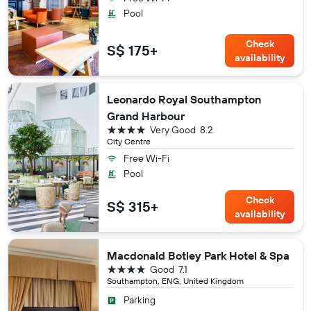
Pool
Check
S$ 175+
availability
Leonardo Royal Southampton
Grand Harbour
4 stars
Very Good
8.2
City Centre
Free Wi-Fi
Pool
Check
S$ 315+
availability
Macdonald Botley Park Hotel & Spa
4 stars
Good
7.1
Southampton, ENG, United Kingdom
Parking