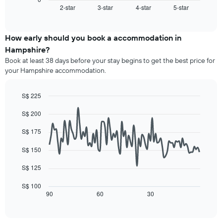
1
2-star
3-star
4-star
5-star
the
End
of
X
average
interactive
axis
price
chart
displaying
of
How early should you book a accommodation in
hotel
a
Hampshire?
categories
room
Book at least 38 days before your stay begins to get the best price for
by
this
your Hampshire accommodation.
stars.
weekend
The
found
chart
in
S$ 225
has
the
Line
Chart
1
last
S$ 200
graphic.
chart
Y
3
with
axis
90
days,
S$ 175
displaying
data
aggregated
points.
the
by
S$ 150
average
star
The
price
S$ 125
rating
following
of
The
chart
a
S$ 100
chart
displays
90
60
30
room
End
has
of
how
tonight
1
interactive
the
found
chart
X
price