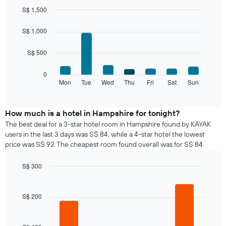
month
S$ 1,500
The
Bar
Chart
chart
graphic.
chart
S$ 1,000
with
has
7
1
S$ 500
bars.
X
axis
The
0
displaying
following
Mon
Tue
Wed
Thu
Fri
Sat
Sun
End
months.
of
chart
The
interactive
displays
chart
chart
the
How much is a hotel in Hampshire for tonight?
has
average
1
The best deal for a 3-star hotel room in Hampshire found by KAYAK
price
Y
users in the last 3 days was S$ 84, while a 4-star hotel the lowest
of
axis
price was S$ 92. The cheapest room found overall was for S$ 84.
a
displaying
room
the
S$ 300
for
average
Bar
each
Chart
price
graphic.
chart
day
of
with
S$ 200
of
a
4
the
bars.
room
week
The