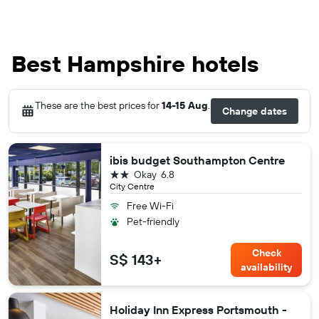
Best Hampshire hotels
These are the best prices for
14-15 Aug
.
Change dates
ibis budget Southampton Centre
2 stars
Okay
6.8
City Centre
Free Wi-Fi
Pet-friendly
Check
S$ 143+
availability
Holiday Inn Express Portsmouth -