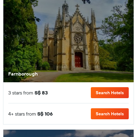
Farnborough
3 stars from
S$ 83
Search Hotels
4+ stars from
S$ 106
Search Hotels