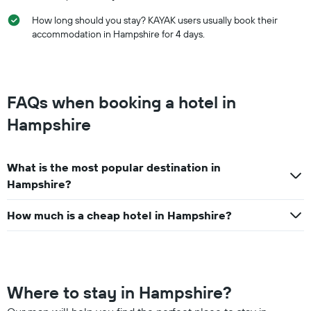
How long should you stay? KAYAK users usually book their
accommodation in Hampshire for 4 days.
FAQs when booking a hotel in
Hampshire
What is the most popular destination in
Hampshire?
How much is a cheap hotel in Hampshire?
Where to stay in Hampshire?