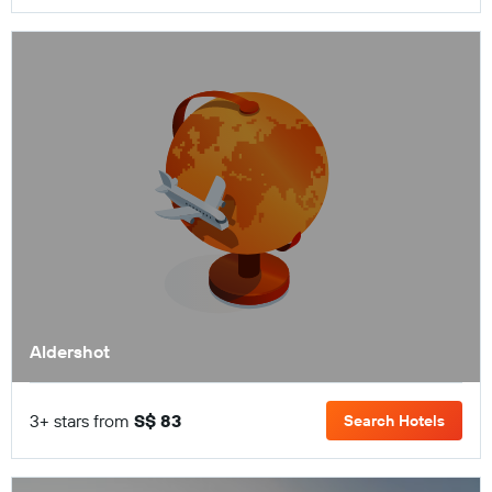
Aldershot
3+ stars from
S$ 83
Search Hotels