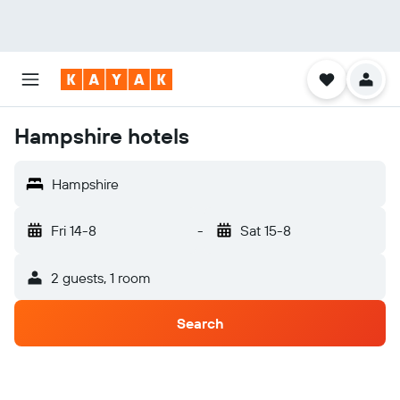
Hampshire hotels
Hampshire
Fri 14-8
-
Sat 15-8
2 guests, 1 room
Search