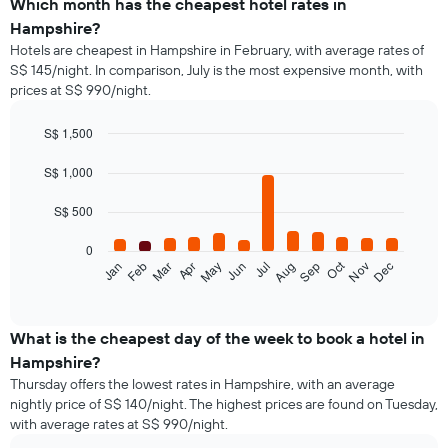
Which month has the cheapest hotel rates in
Hampshire?
Hotels are cheapest in Hampshire in February, with average rates of
S$ 145/night. In comparison, July is the most expensive month, with
prices at S$ 990/night.
S$ 1,500
Bar
Chart
graphic.
chart
S$ 1,000
with
12
S$ 500
bars.
0
The
Oct
Feb
May
Aug
Nov
Jan
Apr
Jul
Mar
Jun
Sep
Dec
following
End
of
chart
interactive
displays
chart
the
What is the cheapest day of the week to book a hotel in
average
Hampshire?
price
Thursday offers the lowest rates in Hampshire, with an average
of
nightly price of S$ 140/night. The highest prices are found on Tuesday,
a
with average rates at S$ 990/night.
room
each