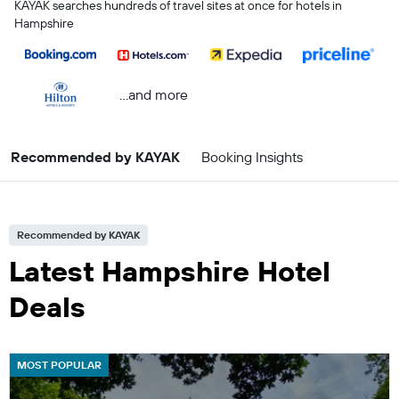
KAYAK searches hundreds of travel sites at once for hotels in
Hampshire
...and more
Recommended by KAYAK
Booking Insights
Recommended by KAYAK
Latest Hampshire Hotel
Deals
MOST POPULAR