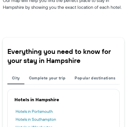
Our map will help you find the perfect place to stay in
Hampshire by showing you the exact location of each hotel.
Everything you need to know for
your stay in Hampshire
City
Complete your trip
Popular destinations
Hotels in Hampshire
Hotels in Portsmouth
Hotels in Southampton