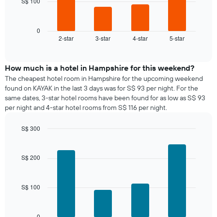
S$ 100
The
chart
following
has
chart
1
displays
0
X
2-star
3-star
4-star
5-star
the
End
axis
of
average
interactive
displaying
price
chart
days
of
How much is a hotel in Hampshire for this weekend?
of
a
The cheapest hotel room in Hampshire for the upcoming weekend
the
room
found on KAYAK in the last 3 days was for S$ 93 per night. For the
week.
tonight
same dates, 3-star hotel rooms have been found for as low as S$ 93
The
found
per night and 4-star hotel rooms from S$ 116 per night.
chart
in
has
the
1
S$ 300
last
Y
Bar
Chart
3
graphic.
axis
chart
days,
with
displaying
S$ 200
aggregated
4
the
by
bars.
average
star
price
rating
S$ 100
The
of
The
following
a
chart
chart
room
has
displays
0