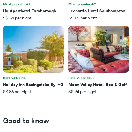
the
last
Most popular #1
Most popular #2
stay
3
Hq Aparthotel Farnborough
Leonardo Hotel Southampton
The
days
S$ 121 per night
S$ 121 per night
chart
has
1
Y
axis
displaying
the
average
price
of
a
Best value no. 1
Best value no. 2
room
Holiday Inn Basingstoke By IHG
Meon Valley Hotel, Spa & Golf
S$ 86 per night
S$ 94 per night
Good to know