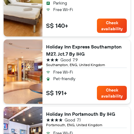
Parking
Free Wi-Fi
Check
S$ 140+
availability
Holiday Inn Express Southampton
M27, Jct.7 By IHG
3 stars
Good
7.9
Southampton, ENG, United Kingdom
Free Wi-Fi
Pet-friendly
Check
S$ 191+
availability
Holiday Inn Portsmouth By IHG
4 stars
Good
7.1
Portsmouth, ENG, United Kingdom
Free Wi-Fi