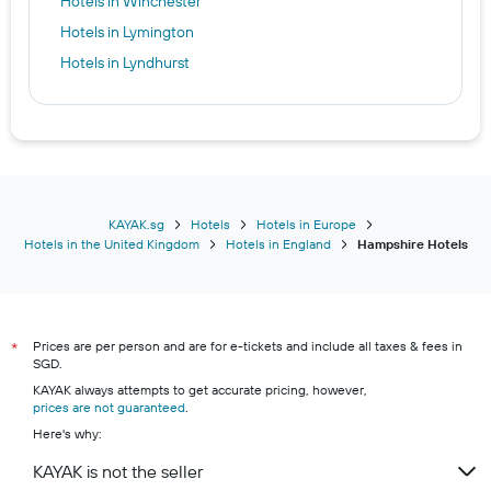
Hotels in Winchester
Hotels in Lymington
Hotels in Lyndhurst
KAYAK.sg
Hotels
Hotels in Europe
Hotels in the United Kingdom
Hotels in England
Hampshire Hotels
Prices are per person and are for e-tickets and include all taxes & fees in
*
SGD.
KAYAK always attempts to get accurate pricing, however,
prices are not guaranteed
.
Here's why:
KAYAK is not the seller