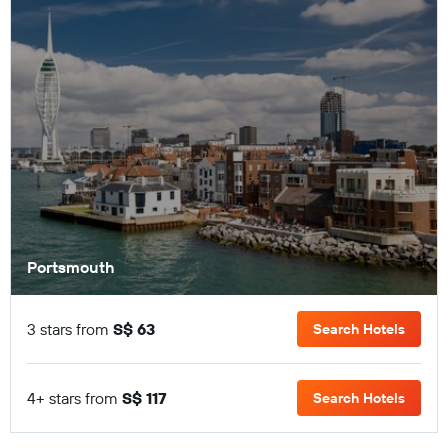
Portsmouth
3 stars from
S$ 63
Search Hotels
4+ stars from
S$ 117
Search Hotels