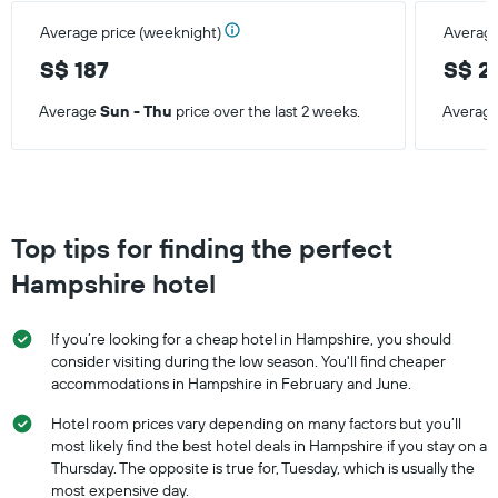
Average price (weeknight)
Average
S$ 187
S$ 2
Average
Sun - Thu
price over the last 2 weeks.
Averag
Top tips for finding the perfect
Hampshire hotel
If you’re looking for a cheap hotel in Hampshire, you should
consider visiting during the low season. You'll find cheaper
accommodations in Hampshire in February and June.
Hotel room prices vary depending on many factors but you’ll
most likely find the best hotel deals in Hampshire if you stay on a
Thursday. The opposite is true for, Tuesday, which is usually the
most expensive day.