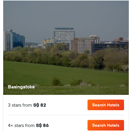
Basingstoke
3 stars from
S$ 82
Search Hotels
4+ stars from
S$ 86
Search Hotels