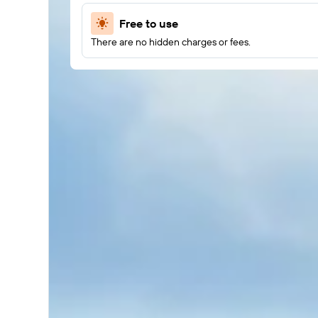
Free to use
There are no hidden charges or fees.