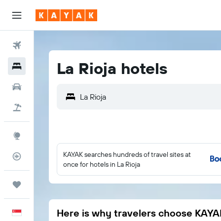
Flights
La Rioja hotels
Hotels
Car Rental
Flight+Hotel
Explore
KAYAK searches hundreds of travel sites at
Flight Tracker
once for hotels in La Rioja
Trips
Here is why travelers choose KAYA
English