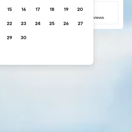
15
16
17
18
19
20
Millions of reviews
Check ratings based on millions of real guest reviews.
22
23
24
25
26
27
29
30