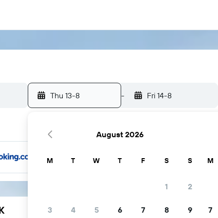
Thu 13-8
-
Fri 14-8
August 2026
M
T
W
T
F
S
S
M
1
2
K
3
4
5
6
7
8
9
7