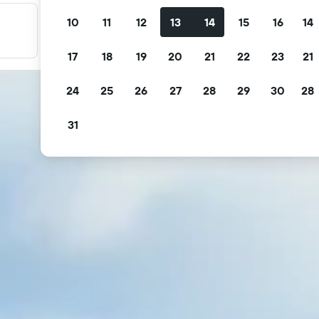
10
11
12
13
14
15
16
14
Filter your deals
Filter by free cancellation, free breakfast and more.
17
18
19
20
21
22
23
21
24
25
26
27
28
29
30
28
31