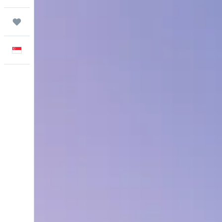
Trips
English