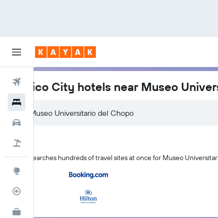
Flights
Mexico City hotels near Museo Univer
Hotels
Car Rental
Flight+Hotel
KAYAK searches hundreds of travel sites at once for Museo Universitar
Explore
Flight Tracker
KAYAK for Business
NEW