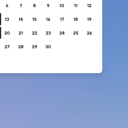
6
7
8
9
10
11
12
13
14
15
16
17
18
19
20
21
22
23
24
25
26
27
28
29
30