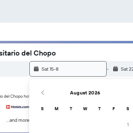
sitario del Chopo
Sat 15-8
-
Sat 2
August 2026
io del Chopo hotels in Mexico City
S
M
T
W
T
F
S
...and more
1