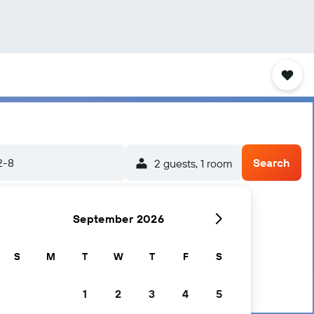
2-8
Search
2 guests, 1 room
September 2026
S
M
T
W
T
F
S
1
2
3
4
5