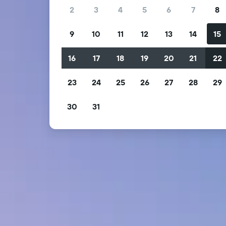
2
3
4
5
6
7
8
9
10
11
12
13
14
15
16
17
18
19
20
21
22
23
24
25
26
27
28
29
30
31