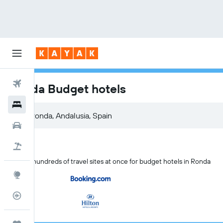
Flights
Ronda Budget hotels
Hotels
Car Rental
Flight+Hotel
Search hundreds of travel sites at once for budget hotels in Ronda
Explore
Flight Tracker