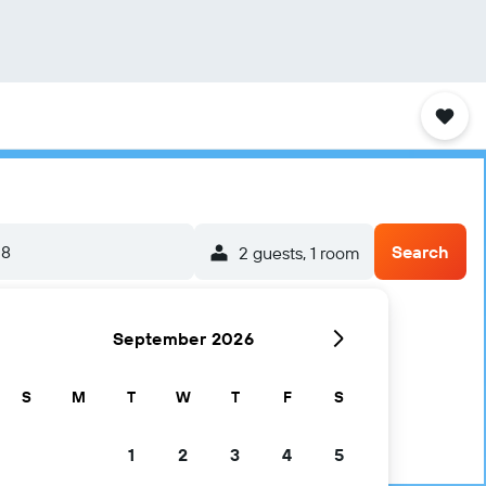
-8
Search
2 guests, 1 room
September 2026
S
M
T
W
T
F
S
1
2
3
4
5