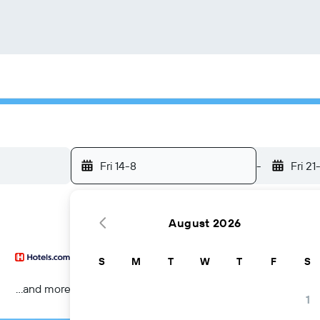
Fri 14-8
-
Fri 21
August 2026
S
M
T
W
T
F
S
...and more
1