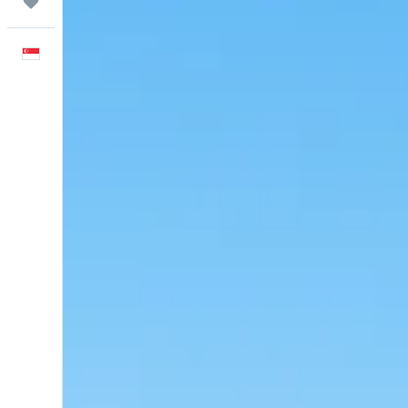
Trips
English