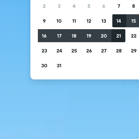
2
3
4
5
6
7
8
9
10
11
12
13
14
15
16
17
18
19
20
21
22
23
24
25
26
27
28
29
30
31