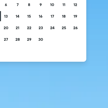
6
7
8
9
10
11
12
13
14
15
16
17
18
19
20
21
22
23
24
25
26
27
28
29
30