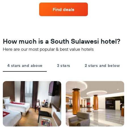
axis
last
of
displaying
Find deals
3
a
hotel
days
room
categories
changes
by
close
stars.
to
The
the
How much is a South Sulawesi hotel?
chart
date
has
of
Here are our most popular & best value hotels
1
the
Y
stay
axis
The
4 stars and above
3 stars
2 stars and below
displaying
chart
the
has
average
1
price
X
of
axis
a
displaying
room
the
this
number
weekend
of
found
days
in
before
the