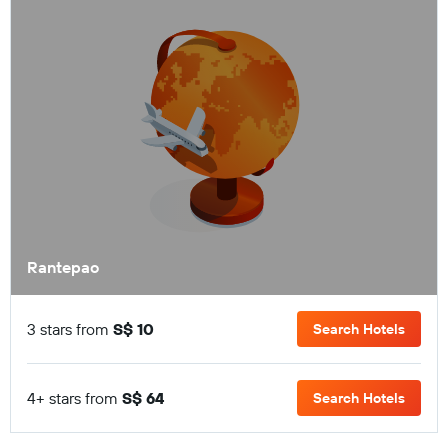
Rantepao
3 stars from
S$ 10
Search Hotels
4+ stars from
S$ 64
Search Hotels