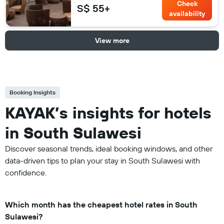
Check
S$ 55+
availability
View more
Booking Insights
KAYAK’s insights for hotels
in South Sulawesi
Discover seasonal trends, ideal booking windows, and other
data-driven tips to plan your stay in South Sulawesi with
confidence.
Which month has the cheapest hotel rates in South
Sulawesi?