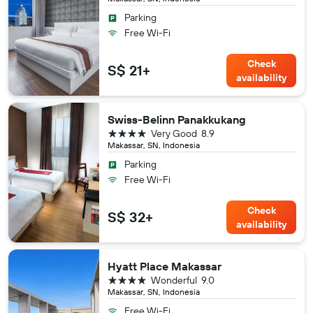
Parking
Free Wi-Fi
Check
S$ 21+
availability
Swiss-Belinn Panakkukang
4 stars
Very Good
8.9
Makassar, SN, Indonesia
Parking
Free Wi-Fi
Check
S$ 32+
availability
Hyatt Place Makassar
4 stars
Wonderful
9.0
Makassar, SN, Indonesia
Free Wi-Fi