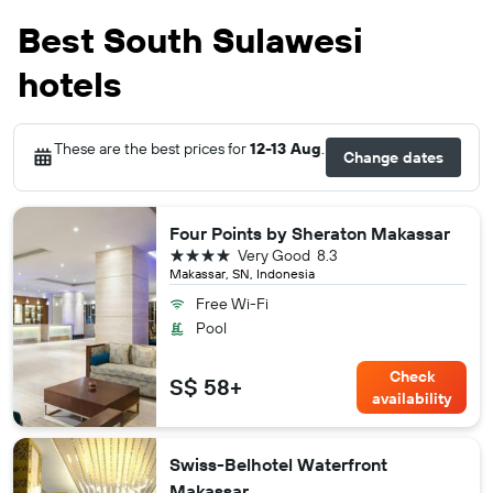
Best South Sulawesi
hotels
These are the best prices for
12-13 Aug
.
Change dates
Four Points by Sheraton Makassar
4 stars
Very Good
8.3
Makassar, SN, Indonesia
Free Wi-Fi
Pool
Check
S$ 58+
availability
Swiss-Belhotel Waterfront
Makassar