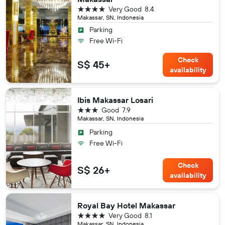
4 stars
Very Good
8.4
Makassar, SN, Indonesia
Parking
Free Wi-Fi
Check
S$ 45+
availability
Ibis Makassar Losari
3 stars
Good
7.9
Makassar, SN, Indonesia
Parking
Free Wi-Fi
Check
S$ 26+
availability
Royal Bay Hotel Makassar
4 stars
Very Good
8.1
Makassar, SN, Indonesia