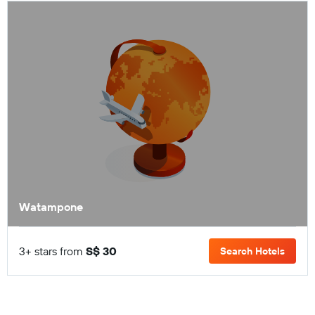
Watampone
3+ stars from
S$ 30
Search Hotels