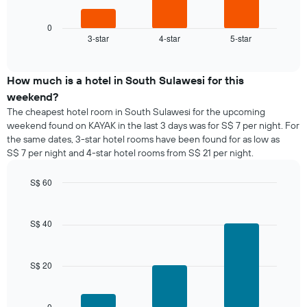
following
1
chart
X
displays
0
axis
3-star
4-star
5-star
the
End
displaying
of
average
interactive
days
price
chart
of
of
How much is a hotel in South Sulawesi for this
the
a
weekend?
week.
room
The cheapest hotel room in South Sulawesi for the upcoming
The
tonight
weekend found on KAYAK in the last 3 days was for S$ 7 per night. For
chart
found
has
the same dates, 3-star hotel rooms have been found for as low as
in
1
S$ 7 per night and 4-star hotel rooms from S$ 21 per night.
the
Y
last
axis
S$ 60
3
displaying
days,
Bar
Chart
the
graphic.
chart
aggregated
average
with
by
S$ 40
price
3
star
bars.
of
rating
a
The
S$ 20
The
room
chart
following
has
chart
1
displays
0