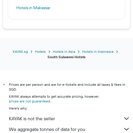
Hotels in Makassar
KAYAK.sg
Hotels
Hotels in Asia
Hotels in Indonesia
South Sulawesi Hotels
Prices are per person and are for e-tickets and include all taxes & fees in
*
SGD.
KAYAK always attempts to get accurate pricing, however,
prices are not guaranteed
.
Here's why:
KAYAK is not the seller
We aggregate tonnes of data for you