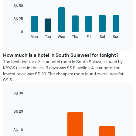
chart
graphic.
chart
S$ 50
with
has
7
1
S$ 25
bars.
X
axis
The
0
displaying
following
Mon
Tue
Wed
Thu
Fri
Sat
Sun
End
months.
of
chart
The
interactive
displays
chart
chart
the
How much is a hotel in South Sulawesi for tonight?
has
average
1
The best deal for a 3-star hotel room in South Sulawesi found by
price
Y
KAYAK users in the last 3 days was S$ 5, while a 4-star hotel the
of
axis
lowest price was S$ 20. The cheapest room found overall was for
a
displaying
S$ 5.
room
the
for
average
S$ 30
each
price
day
Bar
Chart
of
graphic.
chart
of
a
with
the
S$ 20
room
3
week
bars.
The
chart
S$ 10
The
has