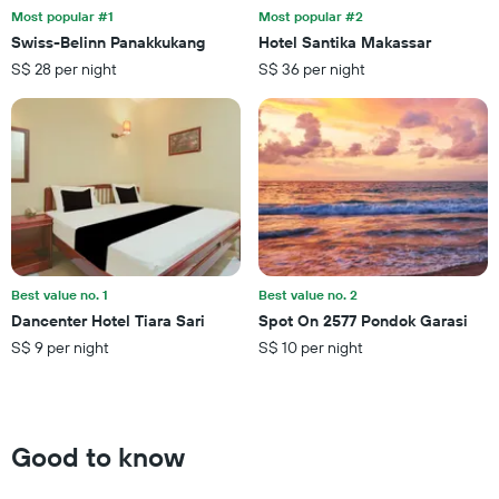
the
last
Most popular #1
Most popular #2
stay
3
Swiss-Belinn Panakkukang
Hotel Santika Makassar
The
days
S$ 28 per night
S$ 36 per night
chart
has
1
Y
axis
displaying
the
average
price
of
a
Best value no. 1
Best value no. 2
room
Dancenter Hotel Tiara Sari
Spot On 2577 Pondok Garasi
S$ 9 per night
S$ 10 per night
Good to know