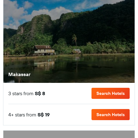
Makassar
3 stars from
S$ 8
Search Hotels
4+ stars from
S$ 19
Search Hotels