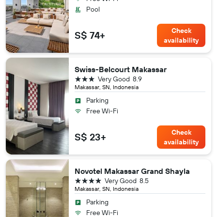
Pool
Check
S$ 74+
availability
Swiss-Belcourt Makassar
3 stars
Very Good
8.9
Makassar, SN, Indonesia
Parking
Free Wi-Fi
Check
S$ 23+
availability
Novotel Makassar Grand Shayla
4 stars
Very Good
8.5
Makassar, SN, Indonesia
Parking
Free Wi-Fi