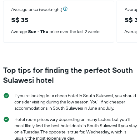
Average price (weeknight)
Average
S$ 35
S$ 3
Average
Sun - Thu
price over the last 2 weeks.
Averag
Top tips for finding the perfect South
Sulawesi hotel
If you’re looking for a cheap hotel in South Sulawesi, you should
consider visiting during the low season. You'll find cheaper
accommodations in South Sulawesi in June and July.
Hotel room prices vary depending on many factors but you’ll
most likely find the best hotel deals in South Sulawesi if you stay
on a Tuesday. The opposite is true for, Wednesday, which is
usually the most expensive day.