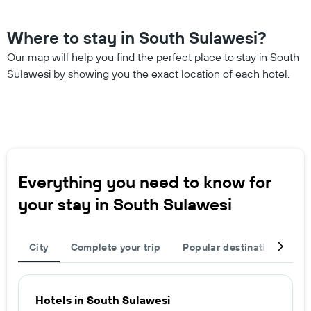
Where to stay in South Sulawesi?
Our map will help you find the perfect place to stay in South
Sulawesi by showing you the exact location of each hotel.
Everything you need to know for
your stay in South Sulawesi
City
Complete your trip
Popular destinations
R
Hotels in South Sulawesi