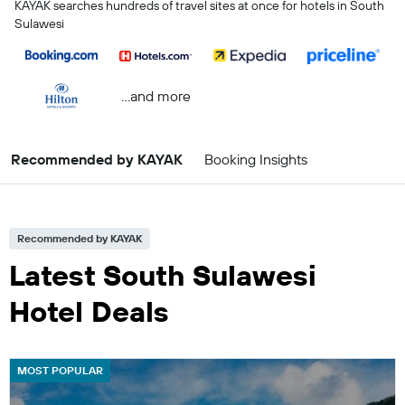
KAYAK searches hundreds of travel sites at once for hotels in South
Sulawesi
...and more
Recommended by KAYAK
Booking Insights
Recommended by KAYAK
Latest South Sulawesi
Hotel Deals
MOST POPULAR