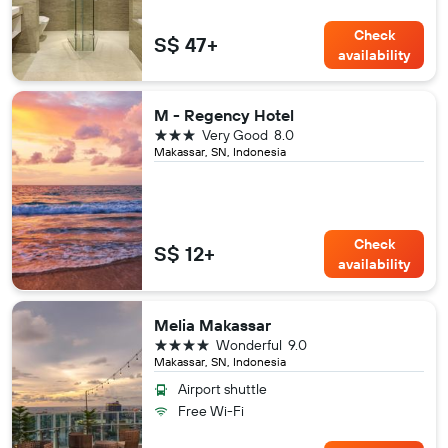
Check
S$ 47+
availability
M - Regency Hotel
3 stars
Very Good
8.0
Makassar, SN, Indonesia
Check
S$ 12+
availability
Melia Makassar
4 stars
Wonderful
9.0
Makassar, SN, Indonesia
Airport shuttle
Free Wi-Fi