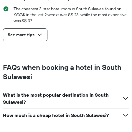
The cheapest 3-star hotel room in South Sulawesi found on
KAYAK in the last 2 weeks was S$ 23, while the most expensive
was S$ 37.
See more tips
FAQs when booking a hotel in South
Sulawesi
What is the most popular destination in South
Sulawesi?
How much is a cheap hotel in South Sulawesi?