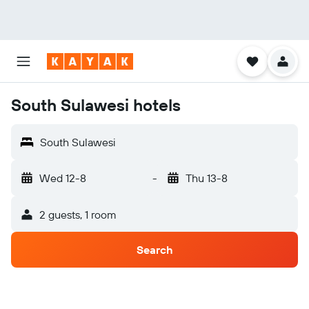
South Sulawesi hotels
South Sulawesi
Wed 12-8
-
Thu 13-8
2 guests, 1 room
Search