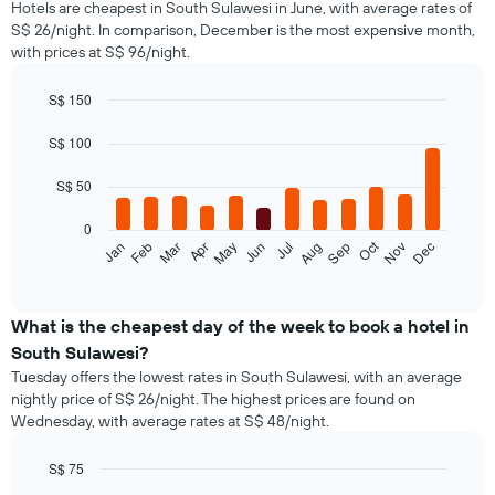
Hotels are cheapest in South Sulawesi in June, with average rates of
S$ 26/night. In comparison, December is the most expensive month,
with prices at S$ 96/night.
S$ 150
Bar
Chart
graphic.
chart
S$ 100
with
12
S$ 50
bars.
0
The
Oct
Jan
Feb
Mar
Apr
May
Jun
Jul
Aug
Sep
Nov
Dec
following
End
of
chart
interactive
displays
chart
the
What is the cheapest day of the week to book a hotel in
average
South Sulawesi?
price
Tuesday offers the lowest rates in South Sulawesi, with an average
of
nightly price of S$ 26/night. The highest prices are found on
a
Wednesday, with average rates at S$ 48/night.
room
each
month
S$ 75
The
Bar
Chart