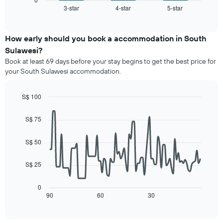
X
3-star
4-star
5-star
the
End
axis
of
average
interactive
displaying
price
chart
hotel
of
How early should you book a accommodation in South
categories
a
Sulawesi?
by
room
stars.
Book at least 69 days before your stay begins to get the best price for
this
The
your South Sulawesi accommodation.
weekend
chart
found
has
in
S$ 100
1
the
Line
Y
Chart
last
graphic.
chart
axis
S$ 75
3
with
displaying
90
days,
the
data
aggregated
S$ 50
average
points.
by
price
star
S$ 25
of
The
rating
a
following
The
room
chart
0
chart
tonight
displays
90
60
30
End
has
of
found
how
1
interactive
in
the
chart
X
the
price