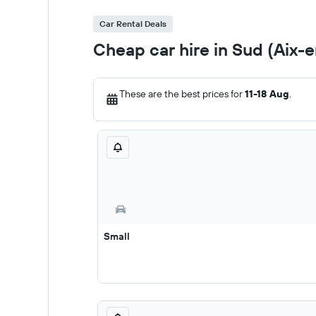
Car Rental Deals
Cheap car hire in Sud (Aix-
These are the best prices for
11-18 Aug
.
Small