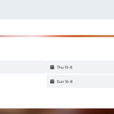
Thu 13-8
Sun 16-8