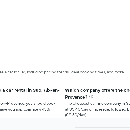
re a car in Sud, including pricing trends, ideal booking times, and more.
a car rental in Sud, Aix-en-
Which company offers the chea
Provence?
ix-en-Provence, you should book
The cheapest car hire company in S
d save you approximately 43%
at S$ 40/day on average, followed 
(S$ 50/day).