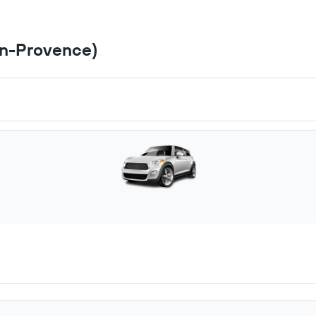
en-Provence)