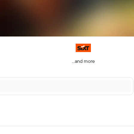
...and more