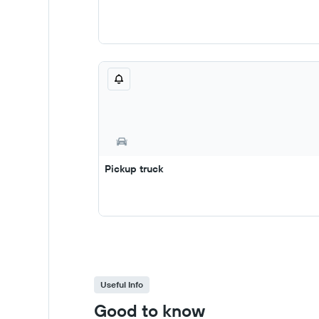
Pickup truck
Useful Info
Good to know