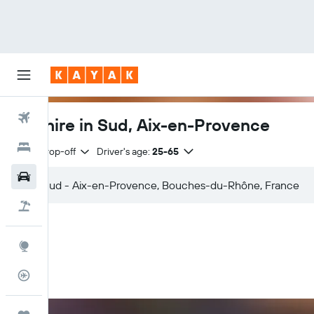
Flights
Car hire in Sud, Aix-en-Provence
Hotels
Same drop-off
Driver's age:
25-65
Car Rental
Flight+Hotel
Explore
Flight Tracker