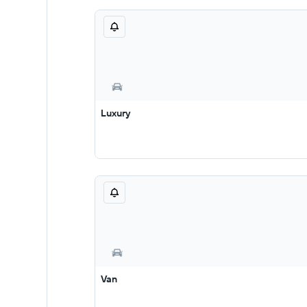
Luxury
Van