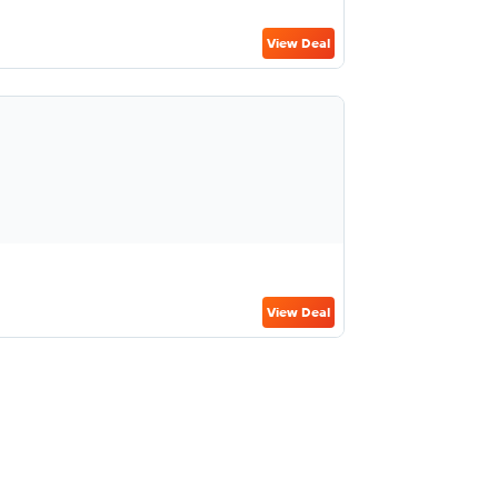
View Deal
View Deal