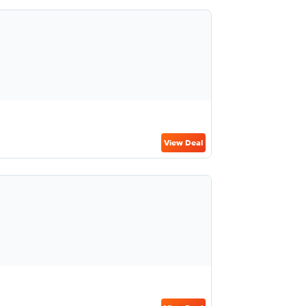
View Deal