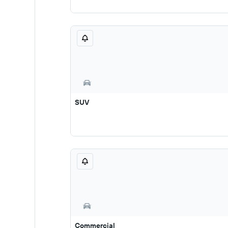
SUV
Commercial