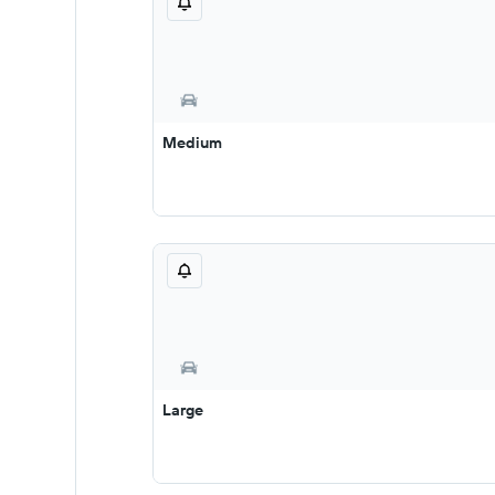
Medium
Large