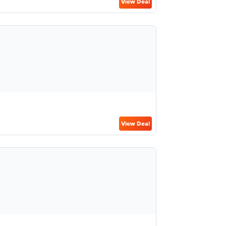
View Deal
View Deal