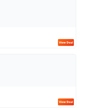
View Deal
View Deal