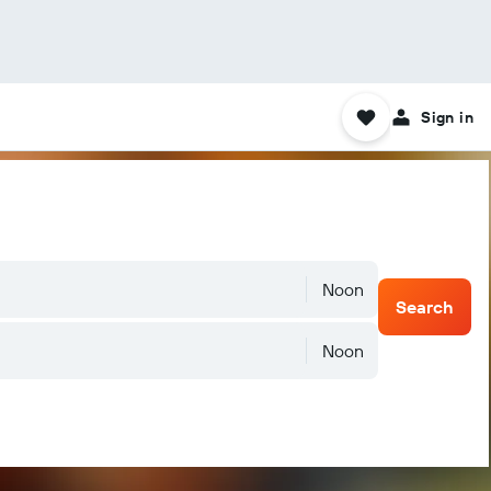
Sign in
Noon
Search
Noon