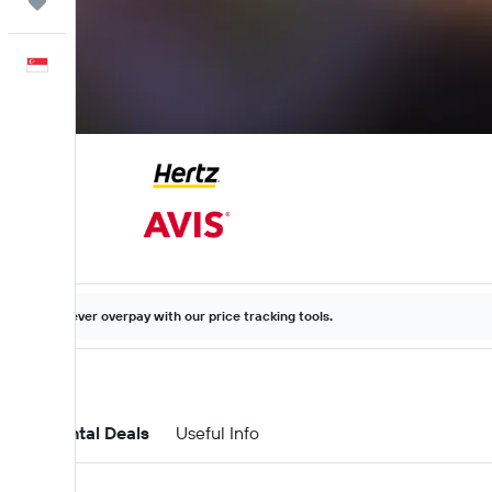
Trips
English
Never overpay with our price tracking tools.
Car Rental Deals
Useful Info