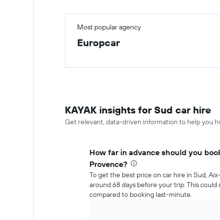
Most popular agency
Europcar
KAYAK insights for Sud car hire
Get relevant, data-driven information to help you hi
How far in advance should you book 
Provence?
To get the best price on car hire in Sud, A
around 68 days before your trip. This coul
compared to booking last-minute.