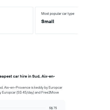
Most popular car type
Small
pest car hire in Sud, Aix-en-
ud, Aix-en-Provence is keddy by Europcar
by Europcar (S$ 45/day) and Free2Move
S$ 75