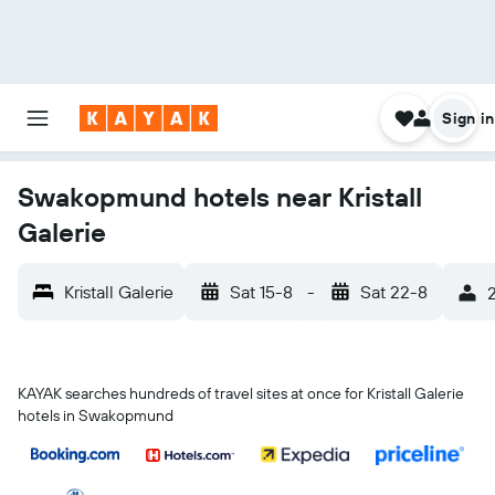
Sign in
Swakopmund hotels near Kristall
Galerie
Kristall Galerie
Sat 15-8
-
Sat 22-8
2
KAYAK searches hundreds of travel sites at once for Kristall Galerie
hotels in Swakopmund