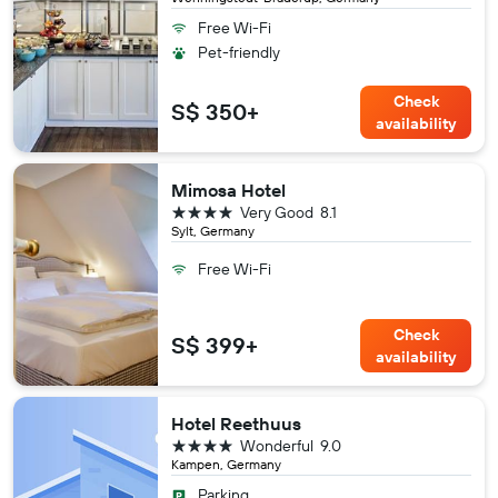
Free Wi-Fi
Pet-friendly
Check
S$ 350+
availability
Mimosa Hotel
4 stars
Very Good
8.1
Sylt, Germany
Free Wi-Fi
Check
S$ 399+
availability
Hotel Reethuus
4 stars
Wonderful
9.0
Kampen, Germany
Parking