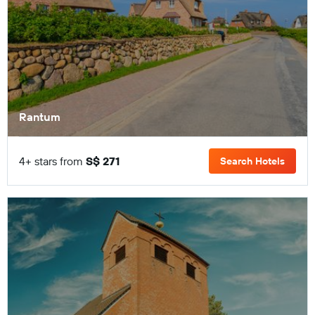
Rantum
4+ stars from
S$ 271
Search Hotels