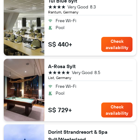
Tui Blue Sylt
4 stars
Very Good
8.3
Rantum, Germany
Free Wi-Fi
Pool
Check
S$ 440+
availability
A-Rosa Sylt
5 stars
Very Good
8.5
List, Germany
Free Wi-Fi
Pool
Check
S$ 729+
availability
Dorint Strandresort & Spa
Sylt/Westerland