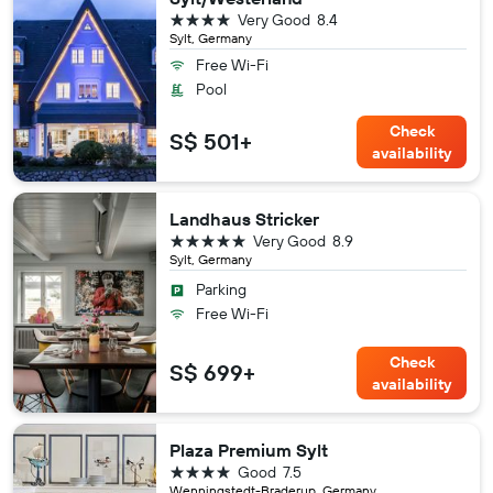
4 stars
Very Good
8.4
Sylt, Germany
Free Wi-Fi
Pool
Check
S$ 501+
availability
Landhaus Stricker
5 stars
Very Good
8.9
Sylt, Germany
Parking
Free Wi-Fi
Check
S$ 699+
availability
Plaza Premium Sylt
4 stars
Good
7.5
Wenningstedt-Braderup, Germany