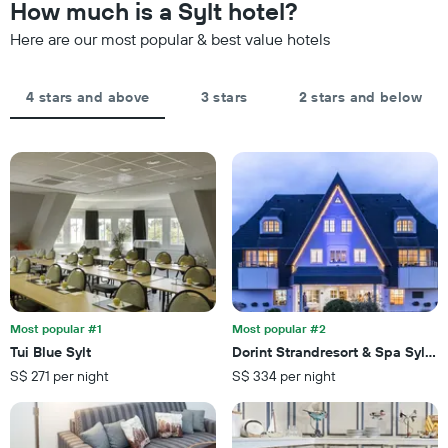
How much is a Sylt hotel?
Here are our most popular & best value hotels
4 stars and above
3 stars
2 stars and below
Most popular #1
Most popular #2
Tui Blue Sylt
Dorint Strandresort & Spa Sylt/
S$ 271 per night
S$ 334 per night