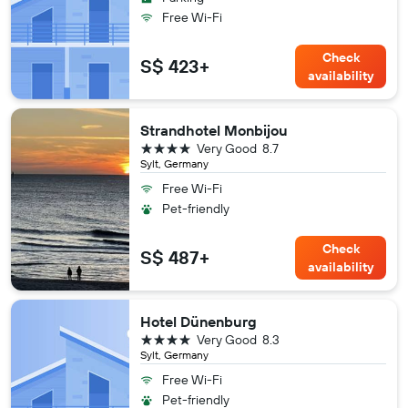
Free Wi-Fi
Check
S$ 423+
availability
Strandhotel Monbijou
4 stars
Very Good
8.7
Sylt, Germany
Free Wi-Fi
Pet-friendly
Check
S$ 487+
availability
Hotel Dünenburg
4 stars
Very Good
8.3
Sylt, Germany
Free Wi-Fi
Pet-friendly