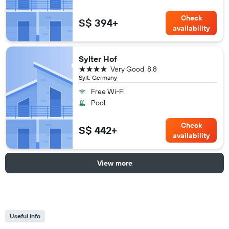
Check
S$ 394+
availability
Sylter Hof
4 stars
Very Good
8.8
Sylt, Germany
Free Wi-Fi
Pool
Check
S$ 442+
availability
View more
Useful Info