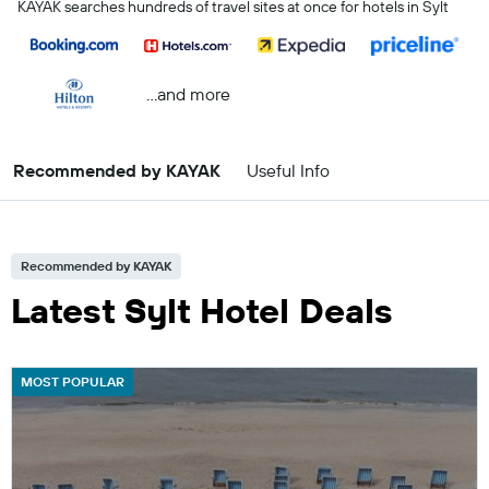
KAYAK searches hundreds of travel sites at once for hotels in Sylt
...and more
Recommended by KAYAK
Useful Info
Recommended by KAYAK
Latest Sylt Hotel Deals
MOST POPULAR