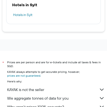
Hotels in Sylt
Hotels in Sylt
Prices are per person and are for e-tickets and include all taxes & fees in
*
SGD.
KAYAK always attempts to get accurate pricing, however,
prices are not guaranteed
.
Here's why:
KAYAK is not the seller
We aggregate tonnes of data for you
Why aren’t prices 100% accurate?