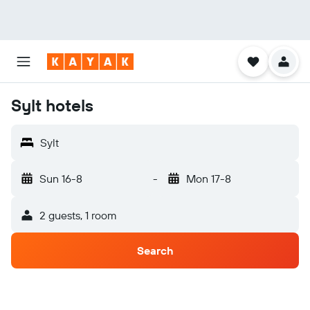
Sylt hotels
Sylt
Sun 16-8
-
Mon 17-8
2 guests, 1 room
Search