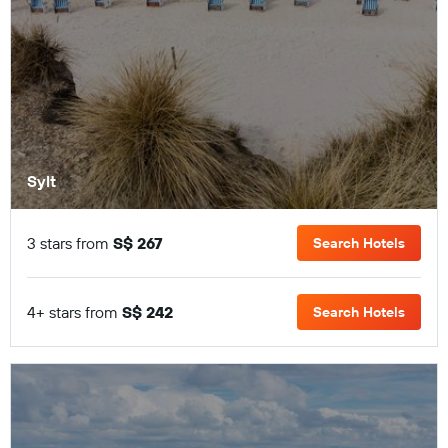
Sylt
3 stars from
S$ 267
Search Hotels
4+ stars from
S$ 242
Search Hotels