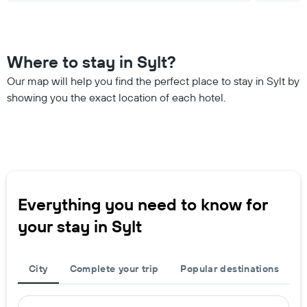
Where to stay in Sylt?
Our map will help you find the perfect place to stay in Sylt by
showing you the exact location of each hotel.
Everything you need to know for
your stay in Sylt
City
Complete your trip
Popular destinations