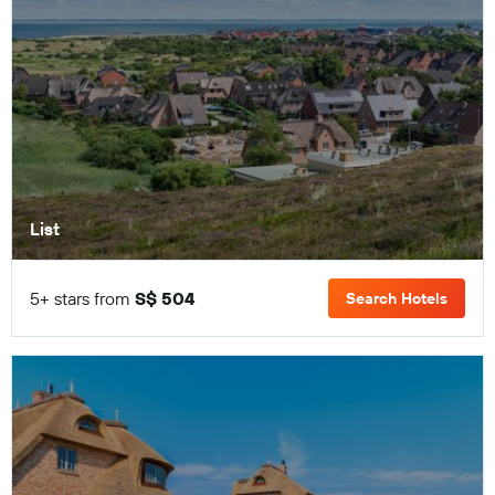
List
5+ stars from
S$ 504
Search Hotels