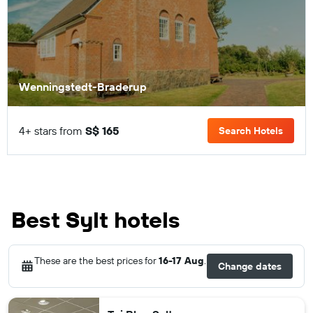
Wenningstedt-Braderup
4+ stars from
S$ 165
Search Hotels
Best Sylt hotels
These are the best prices for
16-17 Aug
.
Change dates