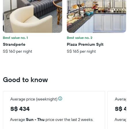
Best value no. 1
Best value no. 2
Strandperle
Plaza Premium Sylt
S$ 160 per night
S$ 165 per night
Good to know
Average price (weeknight)
Average
S$ 434
S$ 4
Average
Sun - Thu
price over the last 2 weeks.
Averag