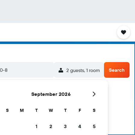
20-8
Search
2 guests, 1 room
September 2026
S
M
T
W
T
F
S
1
2
3
4
5