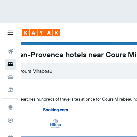
Flights
Aix-en-Provence hotels near Cours M
Hotels
Car Rental
Flight+Hotel
KAYAK searches hundreds of travel sites at once for Cours Mirabeau h
Explore
Flight Tracker