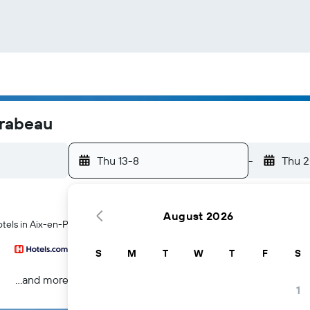
irabeau
Thu 13-8
-
Thu 
August 2026
otels in Aix-en-Provence
S
M
T
W
T
F
S
...and more
1