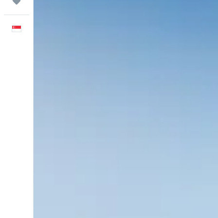
Trips
English