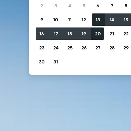
2
3
4
5
6
7
8
9
10
11
12
13
14
15
16
17
18
19
20
21
22
23
24
25
26
27
28
29
30
31