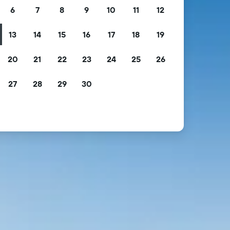
6
7
8
9
10
11
12
13
14
15
16
17
18
19
20
21
22
23
24
25
26
27
28
29
30