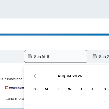
Sun 16-8
-
Sun 
August 2026
ls in Barcelona
S
M
T
W
T
F
S
...and more
1