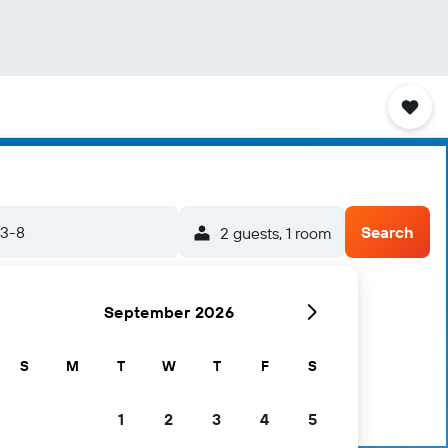
23-8
Search
2 guests, 1 room
September 2026
S
M
T
W
T
F
S
1
2
3
4
5