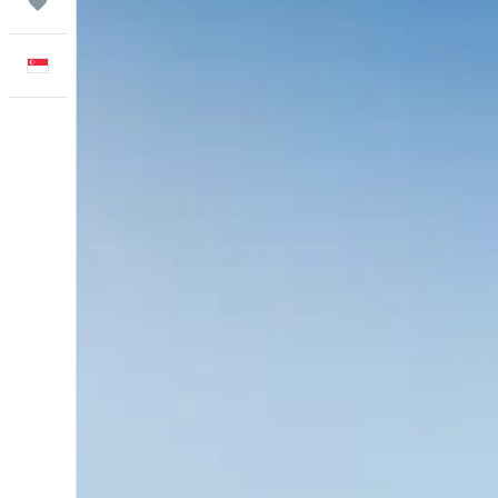
Trips
English