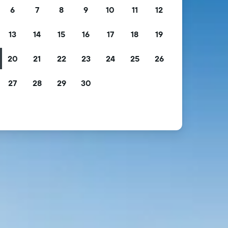
6
7
8
9
10
11
12
13
14
15
16
17
18
19
20
21
22
23
24
25
26
27
28
29
30