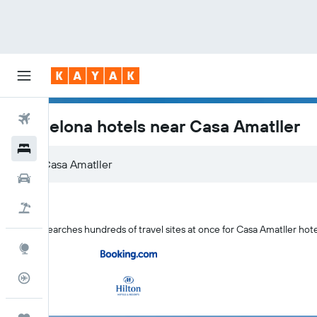
Flights
Barcelona hotels near Casa Amatller
Hotels
Car Rental
Flight+Hotel
KAYAK searches hundreds of travel sites at once for Casa Amatller hote
Explore
Flight Tracker