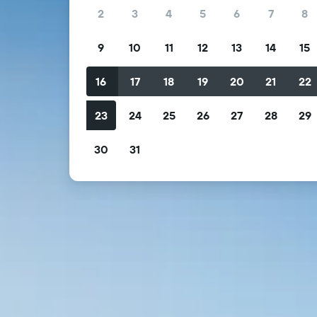
2
3
4
5
6
7
8
9
10
11
12
13
14
15
16
17
18
19
20
21
22
23
24
25
26
27
28
29
30
31