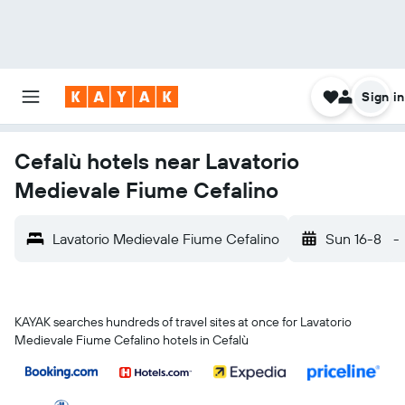
Sign in
Cefalù hotels near Lavatorio
Medievale Fiume Cefalino
Lavatorio Medievale Fiume Cefalino
Sun 16-8
-
KAYAK searches hundreds of travel sites at once for Lavatorio
Medievale Fiume Cefalino hotels in Cefalù