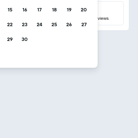
15
16
17
18
19
20
Millions of reviews
Check ratings based on millions of real guest reviews.
22
23
24
25
26
27
29
30