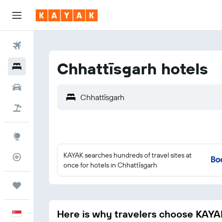
Flights
Chhattīsgarh hotels
Hotels
Car Rental
Flight+Hotel
Explore
KAYAK searches hundreds of travel sites at
Flight Tracker
once for hotels in Chhattīsgarh
Trips
Here is why travelers choose KAYA
English