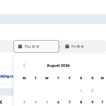
Thu 13-8
-
Fri 14-8
August 2026
M
T
W
T
F
S
S
M
1
2
K
3
4
5
6
7
8
9
7