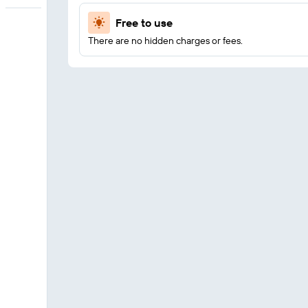
Free to use
There are no hidden charges or fees.