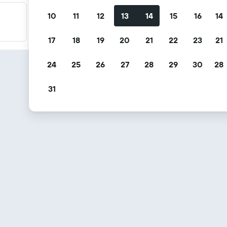
10
11
12
13
14
15
16
14
Filter your deals
Filter by free cancellation, free breakfast and more.
17
18
19
20
21
22
23
21
24
25
26
27
28
29
30
28
31