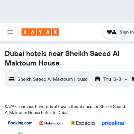
Sign in
Dubai hotels near Sheikh Saeed Al
Maktoum House
Sheikh Saeed Al Maktoum House
Thu 13-8
-
KAYAK searches hundreds of travel sites at once for Sheikh Saeed
Al Maktoum House hotels in Dubai