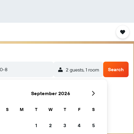
20-8
Search
2 guests, 1 room
September 2026
S
M
T
W
T
F
S
1
2
3
4
5