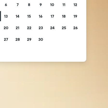
6
7
8
9
10
11
12
13
14
15
16
17
18
19
20
21
22
23
24
25
26
27
28
29
30