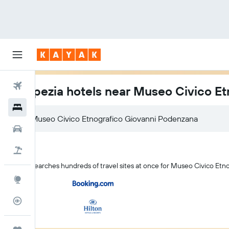
Flights
La Spezia hotels near Museo Civico E
Hotels
Car Rental
Flight+Hotel
KAYAK searches hundreds of travel sites at once for Museo Civico Etn
Explore
Flight Tracker