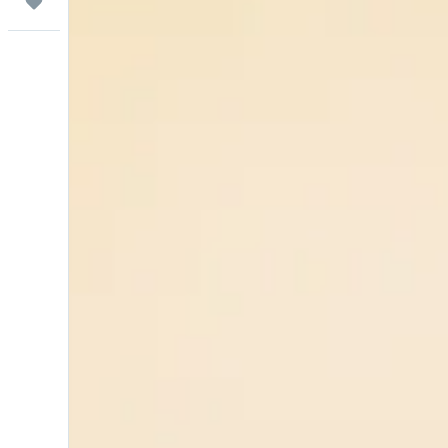
Trips