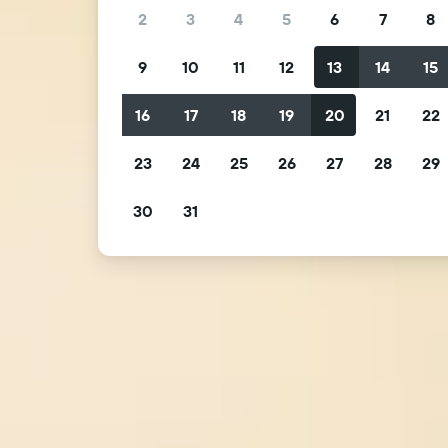
2
3
4
5
6
7
8
9
10
11
12
13
14
15
16
17
18
19
20
21
22
23
24
25
26
27
28
29
30
31