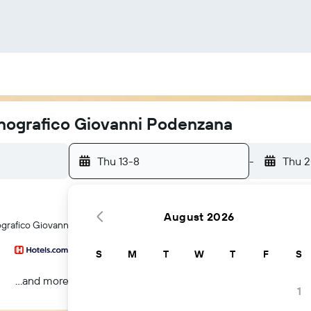
tnografico Giovanni Podenzana
Thu 13-8
-
Thu 
August 2026
ografico Giovanni Podenzana hotels in La Spezia
S
M
T
W
T
F
S
...and more
1