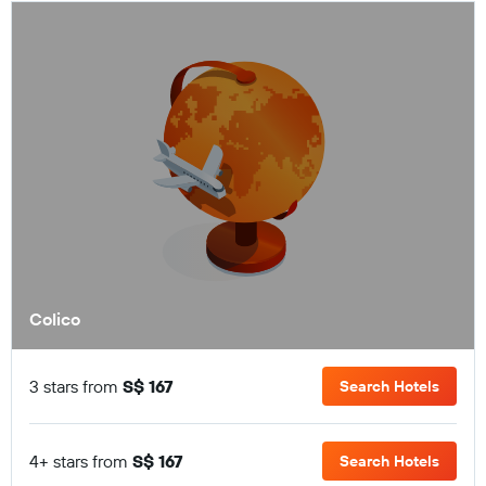
Colico
3 stars from
S$ 167
Search Hotels
4+ stars from
S$ 167
Search Hotels