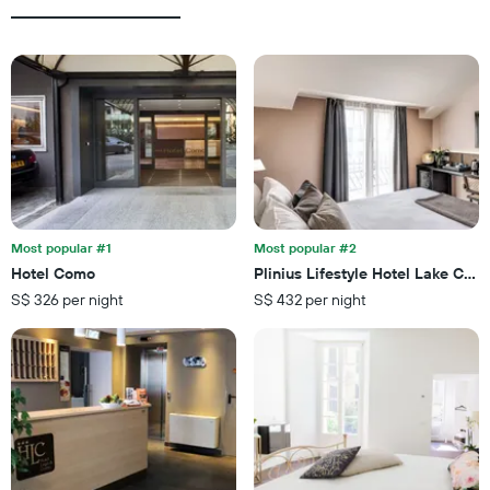
average
star
price
rating
of
The
a
chart
room
has
tonight
1
found
X
in
axis
the
displaying
last
hotel
3
categories
days
by
Most popular #1
Most popular #2
stars.
Hotel Como
Plinius Lifestyle Hotel Lake Com
The
S$ 326 per night
S$ 432 per night
chart
has
1
Y
axis
displaying
the
average
price