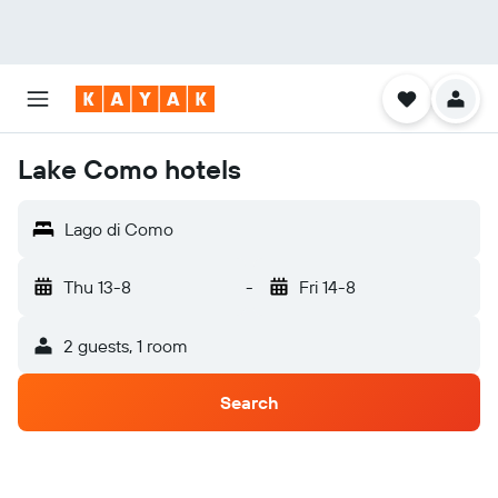
Lake Como hotels
Lago di Como
Thu 13-8
-
Fri 14-8
2 guests, 1 room
Search