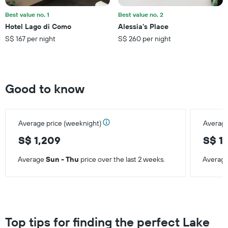
of
a
Best value no. 1
Best value no. 2
room
Hotel Lago di Como
Alessia's Place
this
S$ 167 per night
S$ 260 per night
weekend
found
in
the
last
Good to know
3
days
Average price (weeknight)
Average
S$ 1,209
S$ 1
Average
Sun - Thu
price over the last 2 weeks.
Averag
Top tips for finding the perfect Lake