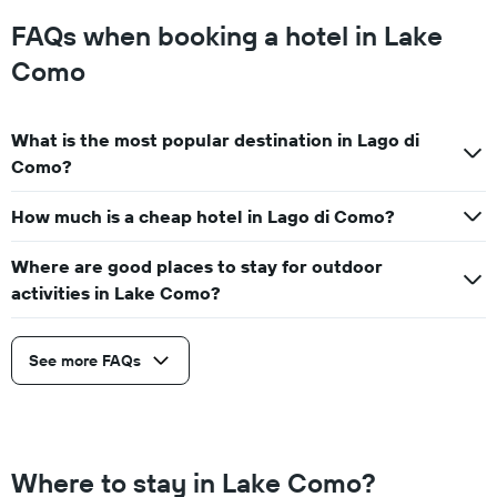
FAQs when booking a hotel in Lake
Como
What is the most popular destination in Lago di
Como?
How much is a cheap hotel in Lago di Como?
Where are good places to stay for outdoor
activities in Lake Como?
See more FAQs
Where to stay in Lake Como?