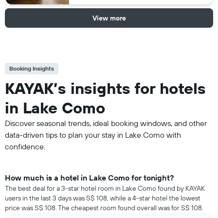
View more
Booking Insights
KAYAK’s insights for hotels
in Lake Como
Discover seasonal trends, ideal booking windows, and other
data-driven tips to plan your stay in Lake Como with
confidence.
How much is a hotel in Lake Como for tonight?
The best deal for a 3-star hotel room in Lake Como found by KAYAK
users in the last 3 days was S$ 108, while a 4-star hotel the lowest
price was S$ 108. The cheapest room found overall was for S$ 108.