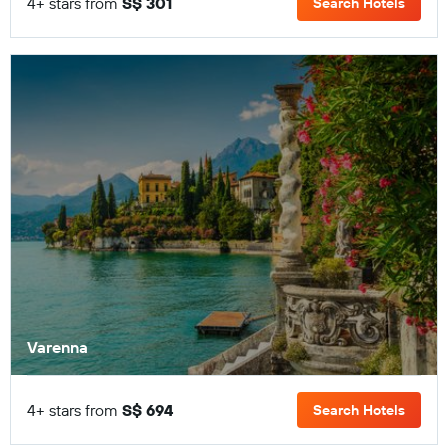
4+ stars from
S$ 301
Search Hotels
Varenna
4+ stars from
S$ 694
Search Hotels