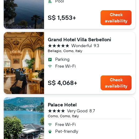
Pool
Check
S$ 1,553+
availability
Grand Hotel Villa Serbelloni
5 stars
Wonderful
9.3
Bellagio, Como, Italy
Parking
Free Wi-Fi
Check
S$ 4,068+
availability
Palace Hotel
4 stars
Very Good
8.7
Como, Como, Italy
Free Wi-Fi
Pet-friendly