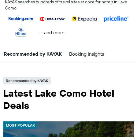
KAYAK searches hundreds of travel sites at once for hotels in Lake
Como
...and more
Recommended by KAYAK
Booking Insights
Recommended by KAYAK
Latest Lake Como Hotel
Deals
MOST POPULAR