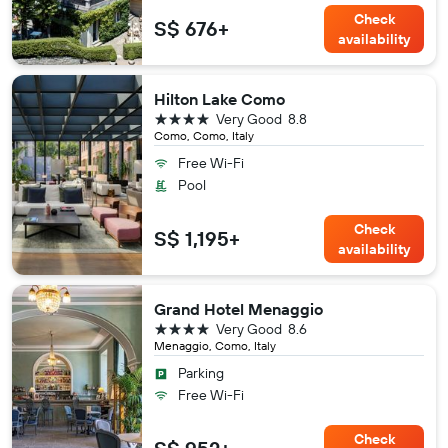
Check
S$ 676+
availability
Hilton Lake Como
4 stars
Very Good
8.8
Como, Como, Italy
Free Wi-Fi
Pool
Check
S$ 1,195+
availability
Grand Hotel Menaggio
4 stars
Very Good
8.6
Menaggio, Como, Italy
Parking
Free Wi-Fi
Check