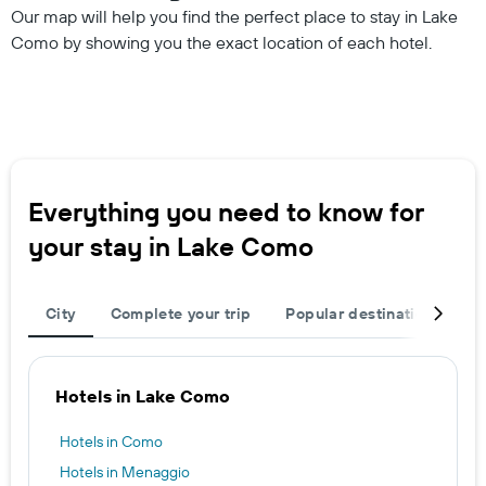
Our map will help you find the perfect place to stay in Lake
Como by showing you the exact location of each hotel.
Everything you need to know for
your stay in Lake Como
City
Complete your trip
Popular destinations
T
Hotels in Lake Como
Hotels in Como
Hotels in Menaggio