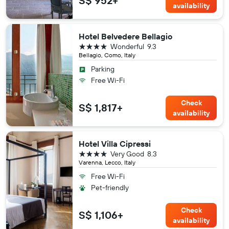
S$ 952+
availability
Hotel Belvedere Bellagio
4 stars
Wonderful
9.3
Bellagio, Como, Italy
Parking
Free Wi-Fi
Check
S$ 1,817+
availability
Hotel Villa Cipressi
4 stars
Very Good
8.3
Varenna, Lecco, Italy
Free Wi-Fi
Pet-friendly
Check
S$ 1,106+
availability