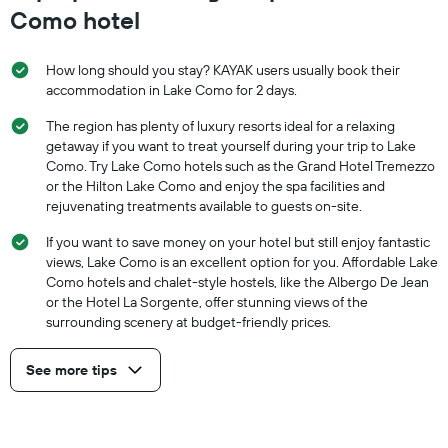
Como hotel
How long should you stay? KAYAK users usually book their
accommodation in Lake Como for 2 days.
The region has plenty of luxury resorts ideal for a relaxing
getaway if you want to treat yourself during your trip to Lake
Como. Try Lake Como hotels such as the Grand Hotel Tremezzo
or the Hilton Lake Como and enjoy the spa facilities and
rejuvenating treatments available to guests on-site.
If you want to save money on your hotel but still enjoy fantastic
views, Lake Como is an excellent option for you. Affordable Lake
Como hotels and chalet-style hostels, like the Albergo De Jean
or the Hotel La Sorgente, offer stunning views of the
surrounding scenery at budget-friendly prices.
See more tips