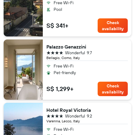
Free Wi-Fi
Pool
Check
S$ 341+
availability
Palazzo Genazzini
4 stars
Wonderful
9.7
Bellagio, Como, Italy
Free Wi-Fi
Pet-friendly
Check
S$ 1,299+
availability
Hotel Royal Victoria
4 stars
Wonderful
9.2
Varenna, Lecco, Italy
Free Wi-Fi