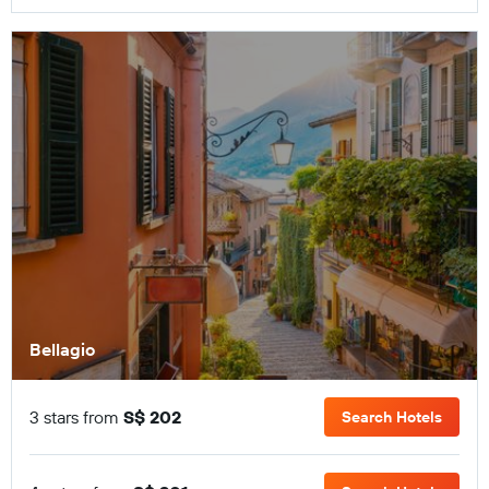
Bellagio
3 stars from
S$ 202
Search Hotels