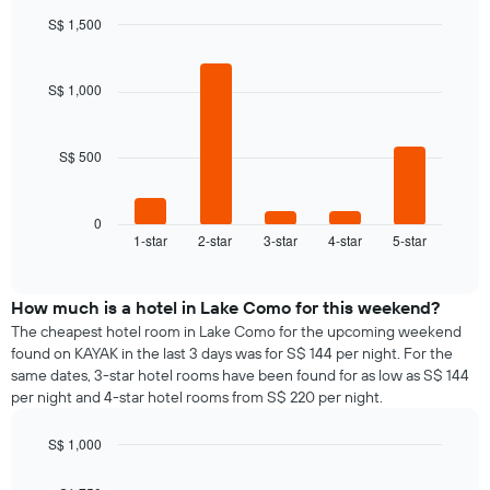
S$ 1,500
Bar
Chart
graphic.
chart
with
S$ 1,000
5
bars.
S$ 500
The
following
chart
displays
0
1-star
2-star
3-star
4-star
5-star
the
End
of
average
interactive
price
chart
of
How much is a hotel in Lake Como for this weekend?
a
The cheapest hotel room in Lake Como for the upcoming weekend
room
found on KAYAK in the last 3 days was for S$ 144 per night. For the
tonight
same dates, 3-star hotel rooms have been found for as low as S$ 144
found
per night and 4-star hotel rooms from S$ 220 per night.
in
the
S$ 1,000
last
Bar
Chart
3
graphic.
chart