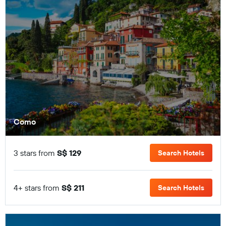
Como
3 stars from
S$ 129
Search Hotels
4+ stars from
S$ 211
Search Hotels