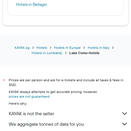
Hotels in Bellagio
KAYAK.sg
Hotels
Hotels in Europe
Hotels in Italy
Hotels in Lombardy
Lake Como Hotels
Prices are per person and are for e-tickets and include all taxes & fees in
*
SGD.
KAYAK always attempts to get accurate pricing, however,
prices are not guaranteed
.
Here's why:
KAYAK is not the seller
We aggregate tonnes of data for you