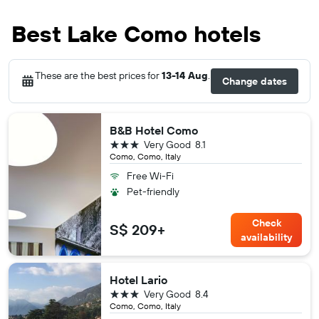
Best Lake Como hotels
These are the best prices for
13-14 Aug
.
Change dates
B&B Hotel Como
3 stars
Very Good
8.1
Como, Como, Italy
Free Wi-Fi
Pet-friendly
Check
S$ 209+
availability
Hotel Lario
3 stars
Very Good
8.4
Como, Como, Italy