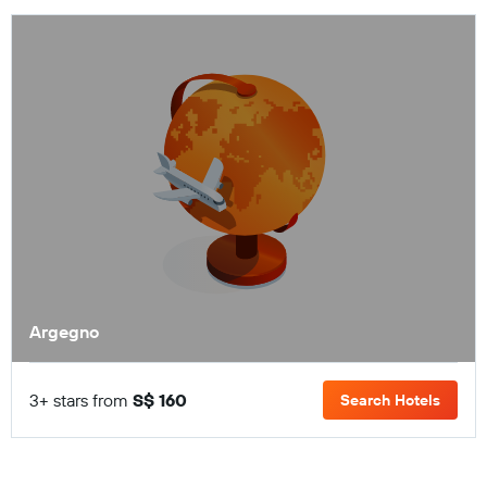
Argegno
3+ stars from
S$ 160
Search Hotels