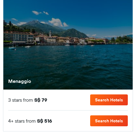
Menaggio
3 stars from
S$ 79
Search Hotels
4+ stars from
S$ 516
Search Hotels