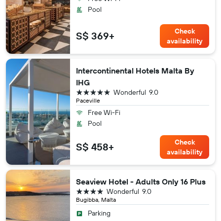
Pool
Check
S$ 369+
availability
Intercontinental Hotels Malta By
IHG
5 stars
Wonderful
9.0
Paceville
Free Wi-Fi
Pool
Check
S$ 458+
availability
Seaview Hotel - Adults Only 16 Plus
4 stars
Wonderful
9.0
Bugibba, Malta
Parking