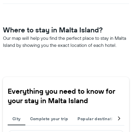
Where to stay in Malta Island?
Our map will help you find the perfect place to stay in Malta
Island by showing you the exact location of each hotel.
Everything you need to know for
your stay in Malta Island
City
Complete your trip
Popular destinations
T