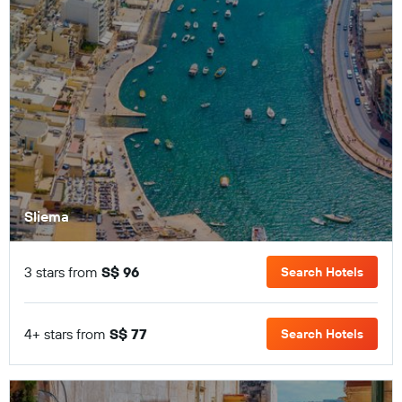
Sliema
3 stars from
S$ 96
Search Hotels
4+ stars from
S$ 77
Search Hotels