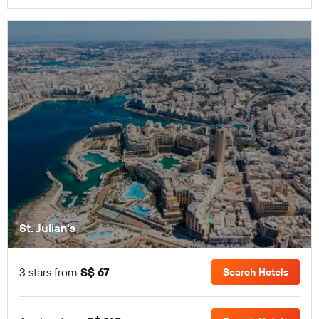
St. Julian's
3 stars from
S$ 67
Search Hotels