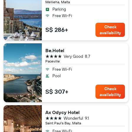
Mellieha, Malta
Parking
Free Wi-Fi
Check
S$ 286+
availability
Be.Hotel
4 stars
Very Good
8.7
Paceville
Free Wi-Fi
Pool
Check
S$ 307+
availability
Ax Odycy Hotel
4 stars
Wonderful
9.1
Saint Paul’s Bay, Malta
Free Wi-Fi