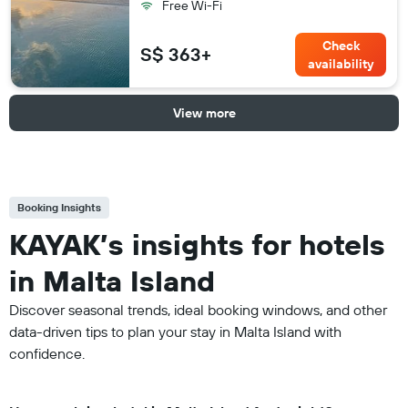
Free Wi-Fi
Check
S$ 363+
availability
View more
Booking Insights
KAYAK’s insights for hotels
in Malta Island
Discover seasonal trends, ideal booking windows, and other
data-driven tips to plan your stay in Malta Island with
confidence.