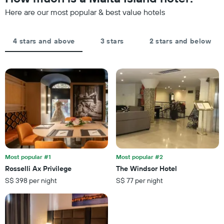
1
last
Y
Here are our most popular & best value hotels
3
axis
days,
displaying
aggregated
the
by
4 stars and above
3 stars
2 stars and below
average
star
price
rating
of
The
a
chart
room
has
tonight
1
found
X
in
axis
the
displaying
last
hotel
3
categories
days
by
Most popular #1
Most popular #2
stars.
Rosselli Ax Privilege
The Windsor Hotel
The
S$ 398 per night
S$ 77 per night
chart
has
1
Y
axis