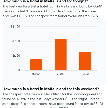
How much is a hotel in Malta Island for tonight?
The best deal for a 3-star hotel room in Malta Island found by KAYAK
users in the last 3 days was S$ 39, while a 4-star hotel the lowest
price was S$ 109. The cheapest room found overall was for S$ 39.
S$ 150
Bar
Chart
graphic.
chart
with
S$ 100
3
bars.
S$ 50
The
following
chart
displays
0
3-star
4-star
5-star
the
End
of
average
interactive
price
chart
of
How much is a hotel in Malta Island for this weekend?
a
The cheapest hotel room in Malta Island for the upcoming weekend
room
found on KAYAK in the last 3 days was for S$ 110 per night. For the
tonight
same dates, 3-star hotel rooms have been found for as low as S$ 126
found