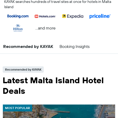
KAYAK searches hundreds of travel sites at once for hotels in Malta
Island
...and more
Recommended by KAYAK
Booking Insights
Recommended by KAYAK
Latest Malta Island Hotel
Deals
MOST POPULAR