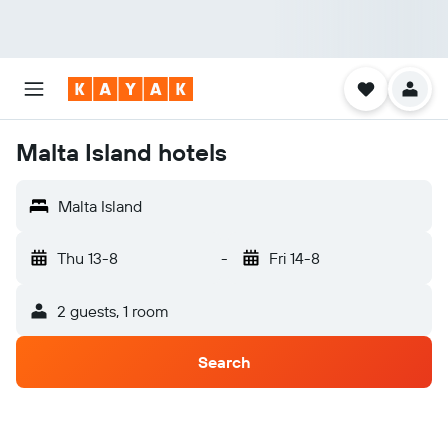
Malta Island hotels
Malta Island
Thu 13-8
-
Fri 14-8
2 guests, 1 room
Search