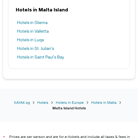
Hotels in Malta Island
Hotels in Sliema
Hotels in Valletta
Hotels in Luqa
Hotels in St. Julian's
Hotels in Saint Paul’s Bay
KAYAK.sg
Hotels
Hotels in Europe
Hotels in Malta
Malta Island Hotels
Prices are per person and are for e-tickets and include all taxes & fees in
*