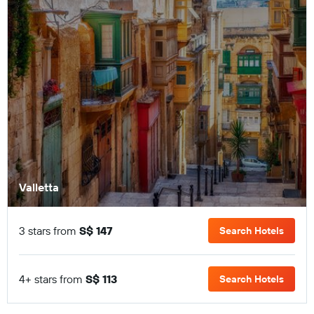
Valletta
3 stars from
S$ 147
Search Hotels
4+ stars from
S$ 113
Search Hotels