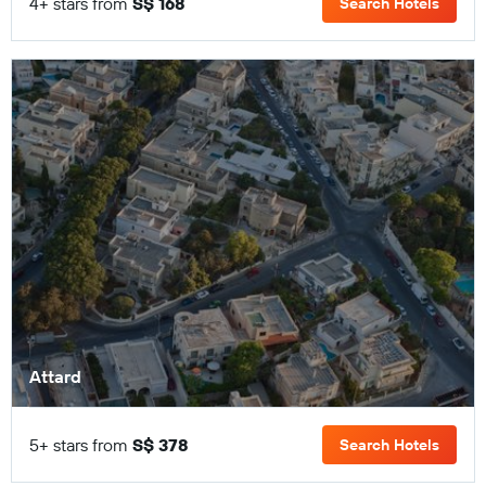
4+ stars from
S$ 168
Search Hotels
Attard
5+ stars from
S$ 378
Search Hotels