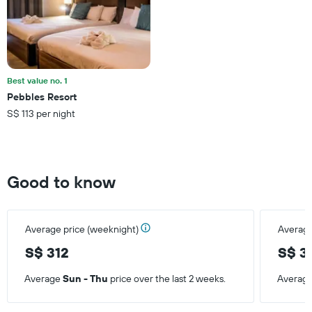
displaying
the
average
price
of
a
Best value no. 1
room
Pebbles Resort
this
S$ 113 per night
weekend
found
in
the
last
Good to know
3
days
Average price (weeknight)
Average
S$ 312
S$ 3
Average
Sun - Thu
price over the last 2 weeks.
Averag