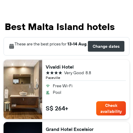
Best Malta Island hotels
These are the best prices for
13-14 Aug
.
Change dates
Vivaldi Hotel
4 stars
Very Good
8.8
Paceville
Free Wi-Fi
Pool
Check
S$ 264+
availability
Grand Hotel Excelsior