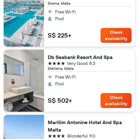
Sliema, Malta
Free Wi-Fi
Pool
Check
S$ 225+
availability
Db Seabank Resort And Spa
4 stars
Very Good
8.3
Mellieha, Malta
Free Wi-Fi
Pool
Check
S$ 502+
availability
Maritim Antonine Hotel And Spa
Malta
4 stars
Wonderful
9.0