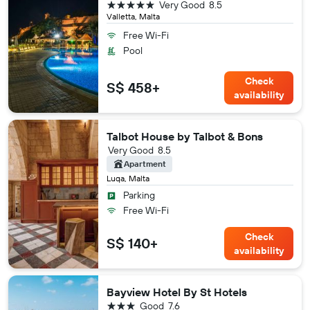
5 stars
Very Good
8.5
Valletta, Malta
Free Wi-Fi
Pool
Check
S$ 458+
availability
Talbot House by Talbot & Bons
Very Good
8.5
Apartment
Luqa, Malta
Parking
Free Wi-Fi
Check
S$ 140+
availability
Bayview Hotel By St Hotels
3 stars
Good
7.6