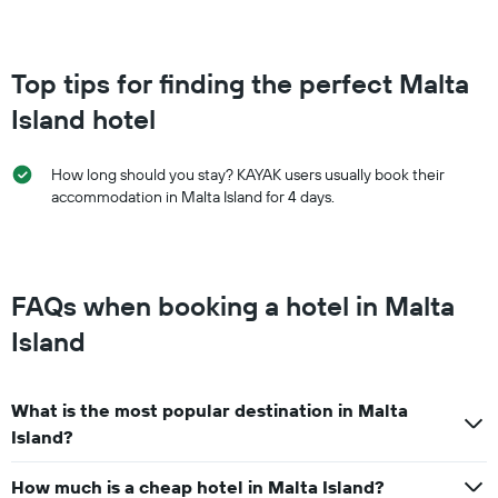
Top tips for finding the perfect Malta
Island hotel
How long should you stay? KAYAK users usually book their
accommodation in Malta Island for 4 days.
FAQs when booking a hotel in Malta
Island
What is the most popular destination in Malta
Island?
How much is a cheap hotel in Malta Island?