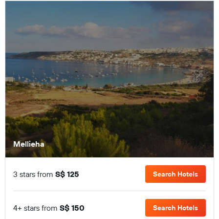
Mellieha
3 stars from
S$ 125
Search Hotels
4+ stars from
S$ 150
Search Hotels