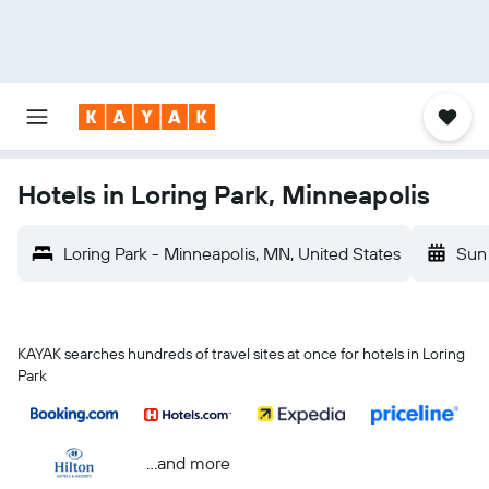
Hotels in Loring Park, Minneapolis
Loring Park - Minneapolis, MN, United States
Sun
KAYAK searches hundreds of travel sites at once for hotels in Loring
Park
...and more