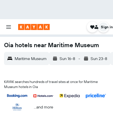
Sign in
Oia hotels near Maritime Museum
Maritime Museum
Sun 16-8
-
Sun 23-8
KAYAK searches hundreds of travel sites at once for Maritime
Museum hotels in Oia
...and more