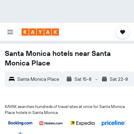
Santa Monica hotels near Santa
Monica Place
Santa Monica Place
Sat 15-8
-
Sat 22-8
KAYAK searches hundreds of travel sites at once for Santa Monica
Place hotels in Santa Monica