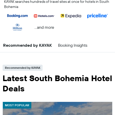
KAYAK searches hundreds of travel sites at once for hotels in South
Bohemia
...and more
Recommended by KAYAK
Booking Insights
Recommended by KAYAK
Latest South Bohemia Hotel
Deals
MOST POPULAR