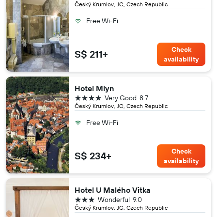
Český Krumlov, JC, Czech Republic
Free Wi-Fi
Check
S$ 211+
availability
Hotel Mlyn
4 stars
Very Good
8.7
Český Krumlov, JC, Czech Republic
Free Wi-Fi
Check
S$ 234+
availability
Hotel U Malého Vitka
3 stars
Wonderful
9.0
Český Krumlov, JC, Czech Republic