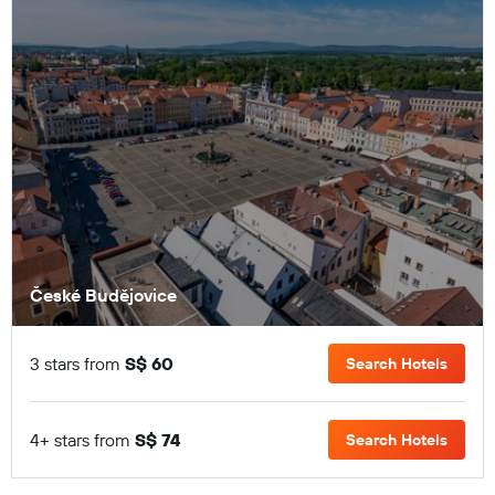
České Budějovice
3 stars from
S$ 60
Search Hotels
4+ stars from
S$ 74
Search Hotels