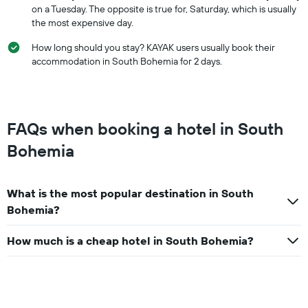
on a Tuesday. The opposite is true for, Saturday, which is usually
the most expensive day.
How long should you stay? KAYAK users usually book their
accommodation in South Bohemia for 2 days.
FAQs when booking a hotel in South
Bohemia
What is the most popular destination in South
Bohemia?
How much is a cheap hotel in South Bohemia?