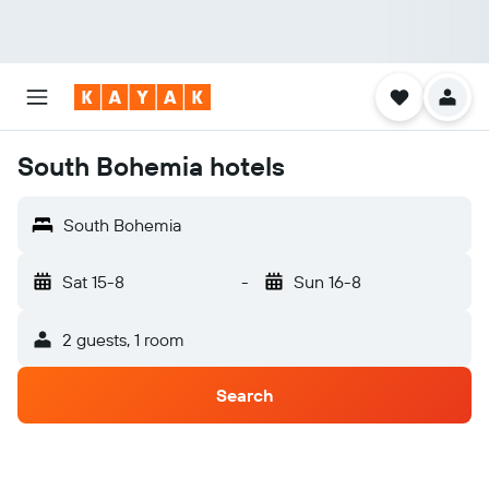
South Bohemia hotels
South Bohemia
Sat 15-8
-
Sun 16-8
2 guests, 1 room
Search