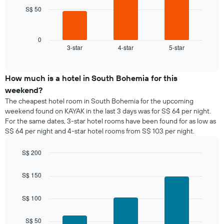
chart
S$ 50
The
has
following
1
chart
X
displays
0
axis
3-star
4-star
5-star
the
End
displaying
of
average
interactive
days
price
chart
of
of
How much is a hotel in South Bohemia for this
the
a
weekend?
week.
room
The cheapest hotel room in South Bohemia for the upcoming
The
tonight
weekend found on KAYAK in the last 3 days was for S$ 64 per night.
chart
found
has
For the same dates, 3-star hotel rooms have been found for as low as
in
1
S$ 64 per night and 4-star hotel rooms from S$ 103 per night.
the
Y
last
axis
S$ 200
3
displaying
days,
Bar
Chart
the
graphic.
chart
aggregated
S$ 150
average
with
by
price
3
star
bars.
of
S$ 100
rating
a
The
The
room
chart
S$ 50