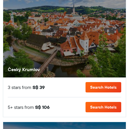
Český Krumlov
3 stars from
S$ 39
Search Hotels
5+ stars from
S$ 106
Search Hotels