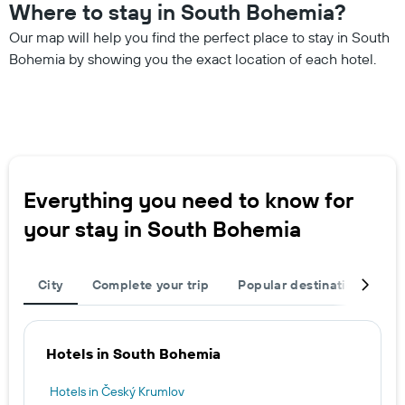
Where to stay in South Bohemia?
Our map will help you find the perfect place to stay in South
Bohemia by showing you the exact location of each hotel.
Everything you need to know for
your stay in South Bohemia
City
Complete your trip
Popular destinations
R
Hotels in South Bohemia
Hotels in Český Krumlov