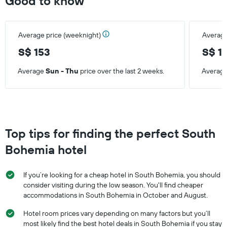
Good to know
Average price (weeknight)
Average
S$ 153
S$ 1
Average
Sun - Thu
price over the last 2 weeks.
Averag
Top tips for finding the perfect South
Bohemia hotel
If you’re looking for a cheap hotel in South Bohemia, you should
consider visiting during the low season. You'll find cheaper
accommodations in South Bohemia in October and August.
Hotel room prices vary depending on many factors but you’ll
most likely find the best hotel deals in South Bohemia if you stay