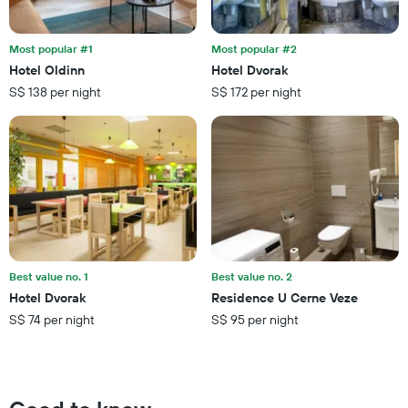
days
in
before
the
the
last
Most popular #1
Most popular #2
stay
3
Hotel Oldinn
Hotel Dvorak
The
days
S$ 138 per night
S$ 172 per night
chart
has
1
Y
axis
displaying
the
average
price
of
a
Best value no. 1
Best value no. 2
room
Hotel Dvorak
Residence U Cerne Veze
S$ 74 per night
S$ 95 per night