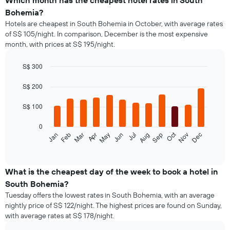
Which month has the cheapest hotel rates in South
Bohemia?
Hotels are cheapest in South Bohemia in October, with average rates
of S$ 105/night. In comparison, December is the most expensive
month, with prices at S$ 195/night.
S$ 300
Bar
Chart
graphic.
chart
S$ 200
with
12
S$ 100
bars.
0
The
Oct
Jan
Feb
Mar
Apr
May
Jun
Jul
Aug
Sep
Nov
Dec
following
End
of
chart
interactive
displays
chart
the
What is the cheapest day of the week to book a hotel in
average
South Bohemia?
price
Tuesday offers the lowest rates in South Bohemia, with an average
of
nightly price of S$ 122/night. The highest prices are found on Sunday,
a
with average rates at S$ 178/night.
room
each