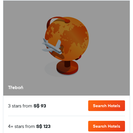
Třeboň
3 stars from
S$ 93
Search Hotels
4+ stars from
S$ 123
Search Hotels