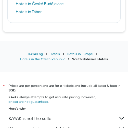
Hotels in České Budějovice
Hotels in Tábor
KAYAK.sg
Hotels
Hotels in Europe
Hotels in the Czech Republic
South Bohemia Hotels
Prices are per person and are for e-tickets and include all taxes & fees in
*
SGD.
KAYAK always attempts to get accurate pricing, however,
prices are not guaranteed
.
Here's why:
KAYAK is not the seller