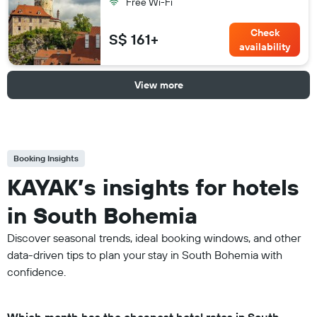
Free Wi-Fi
Check
S$ 161+
availability
View more
Booking Insights
KAYAK’s insights for hotels
in South Bohemia
Discover seasonal trends, ideal booking windows, and other
data-driven tips to plan your stay in South Bohemia with
confidence.