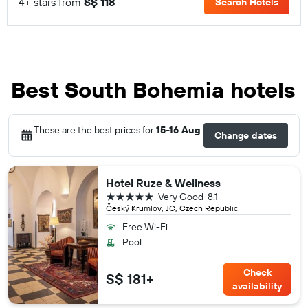
4+ stars from
S$ 118
Search Hotels
Best South Bohemia hotels
These are the best prices for
15-16 Aug
.
Change dates
Hotel Ruze & Wellness
5 stars
Very Good
8.1
Český Krumlov, JC, Czech Republic
Free Wi-Fi
Pool
Check
S$ 181+
availability