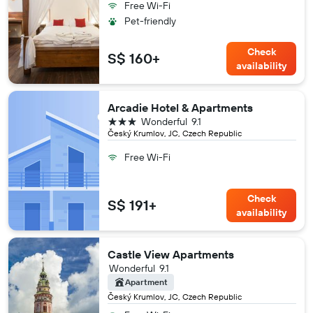
Free Wi-Fi
Pet-friendly
Check
S$ 160+
availability
Arcadie Hotel & Apartments
3 stars
Wonderful
9.1
Český Krumlov, JC, Czech Republic
Free Wi-Fi
Check
S$ 191+
availability
Castle View Apartments
Wonderful
9.1
Apartment
Český Krumlov, JC, Czech Republic