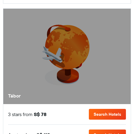
Tábor
3 stars from
S$ 78
Search Hotels