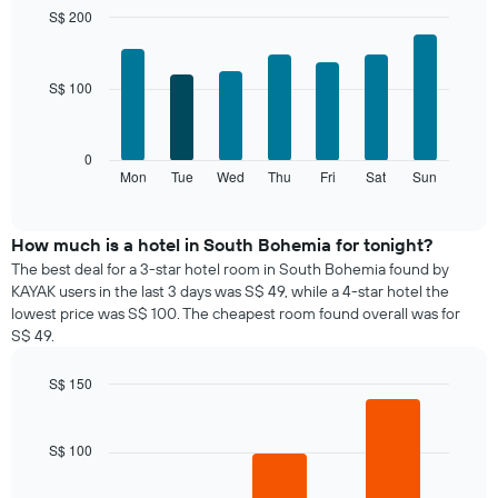
month
S$ 200
The
Bar
Chart
chart
graphic.
chart
with
has
S$ 100
7
1
bars.
X
axis
The
0
displaying
following
Mon
Tue
Wed
Thu
Fri
Sat
Sun
End
months.
of
chart
The
interactive
displays
chart
chart
the
How much is a hotel in South Bohemia for tonight?
has
average
1
The best deal for a 3-star hotel room in South Bohemia found by
price
Y
KAYAK users in the last 3 days was S$ 49, while a 4-star hotel the
of
axis
lowest price was S$ 100. The cheapest room found overall was for
a
displaying
S$ 49.
room
the
for
average
S$ 150
each
price
day
Bar
Chart
of
graphic.
chart
of
a
with
the
S$ 100
room
3
week
bars.
The