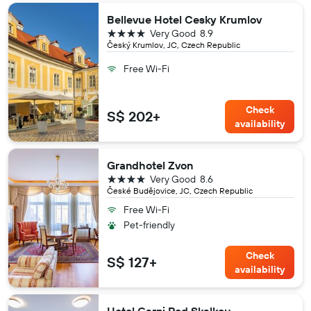
Bellevue Hotel Cesky Krumlov
4 stars
Very Good
8.9
Český Krumlov, JC, Czech Republic
Free Wi-Fi
Check
S$ 202+
availability
Grandhotel Zvon
4 stars
Very Good
8.6
České Budějovice, JC, Czech Republic
Free Wi-Fi
Pet-friendly
Check
S$ 127+
availability