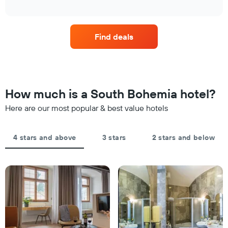
how
1
interactive
in
the
chart
X
the
price
axis
last
of
displaying
Find deals
3
a
hotel
days
room
categories
changes
by
close
stars.
to
The
the
How much is a South Bohemia hotel?
chart
date
has
of
Here are our most popular & best value hotels
1
the
Y
stay
axis
The
4 stars and above
3 stars
2 stars and below
displaying
chart
the
has
average
1
price
X
of
axis
a
displaying
room
the
this
number
weekend
of
found