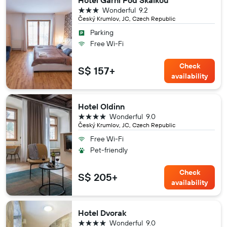
Hotel Garni Pod Skalkou
3 stars
Wonderful
9.2
Český Krumlov, JC, Czech Republic
Parking
Free Wi-Fi
Check
S$ 157+
availability
Hotel Oldinn
4 stars
Wonderful
9.0
Český Krumlov, JC, Czech Republic
Free Wi-Fi
Pet-friendly
Check
S$ 205+
availability
Hotel Dvorak
4 stars
Wonderful
9.0