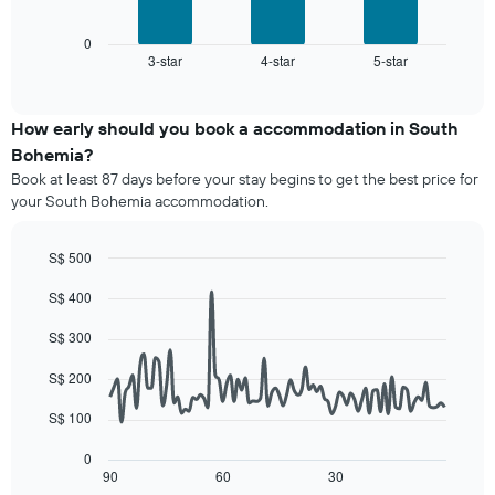
following
has
chart
1
displays
0
X
3-star
4-star
5-star
the
End
axis
of
average
interactive
displaying
price
chart
hotel
of
How early should you book a accommodation in South
categories
a
Bohemia?
by
room
stars.
Book at least 87 days before your stay begins to get the best price for
this
The
your South Bohemia accommodation.
weekend
chart
found
has
in
S$ 500
1
the
Line
Y
Chart
last
S$ 400
graphic.
chart
axis
3
with
displaying
90
days,
S$ 300
the
data
aggregated
average
points.
by
S$ 200
price
star
of
The
S$ 100
rating
a
following
The
room
chart
0
chart
tonight
displays
90
60
30
End
has
of
found