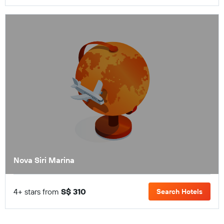
Nova Siri Marina
4+ stars from
S$ 310
Search Hotels