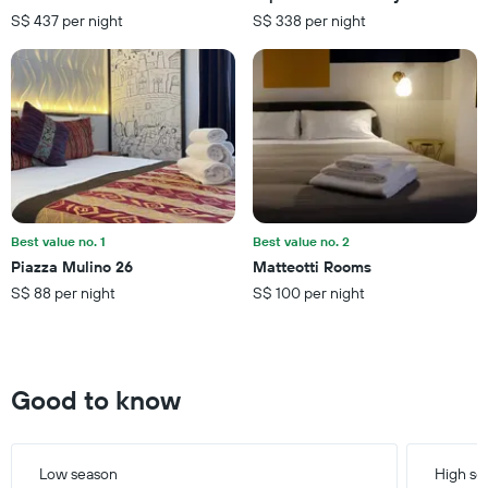
The
days
S$ 437 per night
S$ 338 per night
chart
has
1
Y
axis
displaying
the
average
price
of
a
Best value no. 1
Best value no. 2
room
Piazza Mulino 26
Matteotti Rooms
S$ 88 per night
S$ 100 per night
Good to know
Low season
High se