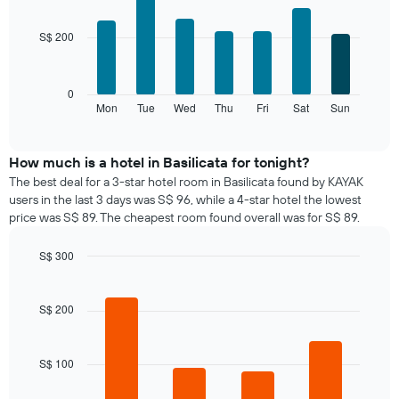
chart
graphic.
chart
with
has
S$ 200
7
1
bars.
X
axis
The
0
displaying
following
Mon
Tue
Wed
Thu
Fri
Sat
Sun
End
months.
of
chart
The
interactive
displays
chart
chart
the
How much is a hotel in Basilicata for tonight?
has
average
1
The best deal for a 3-star hotel room in Basilicata found by KAYAK
price
Y
users in the last 3 days was S$ 96, while a 4-star hotel the lowest
of
axis
price was S$ 89. The cheapest room found overall was for S$ 89.
a
displaying
room
the
S$ 300
for
average
Bar
each
Chart
price
graphic.
chart
day
of
with
S$ 200
of
a
4
the
bars.
room
week
The
S$ 100
The
chart
following
has