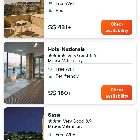
Free Wi-Fi
Pool
Check
S$ 481+
availability
Hotel Nazionale
4 stars
Very Good
8.6
Matera, Matera, Italy
Free Wi-Fi
Pet-friendly
Check
S$ 180+
availability
Sassi
3 stars
Very Good
8.9
Matera, Matera, Italy
Free Wi-Fi