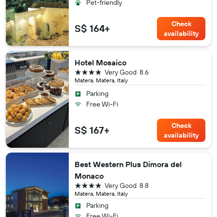
Pet-friendly
Check
S$ 164+
availability
Hotel Mosaico
4 stars
Very Good
8.6
Matera, Matera, Italy
Parking
Free Wi-Fi
Check
S$ 167+
availability
Best Western Plus Dimora del
Monaco
4 stars
Very Good
8.8
Matera, Matera, Italy
Parking
Free Wi-Fi