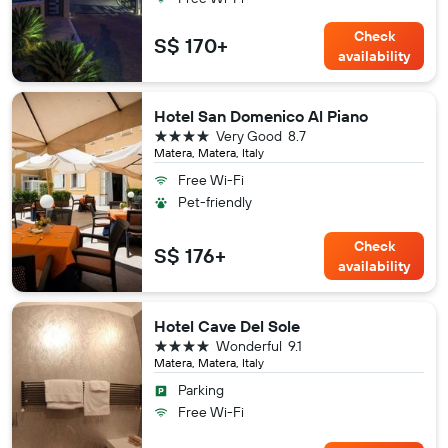
Check
S$ 170+
availability
Hotel San Domenico Al Piano
4 stars
Very Good
8.7
Matera, Matera, Italy
Free Wi-Fi
Pet-friendly
Check
S$ 176+
availability
Hotel Cave Del Sole
4 stars
Wonderful
9.1
Matera, Matera, Italy
Parking
Free Wi-Fi