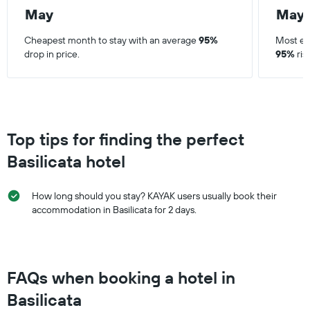
May
May
Cheapest month to stay with an average
95%
Most ex
drop in price.
95%
ris
Top tips for finding the perfect
Basilicata hotel
How long should you stay? KAYAK users usually book their
accommodation in Basilicata for 2 days.
FAQs when booking a hotel in
Basilicata