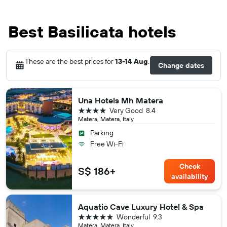
Best Basilicata hotels
These are the best prices for
13-14 Aug
.
Change dates
Una Hotels Mh Matera
4 stars
Very Good
8.4
Matera, Matera, Italy
Parking
Free Wi-Fi
Check
S$ 186+
availability
Aquatio Cave Luxury Hotel & Spa
5 stars
Wonderful
9.3
Matera, Matera, Italy