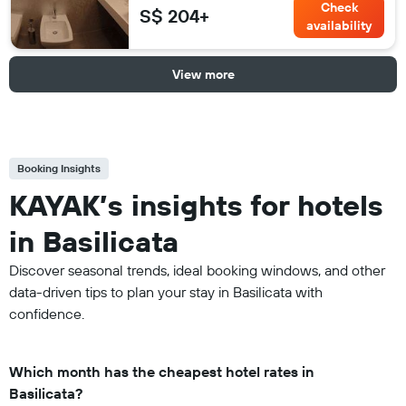
Check
S$ 204+
availability
View more
Booking Insights
KAYAK’s insights for hotels
in Basilicata
Discover seasonal trends, ideal booking windows, and other
data-driven tips to plan your stay in Basilicata with
confidence.
Which month has the cheapest hotel rates in
Basilicata?