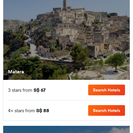
Matera
3 stars from
S$ 67
Search Hotels
4+ stars from
S$ 88
Search Hotels