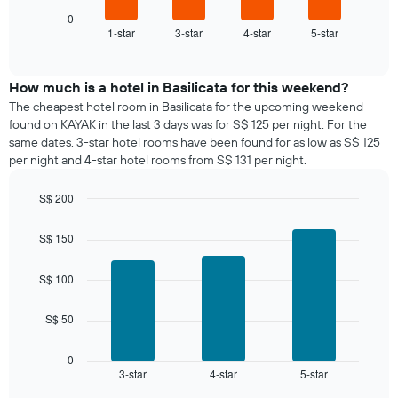
chart
1
displays
0
X
1-star
3-star
4-star
5-star
the
End
axis
of
average
interactive
displaying
price
chart
days
of
How much is a hotel in Basilicata for this weekend?
of
a
The cheapest hotel room in Basilicata for the upcoming weekend
the
room
found on KAYAK in the last 3 days was for S$ 125 per night. For the
week.
tonight
same dates, 3-star hotel rooms have been found for as low as S$ 125
The
found
per night and 4-star hotel rooms from S$ 131 per night.
chart
in
has
the
1
S$ 200
last
Y
Bar
Chart
3
graphic.
axis
chart
days,
S$ 150
with
displaying
aggregated
3
the
by
bars.
S$ 100
average
star
price
rating
The
of
S$ 50
The
following
a
chart
chart
room
has
displays
0
1
3-star
4-star
5-star
the
End
of
X
average
interactive