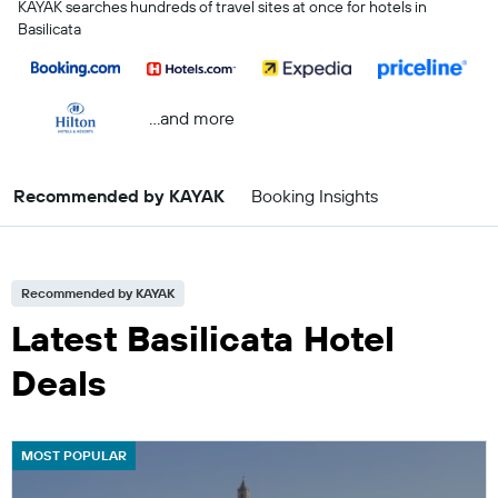
KAYAK searches hundreds of travel sites at once for hotels in
Basilicata
...and more
Recommended by KAYAK
Booking Insights
Recommended by KAYAK
Latest Basilicata Hotel
Deals
MOST POPULAR