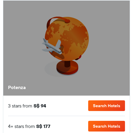
Potenza
3 stars from
S$ 94
Search Hotels
4+ stars from
S$ 177
Search Hotels