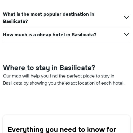
What is the most popular destination in
Basilicata?
How much is a cheap hotel in Basilicata?
Where to stay in Basilicata?
Our map will help you find the perfect place to stay in
Basilicata by showing you the exact location of each hotel.
Everything you need to know for