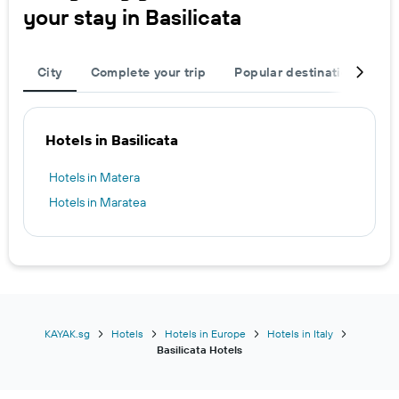
your stay in Basilicata
City
Complete your trip
Popular destinations
R
Hotels in Basilicata
Hotels in Matera
Hotels in Maratea
KAYAK.sg
Hotels
Hotels in Europe
Hotels in Italy
Basilicata Hotels