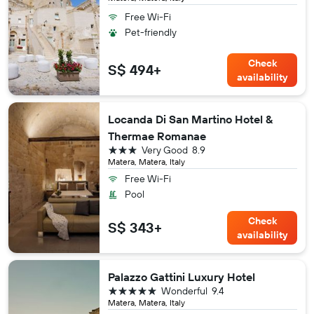
Free Wi-Fi
Pet-friendly
Check
S$ 494+
availability
Locanda Di San Martino Hotel &
Thermae Romanae
3 stars
Very Good
8.9
Matera, Matera, Italy
Free Wi-Fi
Pool
Check
S$ 343+
availability
Palazzo Gattini Luxury Hotel
5 stars
Wonderful
9.4
Matera, Matera, Italy