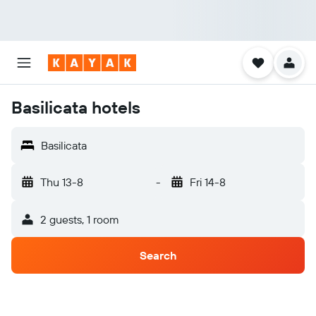
Basilicata hotels
Basilicata
Thu 13-8
-
Fri 14-8
2 guests, 1 room
Search