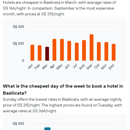
Hotels are cheapest in Basilicata in March, with average rates of
S$ 166/night. In comparison, September is the most expensive
month, with prices at S$ 315/night.
S$ 400
Bar
Chart
graphic.
chart
with
S$ 200
12
bars.
0
The
Oct
Jan
Feb
Mar
Apr
May
Jun
Jul
Aug
Sep
Nov
Dec
following
End
of
chart
interactive
displays
chart
the
What is the cheapest day of the week to book a hotel in
average
Basilicata?
price
Sunday offers the lowest rates in Basilicata, with an average nightly
of
price of S$ 215/night. The highest prices are found on Tuesday, with
a
average rates at S$ 364/night.
room
each
month
S$ 400
The
Bar
Chart