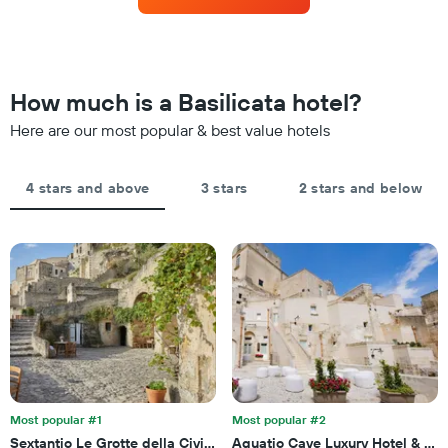
hotel
room
3
categories
changes
days
by
close
stars.
to
The
the
How much is a Basilicata hotel?
chart
date
has
of
Here are our most popular & best value hotels
1
the
Y
stay
axis
The
4 stars and above
3 stars
2 stars and below
displaying
chart
the
has
average
1
price
X
of
axis
a
displaying
room
the
this
number
weekend
of
found
days
in
before
the
the
last
Most popular #1
Most popular #2
stay
3
Sextantio Le Grotte della Civita, a Member of Design Hotels
Aquatio Cave Luxury Hotel & Sp