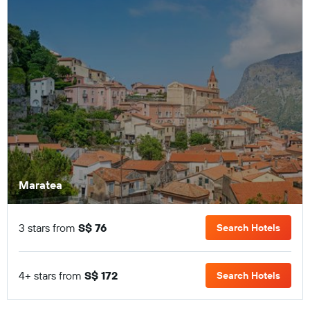
Maratea
3 stars from
S$ 76
Search Hotels
4+ stars from
S$ 172
Search Hotels