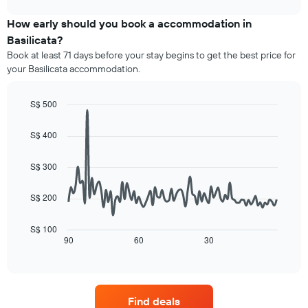
axis
price
chart
displaying
of
How early should you book a accommodation in
hotel
a
Basilicata?
categories
room
Book at least 71 days before your stay begins to get the best price for
by
this
your Basilicata accommodation.
stars.
weekend
The
found
chart
in
S$ 500
has
the
Line
Chart
1
last
graphic.
chart
S$ 400
Y
3
with
axis
90
days,
displaying
data
aggregated
S$ 300
points.
the
by
average
star
S$ 200
The
price
rating
following
of
The
chart
a
S$ 100
chart
displays
90
60
30
room
End
has
of
how
tonight
1
interactive
the
found
chart
X
price
in
axis
of
the
displaying
Find deals
a
last