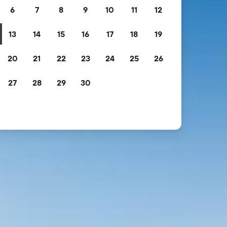
6
7
8
9
10
11
12
13
14
15
16
17
18
19
20
21
22
23
24
25
26
27
28
29
30