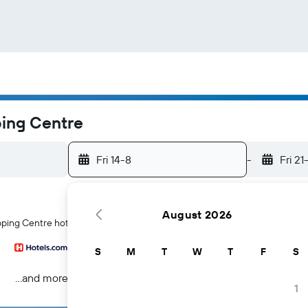
ping Centre
Fri 14-8
-
Fri 21
August 2026
ping Centre hotels in Bristol
S
M
T
W
T
F
S
...and more
1