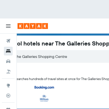
Flights
Bristol hotels near The Galleries Shop
Hotels
Car Rental
Flight+Hotel
KAYAK searches hundreds of travel sites at once for The Galleries Shop
Explore
Flight Tracker