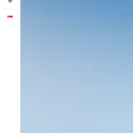
Trips
English