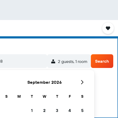
-8
Search
2 guests, 1 room
September 2026
S
M
T
W
T
F
S
1
2
3
4
5