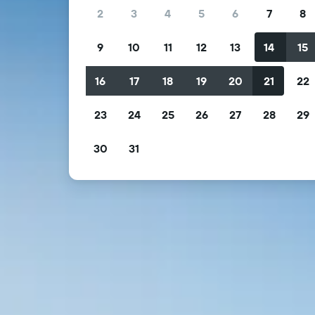
2
3
4
5
6
7
8
9
10
11
12
13
14
15
16
17
18
19
20
21
22
23
24
25
26
27
28
29
30
31